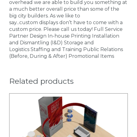
overhead we are able to build you something at
a much better overall price than some of the
big city builders. As we like to
say...custom displays don’t have to come with a
custom price. Please call us today! Full Service
Partner Design In-house Printing Installation
and Dismantling (I&D) Storage and
Logistics Staffing and Training Public Relations
(Before, During & After) Promotional Items
Related products