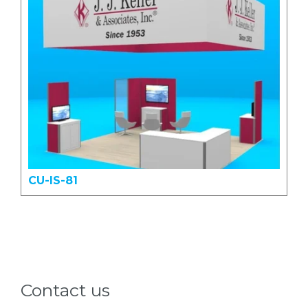
CU-IS-81
Contact us