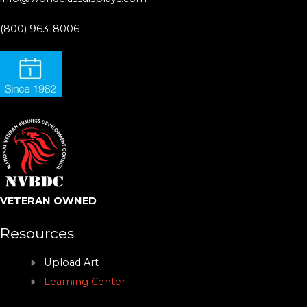
(800) 963-8006
VETERAN OWNED
Resources
Upload Art
Learning Center