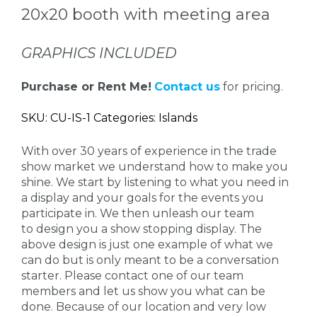
20x20 booth with meeting area
GRAPHICS INCLUDED
Purchase or Rent Me!
Contact us
for pricing.
SKU: CU-IS-1 Categories: Islands
With over 30 years of experience in the trade
show market we understand how to make you
shine. We start by listening to what you need in
a display and your goals for the events you
participate in. We then unleash our team
to design you a show stopping display. The
above design is just one example of what we
can do but is only meant to be a conversation
starter. Please contact one of our team
members and let us show you what can be
done. Because of our location and very low