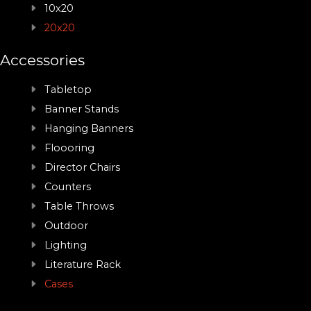
10x20
20x20
Accessories
Tabletop
Banner Stands
Hanging Banners
Floooring
Director Chairs
Counters
Table Throws
Outdoor
Lighting
Literature Rack
Cases