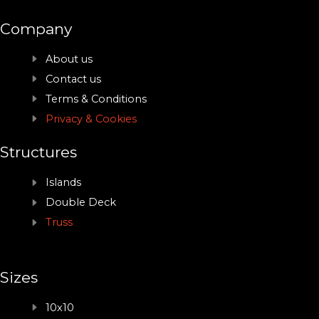
Company
About us
Contact us
Terms & Conditions
Privacy & Cookies
Structures
Islands
Double Deck
Truss
Sizes
10x10