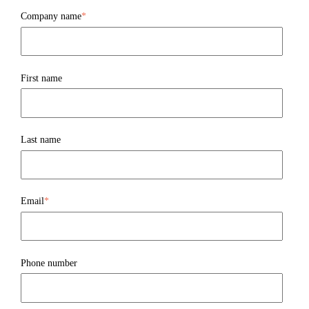
Company name
*
First name
Last name
Email
*
Phone number