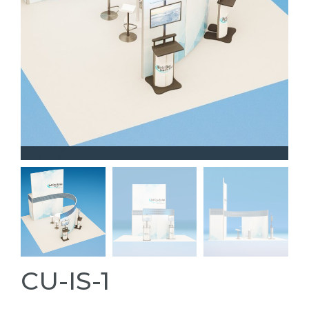
CU-IS-1