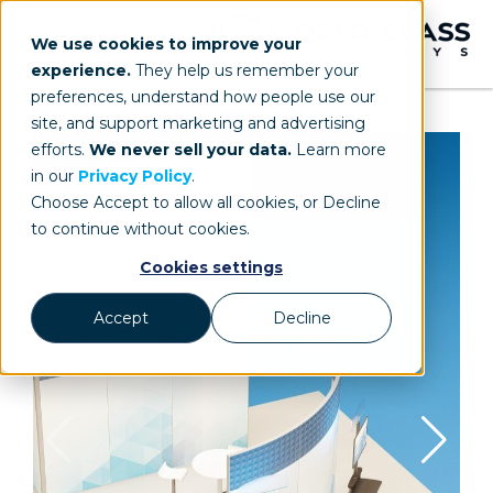
We use cookies to improve your
experience.
They help us remember your
preferences, understand how people use our
site, and support marketing and advertising
efforts.
We never sell your data.
Learn more
in our
Privacy Policy
.
Choose Accept to allow all cookies, or Decline
to continue without cookies.
Cookies settings
Accept
Decline