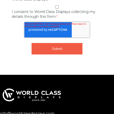
I consent to World Class Displays collecting my
details through this form.
*
info@worldclassdisplays.com