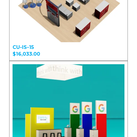
CU-IS-15
$16,033.00