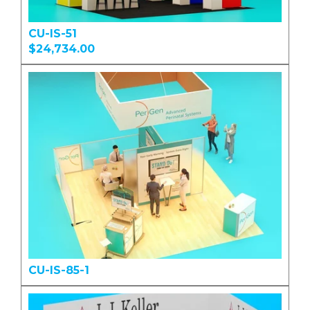
CU-IS-51
$24,734.00
CU-IS-85-1