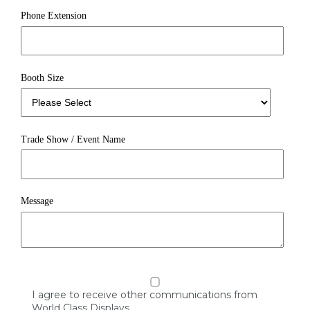
Phone Extension
Booth Size
Trade Show / Event Name
Message
I agree to receive other communications from
World Class Displays.