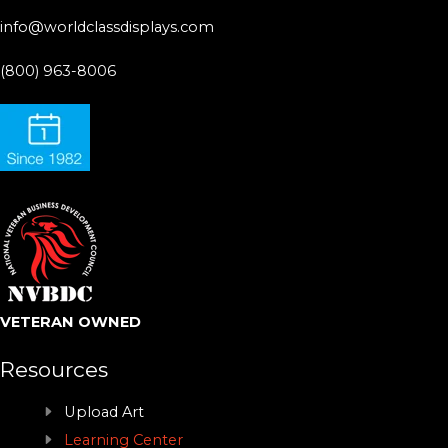
info@worldclassdisplays.com
(800) 963-8006
VETERAN OWNED
Resources
Upload Art
Learning Center