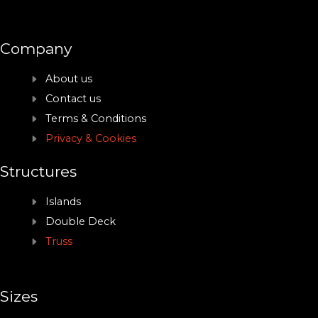
Company
About us
Contact us
Terms & Conditions
Privacy & Cookies
Structures
Islands
Double Deck
Truss
Sizes