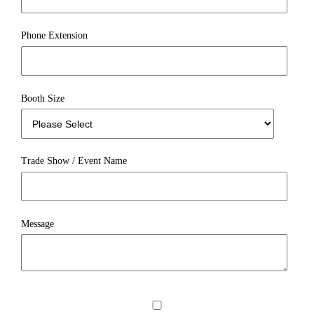
Phone Extension
Booth Size
Trade Show / Event Name
Message