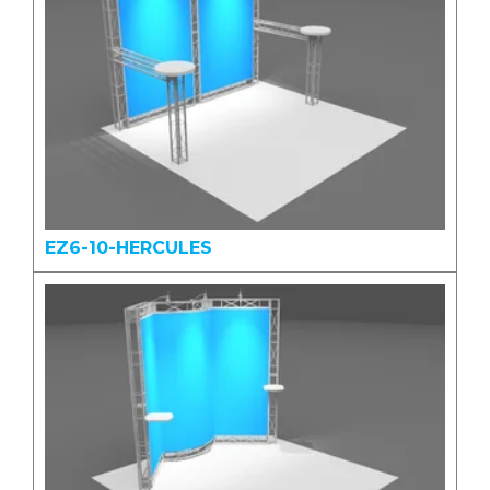
EZ6-10-HERCULES