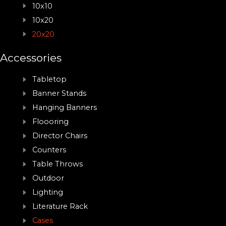
10x10
10x20
20x20
Accessories
Tabletop
Banner Stands
Hanging Banners
Floooring
Director Chairs
Counters
Table Throws
Outdoor
Lighting
Literature Rack
Cases