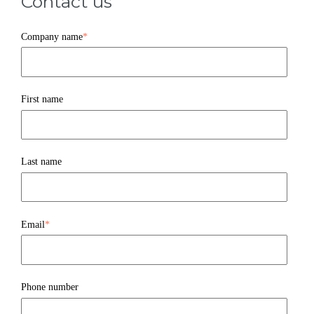
Contact us
Company name
*
First name
Last name
Email
*
Phone number