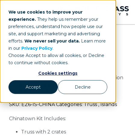
We use cookies to improve your
experience.
They help us remember your
preferences, understand how people use our
site, and support marketing and advertising
EZ6-IS-CHINA
efforts.
We never sell your data.
Learn more
in our
Privacy Policy
.
Choose Accept to allow all cookies, or Decline
Island Truss Trade Show Exhibit
to continue without cookies.
Cookies settings
18’ silo tower, 2 workstations and a presentation
or merchandising area, the Chinatown is an
Accept
Decline
excellent 20 x 20!
SKU: EZ6-IS-CHINA Categories: Truss , Islands
Chinatown Kit Includes:
Truss with 2 crates