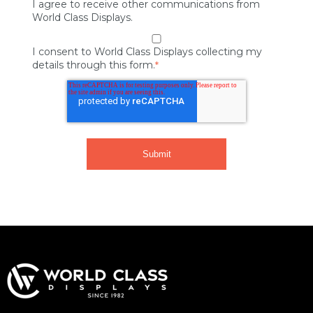
I agree to receive other communications from
World Class Displays.
I consent to World Class Displays collecting my
details through this form.
*