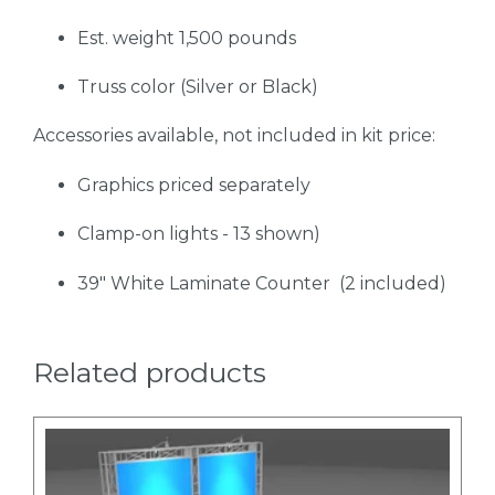
Est. weight 1,500 pounds
Truss color (Silver or Black)
Accessories available, not included in kit price:
Graphics priced separately
Clamp-on lights - 13 shown)
39" White Laminate Counter (2 included)
Related products