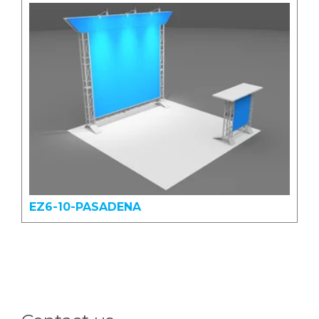
EZ6-10-PASADENA