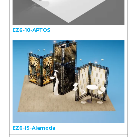
EZ6-10-APTOS
EZ6-IS-Alameda