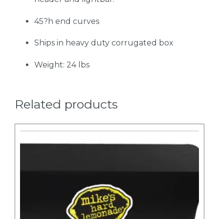
45?h end curves
Ships in heavy duty corrugated box
Weight: 24 lbs
Related products