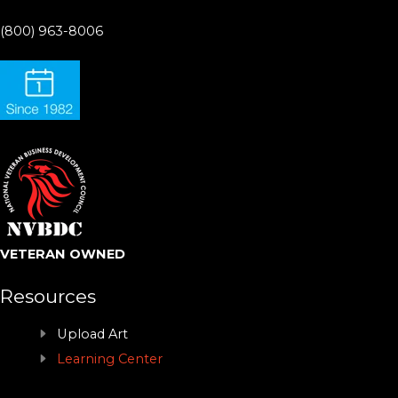
(800) 963-8006
VETERAN OWNED
Resources
Upload Art
Learning Center