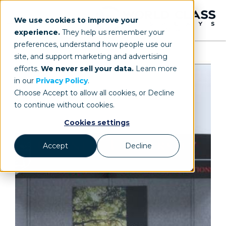
We use cookies to improve your
experience.
They help us remember your
preferences, understand how people use our
site, and support marketing and advertising
efforts.
We never sell your data.
Learn more
in our
Privacy Policy
.
Choose Accept to allow all cookies, or Decline
to continue without cookies.
Cookies settings
Accept
Decline