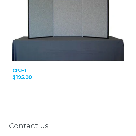
CPJ-1
$195.00
Contact us