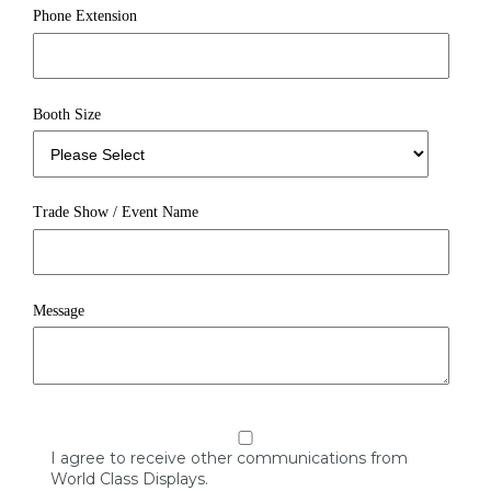
Phone Extension
Booth Size
Trade Show / Event Name
Message
I agree to receive other communications from
World Class Displays.