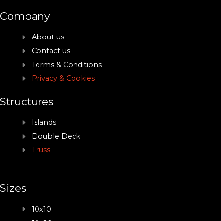
Company
About us
Contact us
Terms & Conditions
Privacy & Cookies
Structures
Islands
Double Deck
Truss
Sizes
10x10