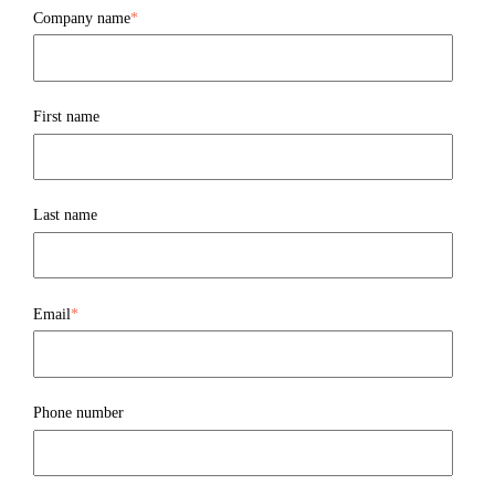
Company name
*
First name
Last name
Email
*
Phone number