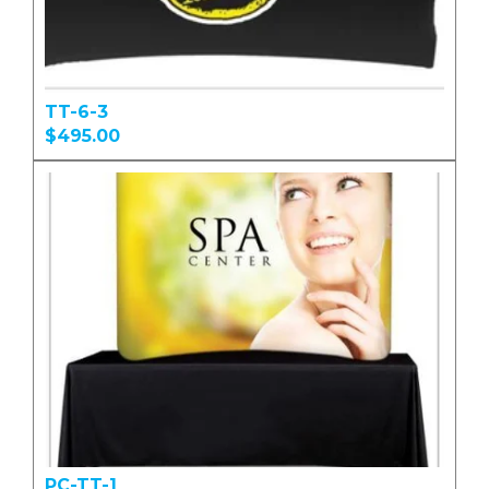
TT-6-3
$495.00
PC-TT-1