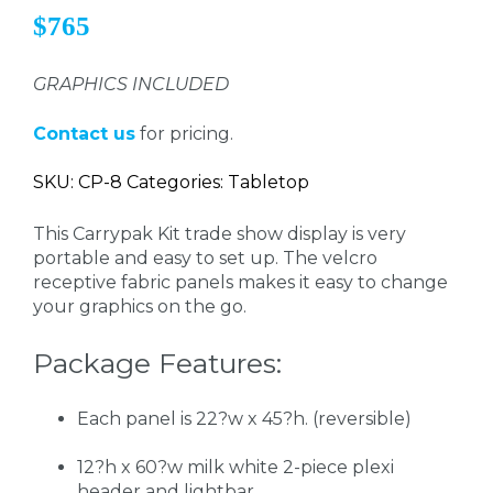
$765
GRAPHICS INCLUDED
Contact us
for pricing.
SKU: CP-8 Categories: Tabletop
This Carrypak Kit trade show display is very
portable and easy to set up. The velcro
receptive fabric panels makes it easy to change
your graphics on the go.
Package Features:
Each panel is 22?w x 45?h. (reversible)
12?h x 60?w milk white 2-piece plexi
header and lightbar.