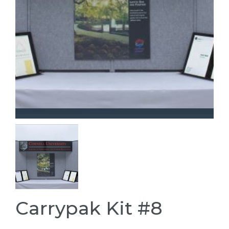
Carrypak Kit #8