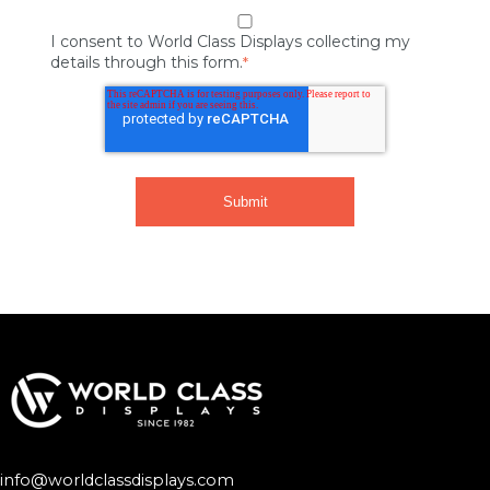
I consent to World Class Displays collecting my
details through this form.
*
info@worldclassdisplays.com