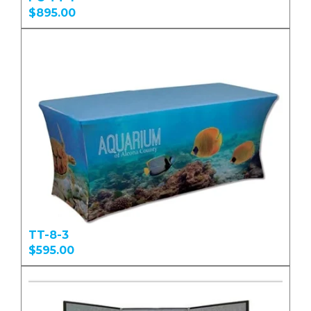
$895.00
TT-8-3
$595.00