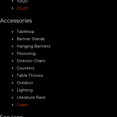
10x20
20x20
Accessories
Tabletop
Banner Stands
Hanging Banners
Floooring
Director Chairs
Counters
Table Throws
Outdoor
Lighting
Literature Rack
Cases