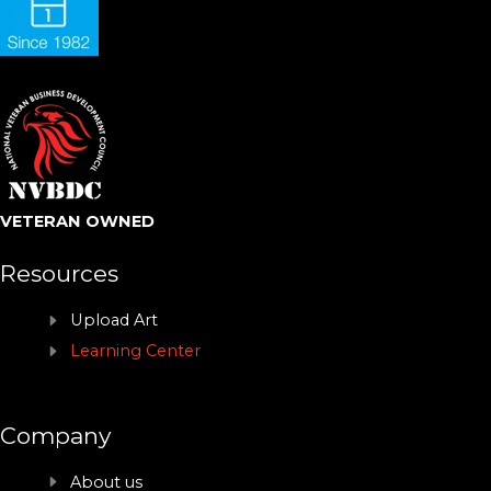
VETERAN OWNED
Resources
Upload Art
Learning Center
Company
About us