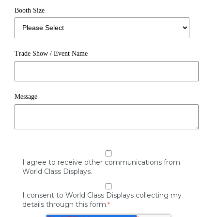
Booth Size
Trade Show / Event Name
Message
I agree to receive other communications from
World Class Displays.
I consent to World Class Displays collecting my
details through this form.
*