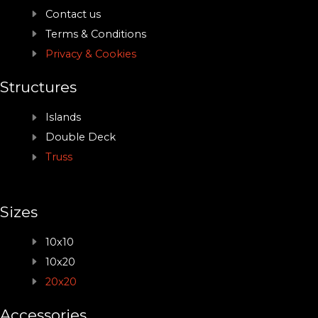
Contact us
Terms & Conditions
Privacy & Cookies
Structures
Islands
Double Deck
Truss
Sizes
10x10
10x20
20x20
Accessories