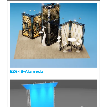
EZ6-IS-Alameda