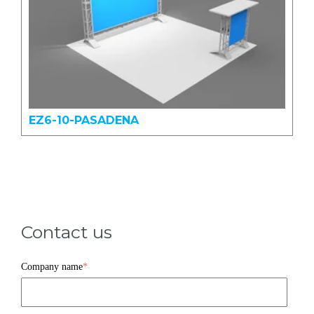
EZ6-10-PASADENA
Contact us
Company name
*