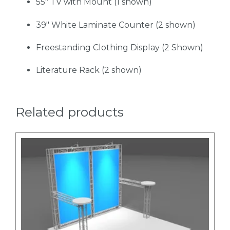
55" TV with Mount (1 shown)
39" White Laminate Counter (2 shown)
Freestanding Clothing Display (2 Shown)
Literature Rack (2 shown)
Related products