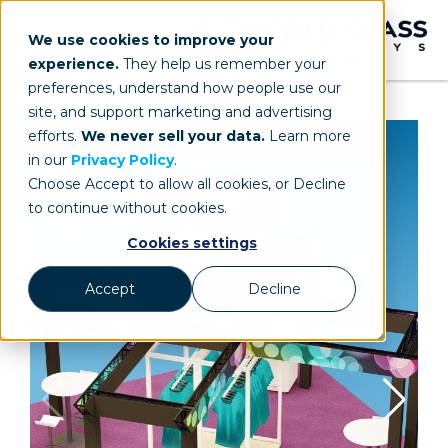
We use cookies to improve your
experience.
They help us remember your
preferences, understand how people use our
site, and support marketing and advertising
efforts.
We never sell your data.
Learn more
in our
Privacy Policy
.
Choose Accept to allow all cookies, or Decline
to continue without cookies.
Cookies settings
Accept
Decline