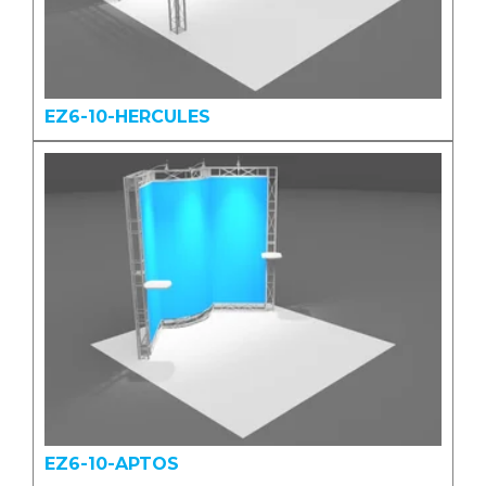
EZ6-10-HERCULES
EZ6-10-APTOS