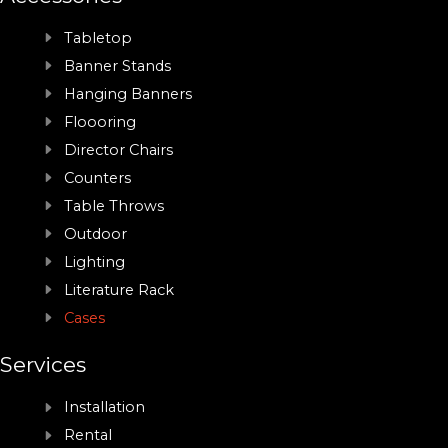
Tabletop
Banner Stands
Hanging Banners
Floooring
Director Chairs
Counters
Table Throws
Outdoor
Lighting
Literature Rack
Cases
Services
Installation
Rental