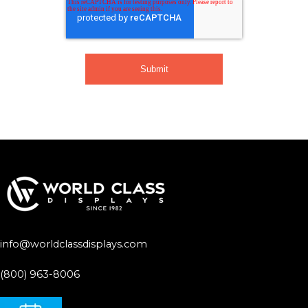
info@worldclassdisplays.com
(800) 963-8006