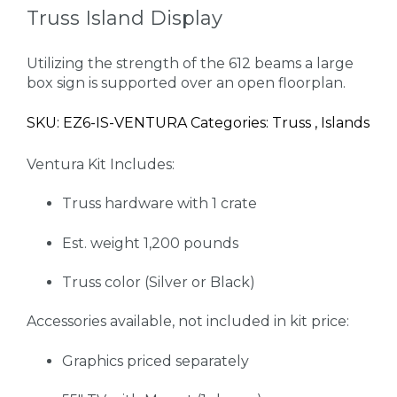
Truss Island Display
Utilizing the strength of the 612 beams a large
box sign is supported over an open floorplan.
SKU: EZ6-IS-VENTURA Categories: Truss , Islands
Ventura Kit Includes:
Truss hardware with 1 crate
Est. weight 1,200 pounds
Truss color (Silver or Black)
Accessories available, not included in kit price:
Graphics priced separately