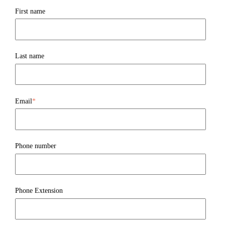
First name
Last name
Email
*
Phone number
Phone Extension