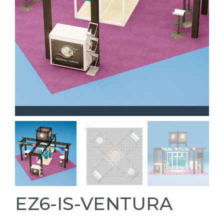
EZ6-IS-VENTURA