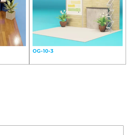
OG-10-3