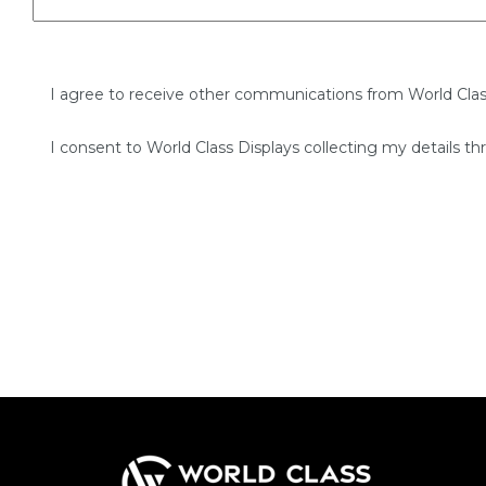
I agree to receive other communications from World Clas
I consent to World Class Displays collecting my details th