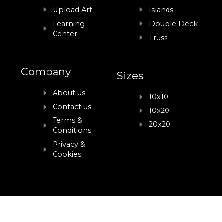
Upload Art
Islands
Learning
Double Deck
Center
Truss
Company
Sizes
About us
10x10
Contact us
10x20
Terms &
20x20
Conditions
Privacy &
Cookies