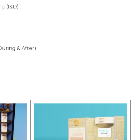
ng (I&D)
During & After)