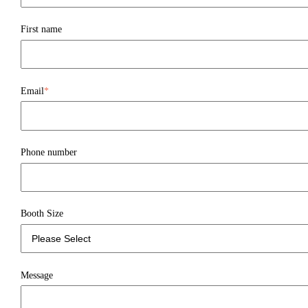
First name
Email
*
Phone number
Booth Size
Message