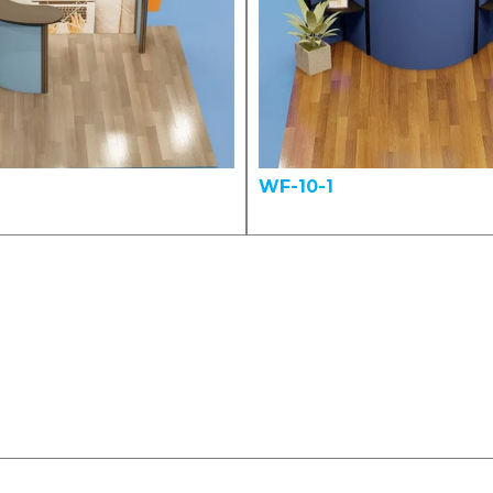
WF-10-1