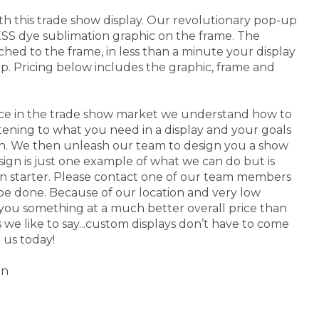
ith this trade show display. Our revolutionary pop-up
SS dye sublimation graphic on the frame. The
ached to the frame, in less than a minute your display
up. Pricing below includes the graphic, frame and
nce in the trade show market we understand how to
stening to what you need in a display and your goals
 in. We then unleash our team to design you a show
sign is just one example of what we can do but is
on starter. Please contact one of our team members
be done. Because of our location and very low
you something at a much better overall price than
s we like to say...custom displays don’t have to come
 us today!
gn