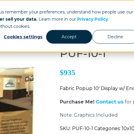
ays.com
 us remember your preferences, understand how people use our
r sell your data.
Learn more in our
Privacy Policy
.
Our Work
St
ithout cookies.
Cookies settings
Accept
Decline
PUF-10-1
$935
Fabric Popup 10' Display w/ E
Purchase Me!
Contact us
for 
Note: Graphics Included
SKU: PUF-10-1 Categories: 10x1