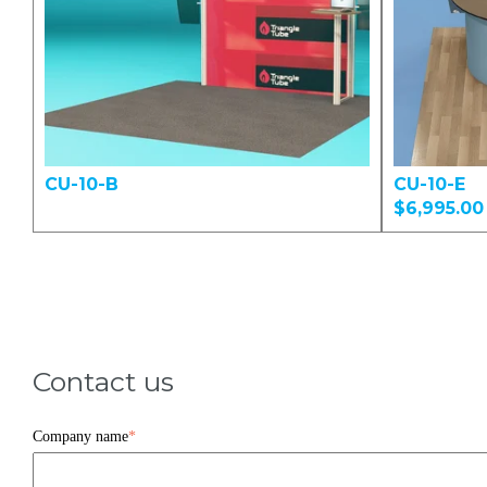
CU-10-B
CU-10-E
$6,995.00
Contact us
Company name
*