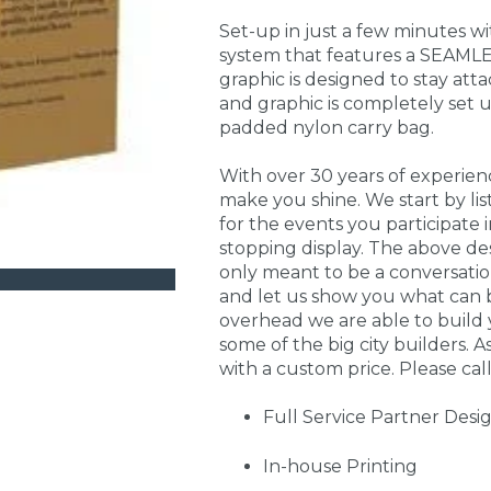
Set-up in just a few minutes w
system that features a SEAMLE
graphic is designed to stay att
and graphic is completely set 
padded nylon carry bag.
With over 30 years of experie
make you shine. We start by li
for the events you participate
stopping display. The above de
only meant to be a conversati
and let us show you what can 
overhead we are able to build 
some of the big city builders. A
with a custom price. Please call
Full Service Partner Desi
In-house Printing