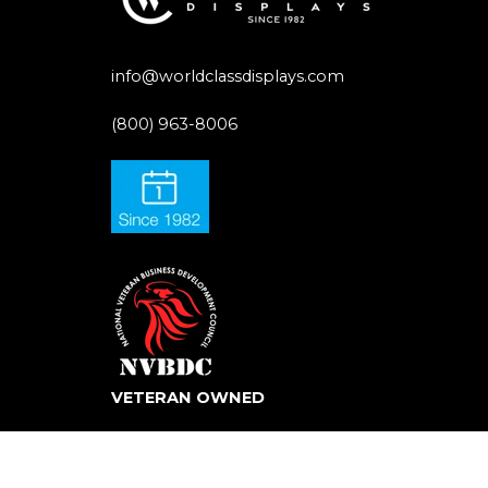
info@worldclassdisplays.com
(800) 963-8006
VETERAN OWNED