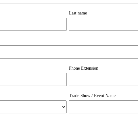
Last name
Phone Extension
Trade Show / Event Name