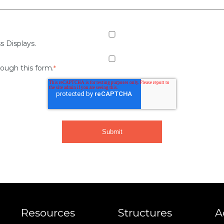
s Displays.
rough this form.
*
Resources
Structures
A