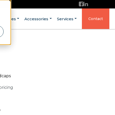
ructures
Accessories
Services
Contact
ndcaps
pricing
0