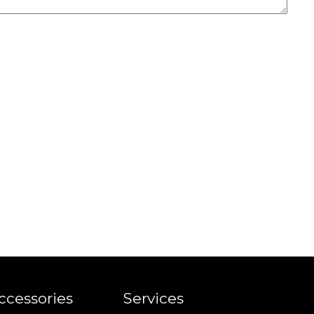
ccessories
Services