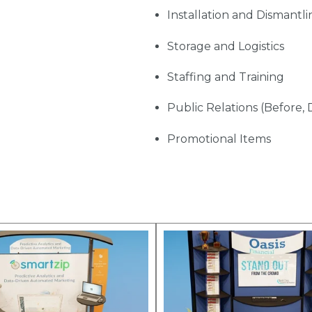
Installation and Dismantli
Storage and Logistics
Staffing and Training
Public Relations (Before, 
Promotional Items