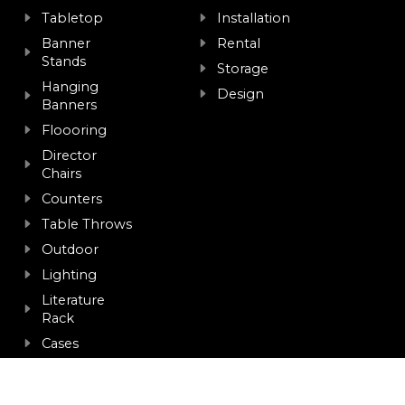
Tabletop
Installation
Banner
Rental
Stands
Storage
Hanging
Design
Banners
Floooring
Director
Chairs
Counters
Table Throws
Outdoor
Lighting
Literature
Rack
Cases