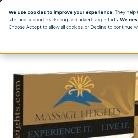
(800) 963-8006
info@worldclassdispl
We use cookies to improve your experience.
They help
site, and support marketing and advertising efforts.
We neve
Choose Accept to allow all cookies, or Decline to continue w