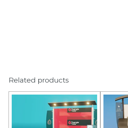
Related products