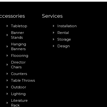
ccessories
Services
Tabletop
Installation
Banner
Rental
Stands
Storage
Hanging
Design
Banners
Floooring
Director
Chairs
Counters
Table Throws
Outdoor
Lighting
Literature
Rack