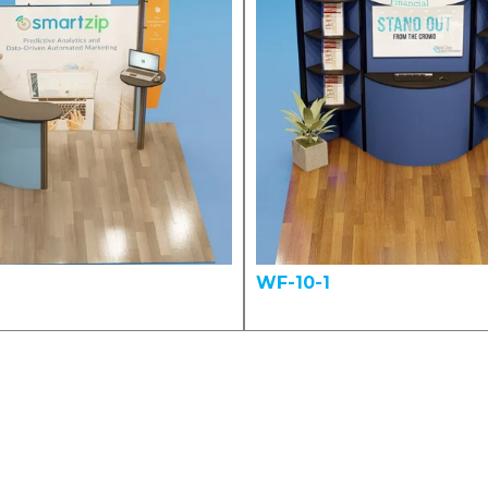
WF-10-1