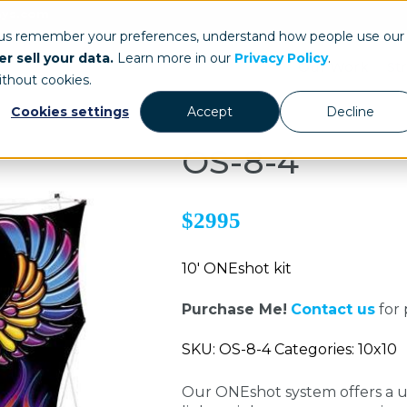
ays.com
 us remember your preferences, understand how people use our
r sell your data.
Learn more in our
Privacy Policy
.
Our Work
St
ithout cookies.
Cookies settings
Accept
Decline
OS-8-4
$2995
10' ONEshot kit
Purchase Me!
Contact us
for 
SKU: OS-8-4 Categories: 10x10
Our ONEshot system offers a un