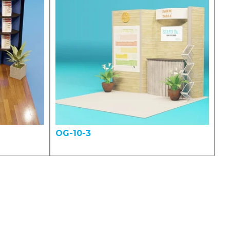
OG-10-3