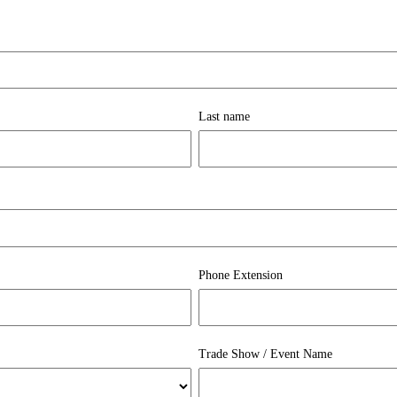
Last name
Phone Extension
Trade Show / Event Name