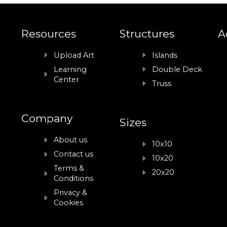
Resources
Structures
A
Upload Art
Islands
Learning
Double Deck
Center
Truss
Company
Sizes
About us
10x10
Contact us
10x20
Terms &
20x20
Conditions
Privacy &
Cookies