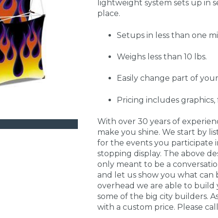
lightweight system sets up in s
place.
Setups in less than one m
Weighs less than 10 lbs.
Easily change part of your
Pricing includes graphics
With over 30 years of experie
make you shine. We start by li
for the events you participate
stopping display. The above de
only meant to be a conversati
and let us show you what can 
overhead we are able to build 
some of the big city builders. A
with a custom price. Please call