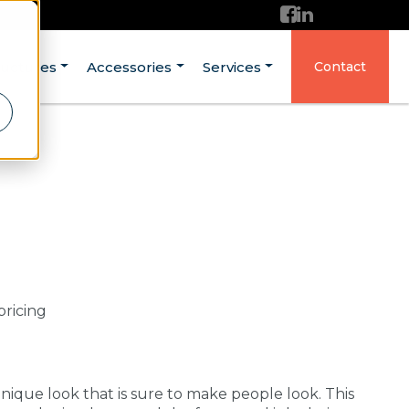
ructures
Accessories
Services
Contact
pricing
ique look that is sure to make people look. This