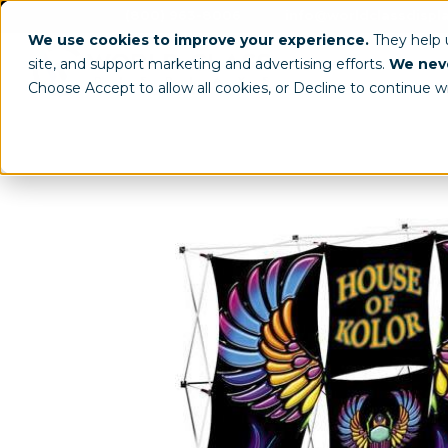
(800) 963-8006
info@worldclassdispl
We use cookies to improve your experience.
They help
site, and support marketing and advertising efforts.
We neve
Choose Accept to allow all cookies, or Decline to continue w