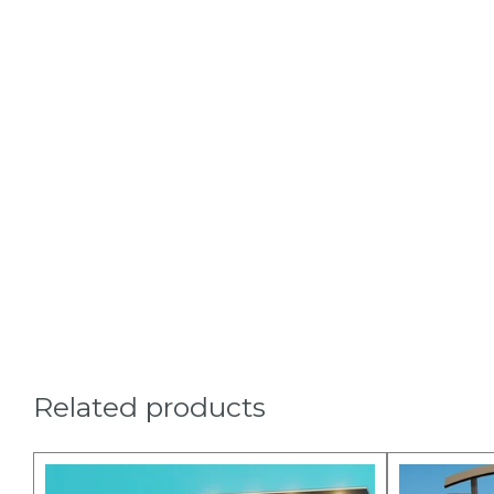
Related products