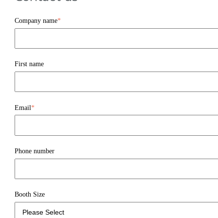
Company name
*
First name
Email
*
Phone number
Booth Size