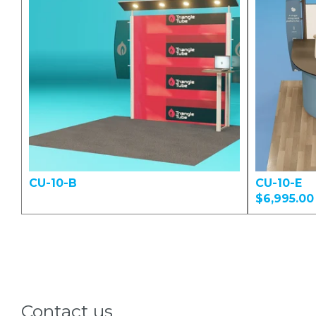
CU-10-B
CU-10-E
$6,995.00
Contact us