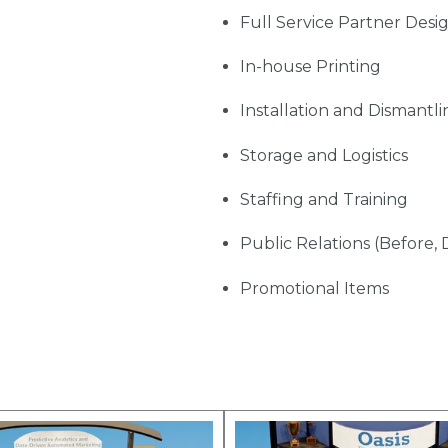
Full Service Partner Desi
In-house Printing
Installation and Dismantli
Storage and Logistics
Staffing and Training
Public Relations (Before, 
Promotional Items