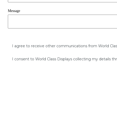
Message
I agree to receive other communications from World Clas
I consent to World Class Displays collecting my details th