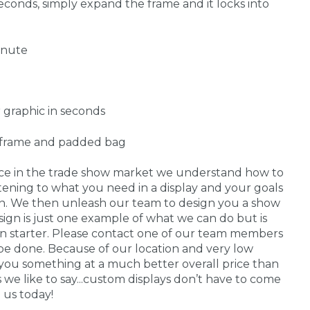
econds, simply expand the frame and it locks into
inute
 graphic in seconds
, frame and padded bag
nce in the trade show market we understand how to
stening to what you need in a display and your goals
 in. We then unleash our team to design you a show
sign is just one example of what we can do but is
on starter. Please contact one of our team members
be done. Because of our location and very low
you something at a much better overall price than
s we like to say...custom displays don’t have to come
 us today!