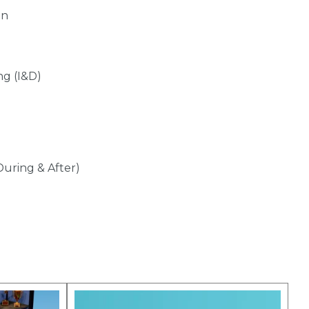
gn
ng (I&D)
During & After)