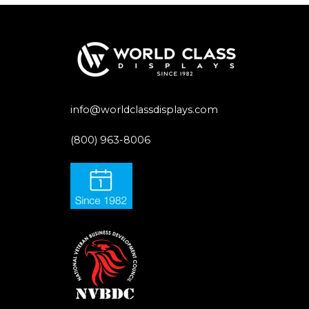
info@worldclassdisplays.com
(800) 963-8006