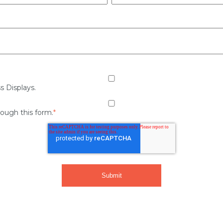
s Displays.
rough this form.
*