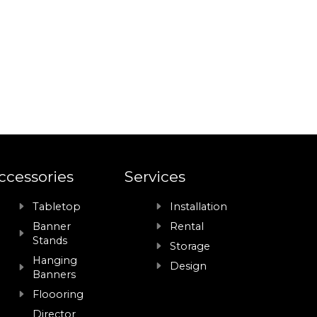
ccessories
Services
Tabletop
Installation
Banner
Rental
Stands
Storage
Hanging
Design
Banners
Floooring
Director