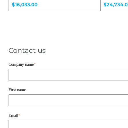
$16,033.00
$24,734.
Contact us
Company name
*
First name
Email
*