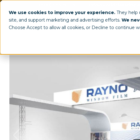
(800) 963-8006
info@worldclassdispl
We use cookies to improve your experience.
They help
site, and support marketing and advertising efforts.
We neve
Choose Accept to allow all cookies, or Decline to continue w