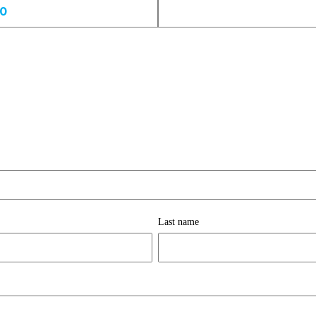
00
Last name