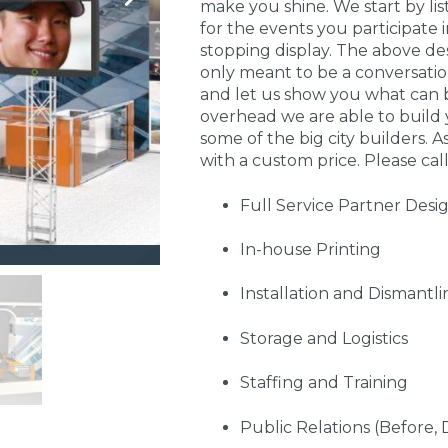
make you shine. We start by li
for the events you participate
stopping display. The above de
only meant to be a conversati
and let us show you what can 
overhead we are able to build 
some of the big city builders. A
with a custom price. Please call
Full Service Partner Desi
In-house Printing
Installation and Dismantli
Storage and Logistics
Staffing and Training
Public Relations (Before, 