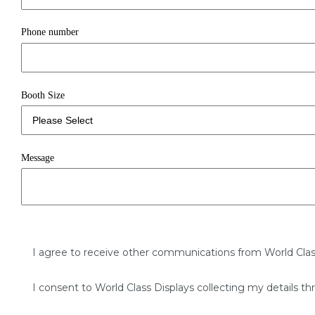
Phone number
Booth Size
Message
I agree to receive other communications from World Clas
I consent to World Class Displays collecting my details th