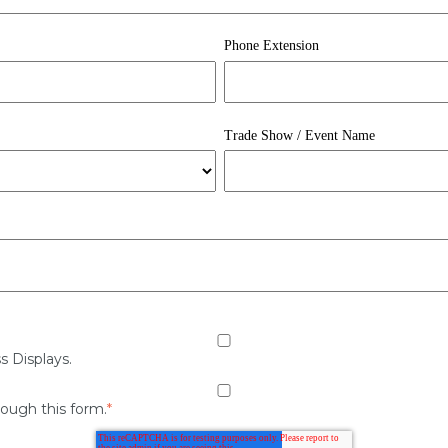
Phone Extension
Trade Show / Event Name
s Displays.
rough this form.
*