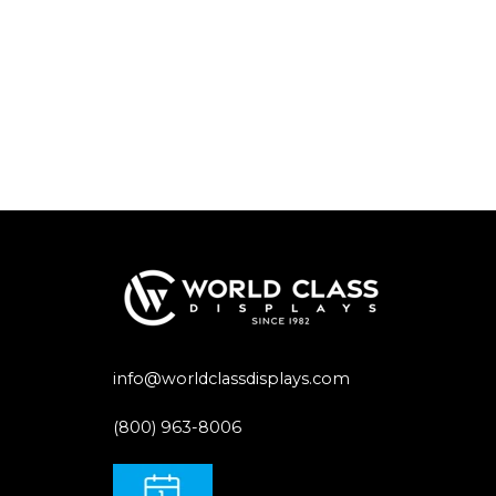
info@worldclassdisplays.com
(800) 963-8006