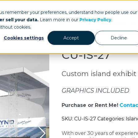
ays.com
 us remember your preferences, understand how people use our
r sell your data.
Learn more in our
Privacy Policy
.
Our Work
St
ithout cookies.
Cookies settings
Accept
Decline
CU-IS-27
Custom island exhibit
GRAPHICS INCLUDED
Purchase or Rent Me!
Contac
SKU: CU-IS-27 Categories: Islan
With over 30 years of experie