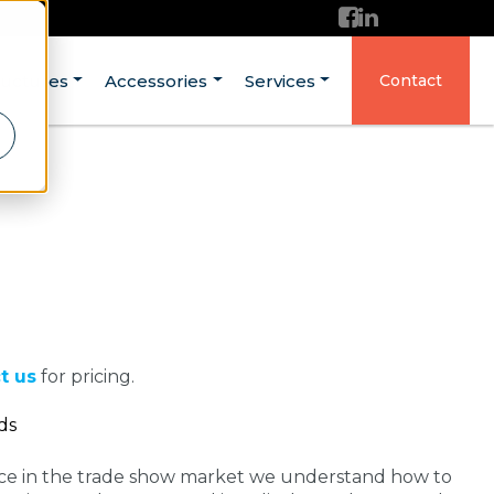
ructures
Accessories
Services
Contact
t us
for pricing.
ds
nce in the trade show market we understand how to