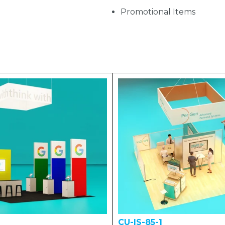
Promotional Items
CU-IS-85-1