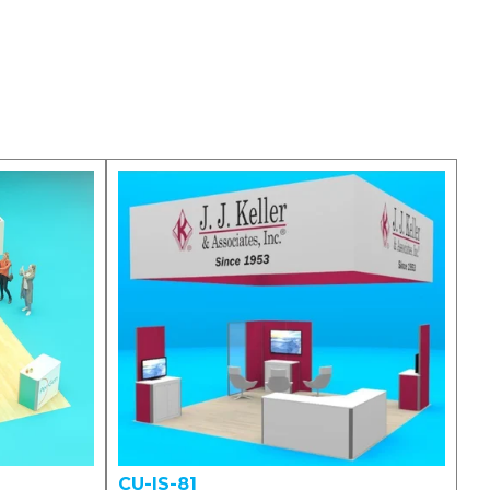
CU-IS-81