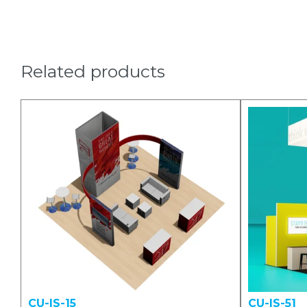
Related products
CU-IS-15
CU-IS-51