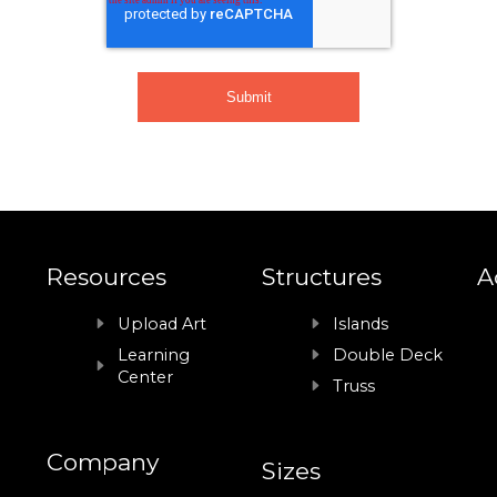
Resources
Structures
A
Upload Art
Islands
Learning
Double Deck
Center
Truss
Company
Sizes