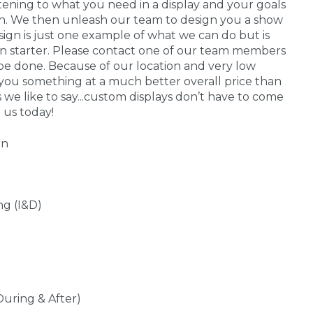
stening to what you need in a display and your goals
 in. We then unleash our team to design you a show
sign is just one example of what we can do but is
on starter. Please contact one of our team members
be done. Because of our location and very low
you something at a much better overall price than
s we like to say...custom displays don’t have to come
 us today!
gn
ng (I&D)
During & After)