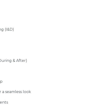
ng (I&D)
During & After)
up
r a seamless look
ents