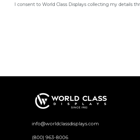
I consent to World Class Displays collecting my details th
info@worldclassdisplays.com
(800) 963-8006