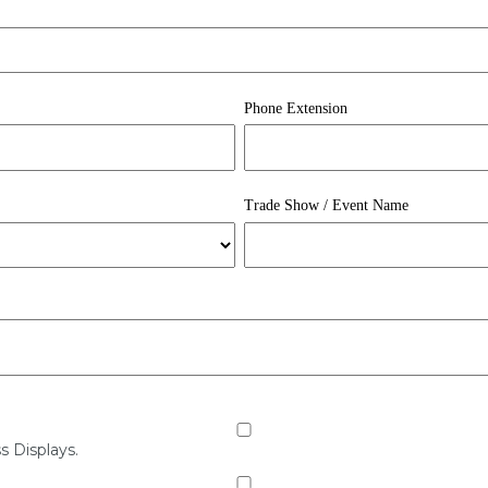
Phone Extension
Trade Show / Event Name
s Displays.