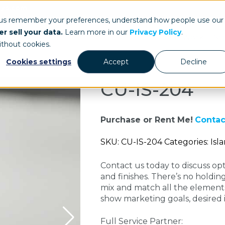
ays.com
 us remember your preferences, understand how people use our
r sell your data.
Learn more in our
Privacy Policy
.
Our Work
St
ithout cookies.
Cookies settings
Accept
Decline
CU-IS-204
Purchase or Rent Me!
Contac
SKU: CU-IS-204 Categories: Isl
Contact us today to discuss opti
and finishes. There’s no holdin
mix and match all the elements
show marketing goals, desired
Full Service Partner: