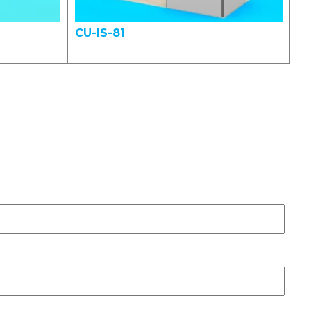
CU-IS-81