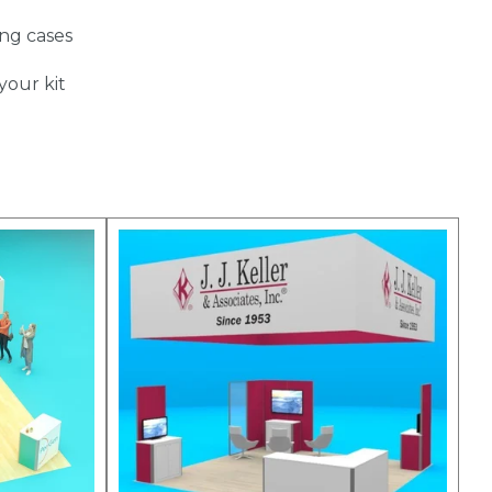
ing cases
your kit