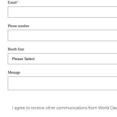
Email
*
Phone number
Booth Size
Message
I agree to receive other communications from World Clas