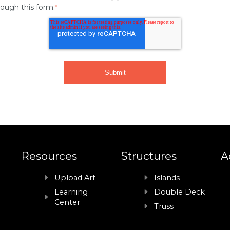
rough this form.
*
Resources
Structures
A
Upload Art
Islands
Learning
Double Deck
Center
Truss