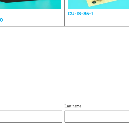
CU-IS-85-1
00
Last name