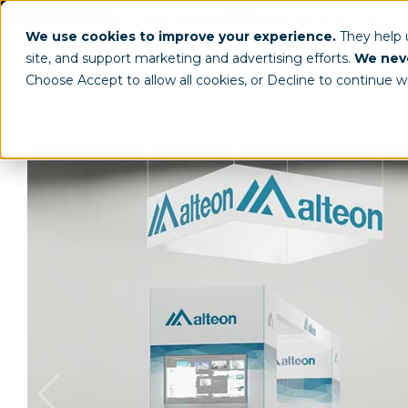
(800) 963-8006
info@worldclassdispl
We use cookies to improve your experience.
They help
site, and support marketing and advertising efforts.
We neve
Choose Accept to allow all cookies, or Decline to continue w