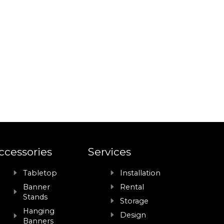
ccessories
Services
Tabletop
Installation
Banner
Rental
Stands
Storage
Hanging
Design
Banners