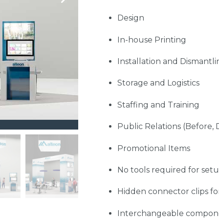
Design
In-house Printing
Installation and Dismantli
Storage and Logistics
Staffing and Training
Public Relations (Before, 
Promotional Items
No tools required for set
Hidden connector clips fo
Interchangeable compon