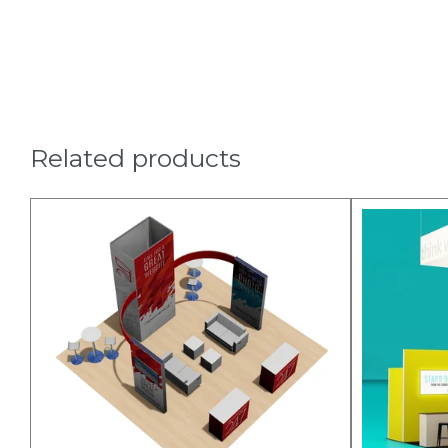
Related products