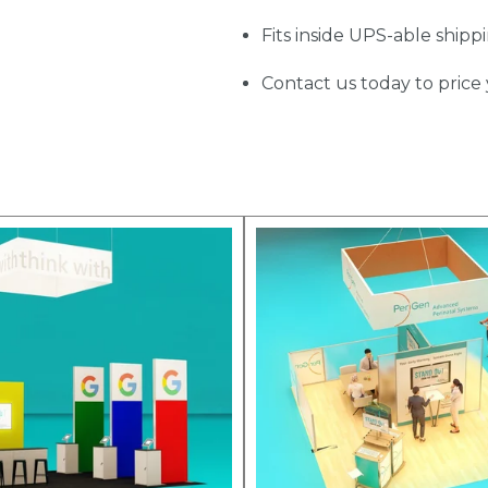
Fits inside UPS-able shipp
Contact us today to price 