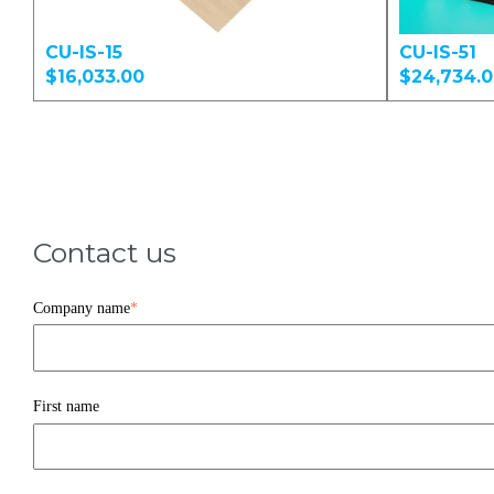
CU-IS-15
CU-IS-51
$16,033.00
$24,734.
Contact us
Company name
*
First name