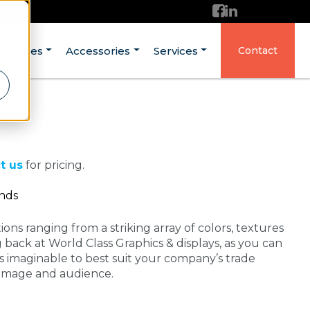
ructures
Accessories
Services
Contact
t us
for pricing.
ands
ons ranging from a striking array of colors, textures
g back at World Class Graphics & displays, as you can
 imaginable to best suit your company’s trade
 image and audience.