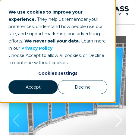
We use cookies to improve your
experience.
They help us remember your
preferences, understand how people use our
site, and support marketing and advertising
efforts.
We never sell your data.
Learn more
in our
Privacy Policy
.
Choose Accept to allow all cookies, or Decline
to continue without cookies.
Cookies settings
Accept
Decline