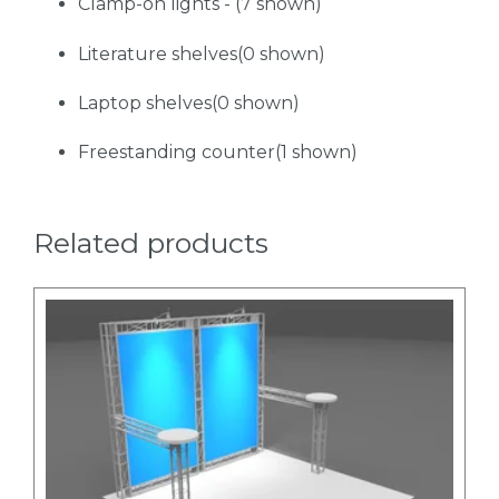
Clamp-on lights - (7 shown)
Literature shelves(0 shown)
Laptop shelves(0 shown)
Freestanding counter(1 shown)
Related products