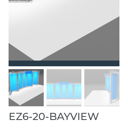
EZ6-20-BAYVIEW