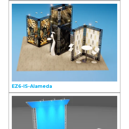
EZ6-IS-Alameda