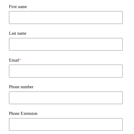
First name
Last name
Email
*
Phone number
Phone Extension