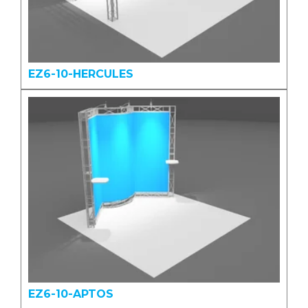
EZ6-10-HERCULES
EZ6-10-APTOS