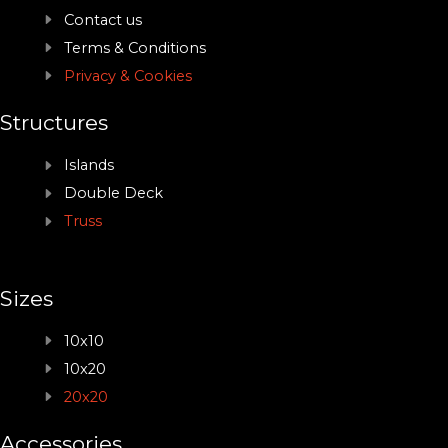
Contact us
Terms & Conditions
Privacy & Cookies
Structures
Islands
Double Deck
Truss
Sizes
10x10
10x20
20x20
Accessories