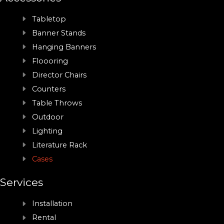
Tabletop
Banner Stands
Hanging Banners
Floooring
Director Chairs
Counters
Table Throws
Outdoor
Lighting
Literature Rack
Cases
Services
Installation
Rental