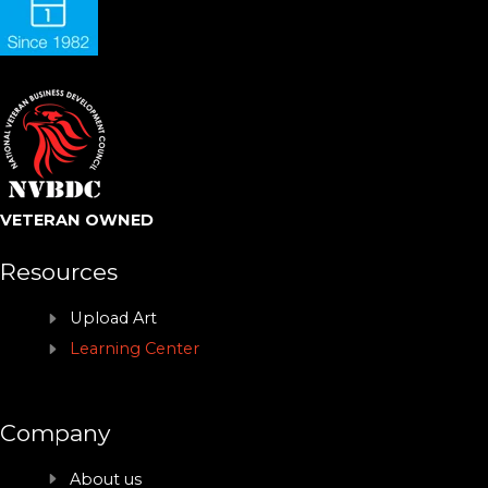
VETERAN OWNED
Resources
Upload Art
Learning Center
Company
About us