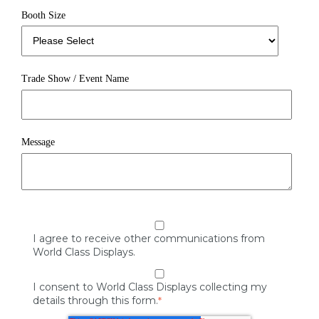
Booth Size
Trade Show / Event Name
Message
I agree to receive other communications from
World Class Displays.
I consent to World Class Displays collecting my
details through this form.
*