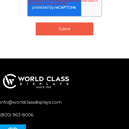
info@worldclassdisplays.com
(800) 963-8006