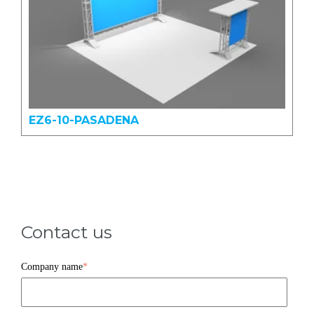
EZ6-10-PASADENA
Contact us
Company name
*