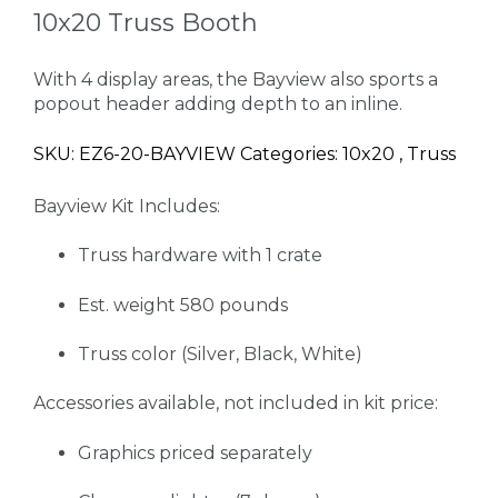
10x20 Truss Booth
With 4 display areas, the Bayview also sports a
popout header adding depth to an inline.
SKU: EZ6-20-BAYVIEW Categories: 10x20 , Truss
Bayview Kit Includes:
Truss hardware with 1 crate
Est. weight 580 pounds
Truss color (Silver, Black, White)
Accessories available, not included in kit price:
Graphics priced separately