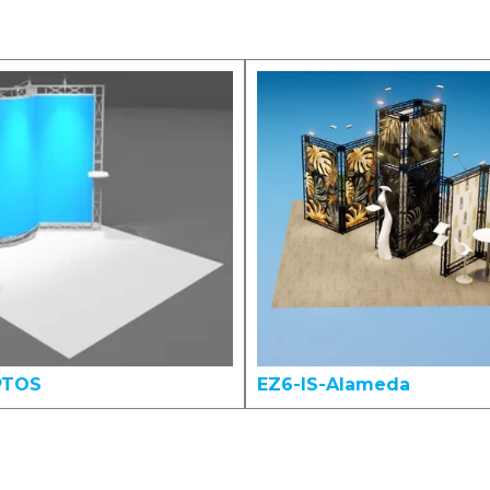
PTOS
EZ6-IS-Alameda