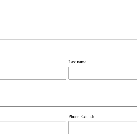
Last name
Phone Extension