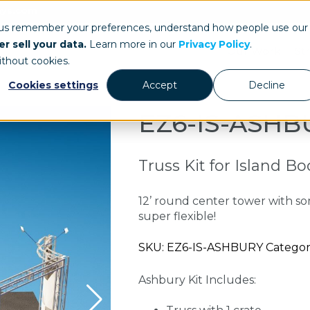
ays.com
 us remember your preferences, understand how people use our
r sell your data.
Learn more in our
Privacy Policy
.
Our Work
St
ithout cookies.
Cookies settings
Accept
Decline
EZ6-IS-ASHB
Truss Kit for Island B
12’ round center tower with so
super flexible!
SKU: EZ6-IS-ASHBURY Categories
Ashbury Kit Includes: