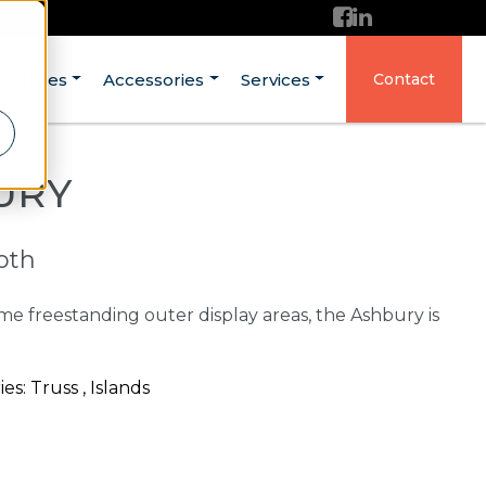
ructures
Accessories
Services
Contact
URY
ooth
me freestanding outer display areas, the Ashbury is
: Truss , Islands