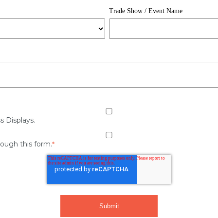
Trade Show / Event Name
s Displays.
rough this form.
*