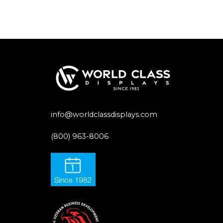
info@worldclassdisplays.com
(800) 963-8006