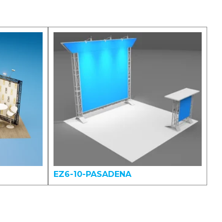
EZ6-10-PASADENA