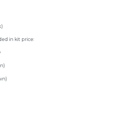
k)
ed in kit price:
y
wn)
wn)