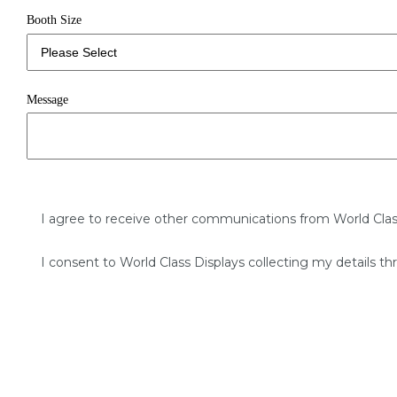
Booth Size
Message
I agree to receive other communications from World Clas
I consent to World Class Displays collecting my details th