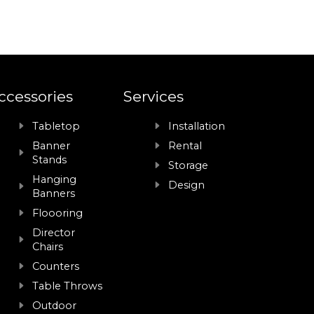
ccessories
Services
Tabletop
Installation
Banner
Rental
Stands
Storage
Hanging
Design
Banners
Floooring
Director
Chairs
Counters
Table Throws
Outdoor