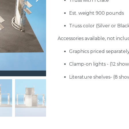
Truss with 1 crate
Est. weight 900 pounds
Truss color (Silver or Blac
Accessories available, not includ
Graphics priced separatel
Clamp-on lights - (12 sho
Literature shelves- (8 sho