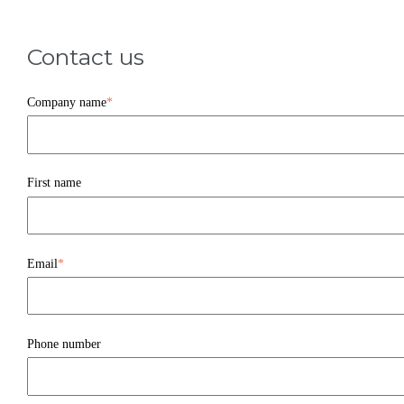
Contact us
Company name
*
First name
Email
*
Phone number