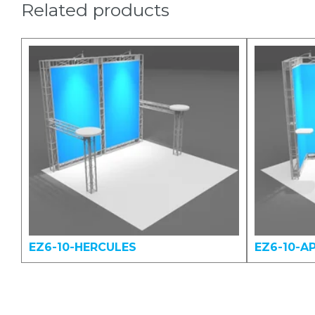
Related products
EZ6-10-HERCULES
EZ6-10-A