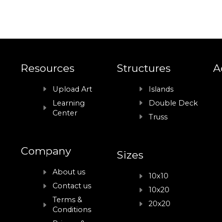
Resources
Structures
A
Upload Art
Islands
Learning
Double Deck
Center
Truss
Company
Sizes
About us
10x10
Contact us
10x20
Terms &
20x20
Conditions