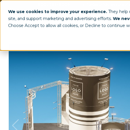
(800) 963-8006
info@worldclassdispl
We use cookies to improve your experience.
They help
site, and support marketing and advertising efforts.
We neve
Choose Accept to allow all cookies, or Decline to continue w