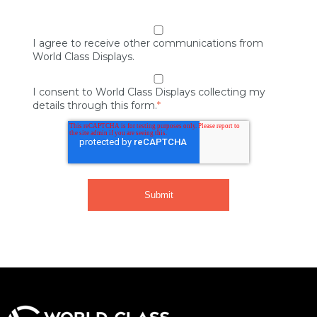
I agree to receive other communications from
World Class Displays.
I consent to World Class Displays collecting my
details through this form.
*