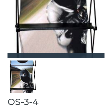
OS-3-4