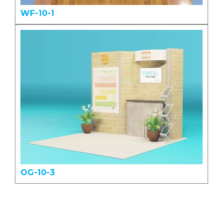
WF-10-1
OG-10-3