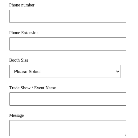
Phone number
Phone Extension
Booth Size
Trade Show / Event Name
Message