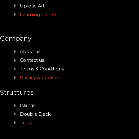
Upload Art
Learning Center
Company
About us
Contact us
Terms & Conditions
Privacy & Cookies
Structures
Islands
Double Deck
Truss