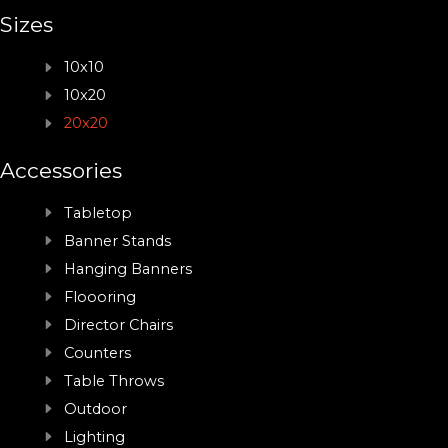
Sizes
10x10
10x20
20x20
Accessories
Tabletop
Banner Stands
Hanging Banners
Floooring
Director Chairs
Counters
Table Throws
Outdoor
Lighting