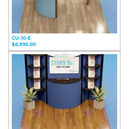
CU-10-E
$6,995.00