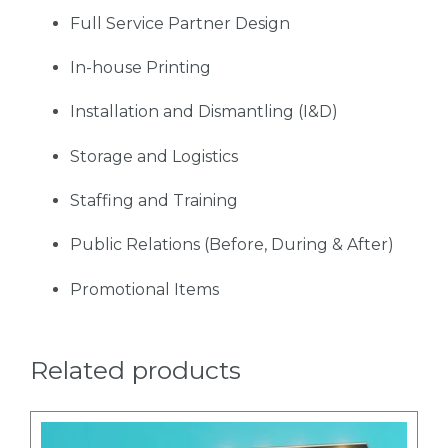
Full Service Partner Design
In-house Printing
Installation and Dismantling (I&D)
Storage and Logistics
Staffing and Training
Public Relations (Before, During & After)
Promotional Items
Related products