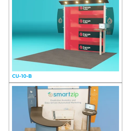
CU-10-B