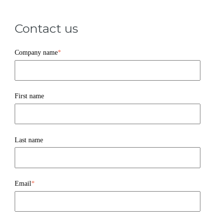
Contact us
Company name
*
First name
Last name
Email
*