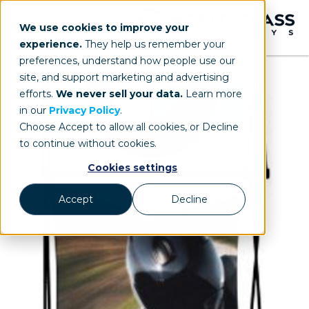
We use cookies to improve your
experience.
They help us remember your
preferences, understand how people use our
site, and support marketing and advertising
efforts.
We never sell your data.
Learn more
in our
Privacy Policy
.
Choose Accept to allow all cookies, or Decline
to continue without cookies.
Cookies settings
Accept
Decline