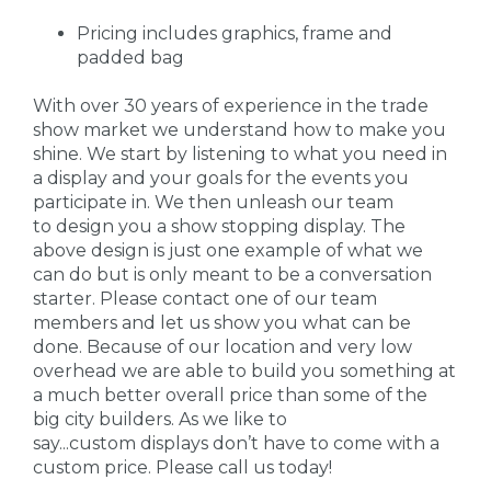
Pricing includes graphics, frame and
padded bag
With over 30 years of experience in the trade
show market we understand how to make you
shine. We start by listening to what you need in
a display and your goals for the events you
participate in. We then unleash our team
to design you a show stopping display. The
above design is just one example of what we
can do but is only meant to be a conversation
starter. Please contact one of our team
members and let us show you what can be
done. Because of our location and very low
overhead we are able to build you something at
a much better overall price than some of the
big city builders. As we like to
say...custom displays don’t have to come with a
custom price. Please call us today!