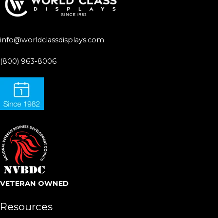
info@worldclassdisplays.com
(800) 963-8006
VETERAN OWNED
Resources