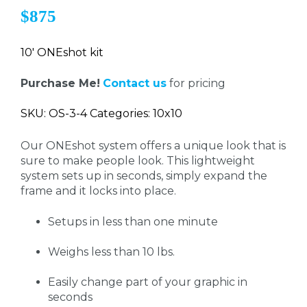
$875
10' ONEshot kit
Purchase Me!
Contact us
for pricing
SKU: OS-3-4 Categories: 10x10
Our ONEshot system offers a unique look that is
sure to make people look. This lightweight
system sets up in seconds, simply expand the
frame and it locks into place.
Setups in less than one minute
Weighs less than 10 lbs.
Easily change part of your graphic in
seconds