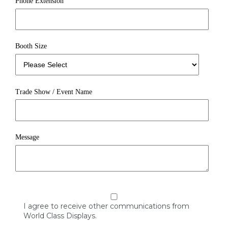
Phone Extension
Booth Size
Trade Show / Event Name
Message
I agree to receive other communications from
World Class Displays.