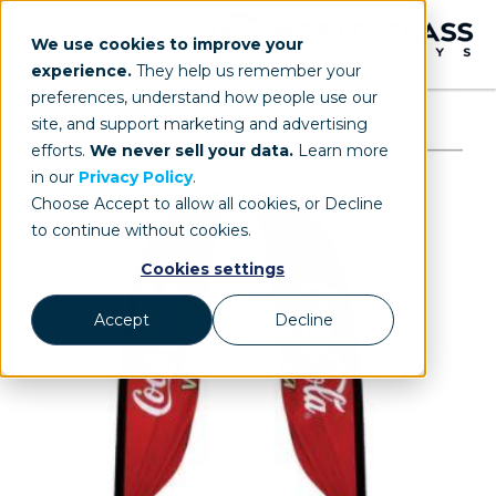
We use cookies to improve your
experience.
They help us remember your
preferences, understand how people use our
site, and support marketing and advertising
efforts.
We never sell your data.
Learn more
in our
Privacy Policy
.
Choose Accept to allow all cookies, or Decline
to continue without cookies.
Cookies settings
Accept
Decline