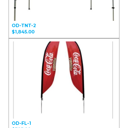
OD-TNT-2
$1,845.00
OD-FL-1