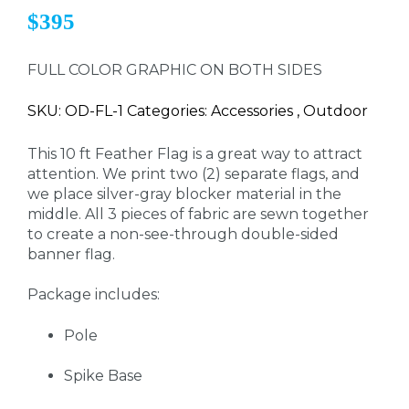
$395
FULL COLOR GRAPHIC ON BOTH SIDES
SKU: OD-FL-1 Categories: Accessories , Outdoor
This 10 ft Feather Flag is a great way to attract
attention. We print two (2) separate flags, and
we place silver-gray blocker material in the
middle. All 3 pieces of fabric are sewn together
to create a non-see-through double-sided
banner flag.
Package includes:
Pole
Spike Base