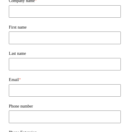
Company name
*
First name
Last name
Email
*
Phone number