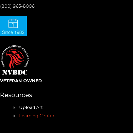
(800) 963-8006
VETERAN OWNED
Resources
Upload Art
Learning Center