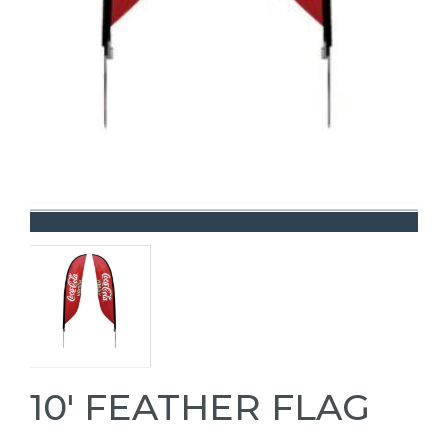
10' FEATHER FLAG