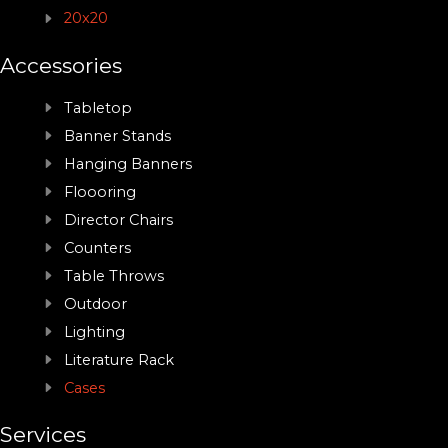
20x20
Accessories
Tabletop
Banner Stands
Hanging Banners
Floooring
Director Chairs
Counters
Table Throws
Outdoor
Lighting
Literature Rack
Cases
Services