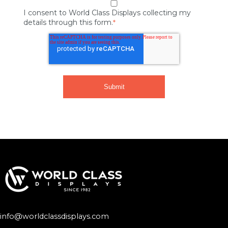
I consent to World Class Displays collecting my
details through this form.
*
info@worldclassdisplays.com