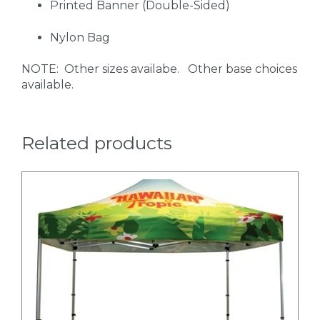
Printed Banner (Double-Sided)
Nylon Bag
NOTE: Other sizes availabe. Other base choices
available.
Related products