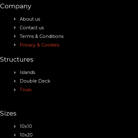
Company
About us
Contact us
Terms & Conditions
Privacy & Cookies
Structures
Islands
Double Deck
Truss
Sizes
10x10
10x20