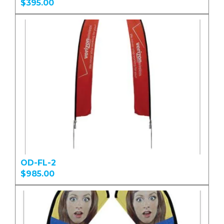
$395.00
OD-FL-2
$985.00