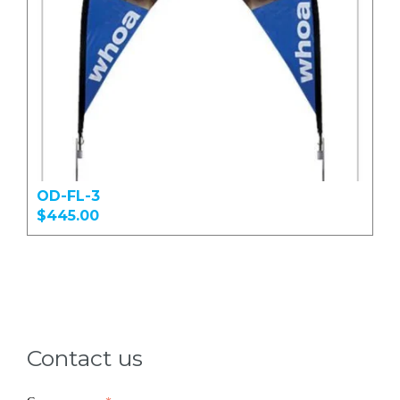
OD-FL-3
$445.00
Contact us