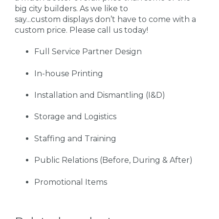
big city builders. As we like to
say...custom displays don’t have to come with a
custom price. Please call us today!
Full Service Partner Design
In-house Printing
Installation and Dismantling (I&D)
Storage and Logistics
Staffing and Training
Public Relations (Before, During & After)
Promotional Items