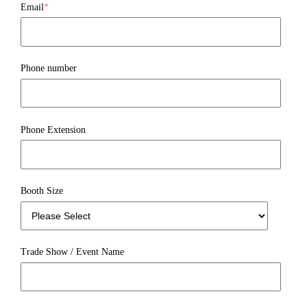
Email
*
Phone number
Phone Extension
Booth Size
Trade Show / Event Name