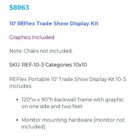
$8063
10' REFlex Trade Show Display Kit
Graphics Included
Note: Chairs not included.
SKU: REF-10-3 Categories: 10x10
REFlex Portable 10' Trade Show Display Kit 10-3.
Includes:
120"w x 90"h backwall frame with graphic
on one side and two feet
Monitor mounting hardware (monitor not
included)