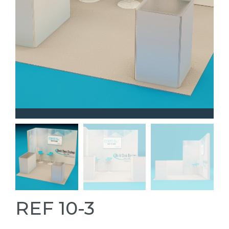
REF 10-3