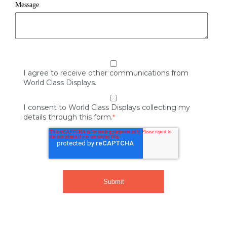
Message
I agree to receive other communications from
World Class Displays.
I consent to World Class Displays collecting my
details through this form.
*