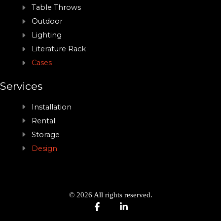
Table Throws
Outdoor
Lighting
Literature Rack
Cases
Services
Installation
Rental
Storage
Design
© 2026 All rights reserved.