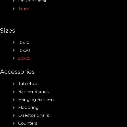
Double Deck
Truss
Sizes
10x10
10x20
20x20
Accessories
Tabletop
Banner Stands
Hanging Banners
Floooring
Director Chairs
Counters