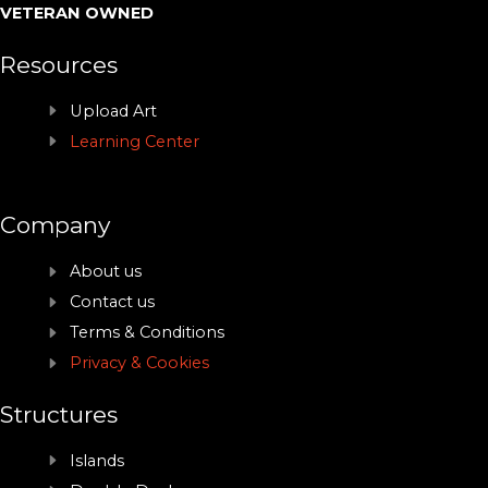
VETERAN OWNED
Resources
Upload Art
Learning Center
Company
About us
Contact us
Terms & Conditions
Privacy & Cookies
Structures
Islands