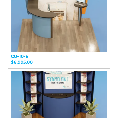
CU-10-E
$6,995.00