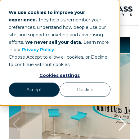
We use cookies to improve your
experience.
They help us remember your
preferences, understand how people use our
site, and support marketing and advertising
efforts.
We never sell your data.
Learn more
in our
Privacy Policy
.
Choose Accept to allow all cookies, or Decline
to continue without cookies.
Cookies settings
Accept
Decline