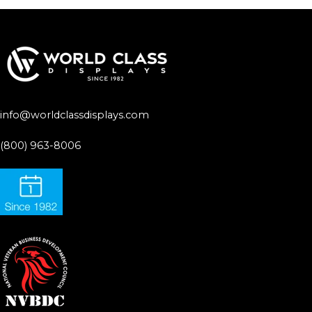
info@worldclassdisplays.com
(800) 963-8006