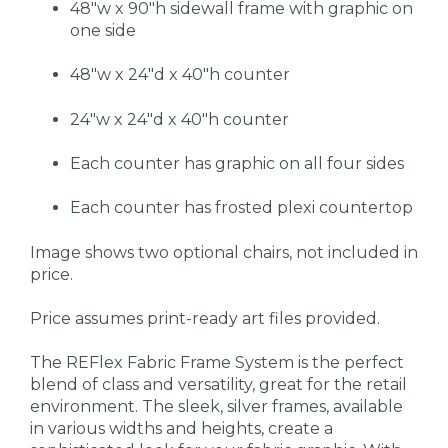
48"w x 90"h sidewall frame with graphic on
one side
48"w x 24"d x 40"h counter
24"w x 24"d x 40"h counter
Each counter has graphic on all four sides
Each counter has frosted plexi countertop
Image shows two optional chairs, not included in
price.
Price assumes print-ready art files provided.
The REFlex Fabric Frame System is the perfect
blend of class and versatility, great for the retail
environment. The sleek, silver frames, available
in various widths and heights, create a