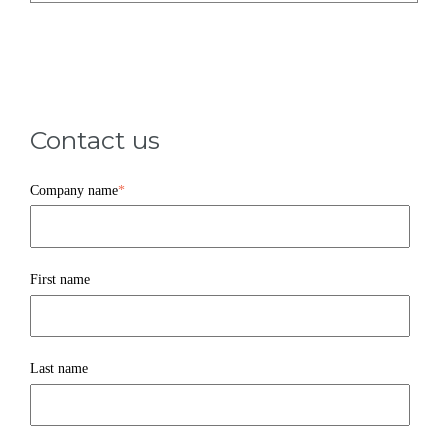
Contact us
Company name
*
First name
Last name