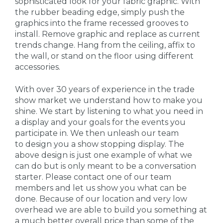
sophisticated look for your fabric graphic. With
the rubber beading edge, simply push the
graphics into the frame recessed grooves to
install. Remove graphic and replace as current
trends change. Hang from the ceiling, affix to
the wall, or stand on the floor using different
accessories.
With over 30 years of experience in the trade
show market we understand how to make you
shine. We start by listening to what you need in
a display and your goals for the events you
participate in. We then unleash our team
to design you a show stopping display. The
above design is just one example of what we
can do but is only meant to be a conversation
starter. Please contact one of our team
members and let us show you what can be
done. Because of our location and very low
overhead we are able to build you something at
a much better overall price than some of the