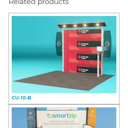
Related products
CU-10-B