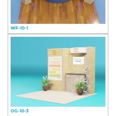
WF-10-1
OG-10-3