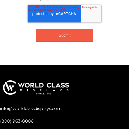
info@worldclassdisplays.com
(800) 963-8006