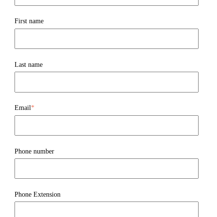
First name
Last name
Email
*
Phone number
Phone Extension