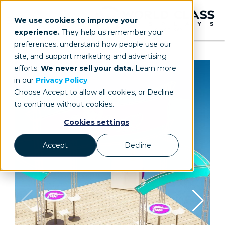
We use cookies to improve your
experience.
They help us remember your
preferences, understand how people use our
site, and support marketing and advertising
efforts.
We never sell your data.
Learn more
in our
Privacy Policy
.
Choose Accept to allow all cookies, or Decline
to continue without cookies.
Cookies settings
Accept
Decline