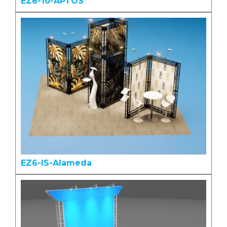
EZ6-10-APTOS
EZ6-IS-Alameda