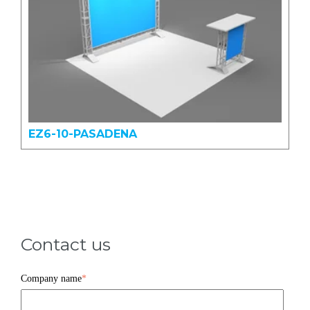
EZ6-10-PASADENA
Contact us
Company name
*