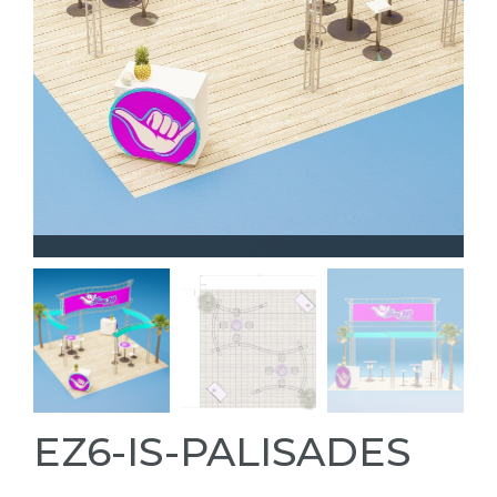
EZ6-IS-PALISADES