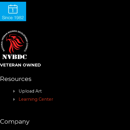
VETERAN OWNED
Resources
Upload Art
Learning Center
Company