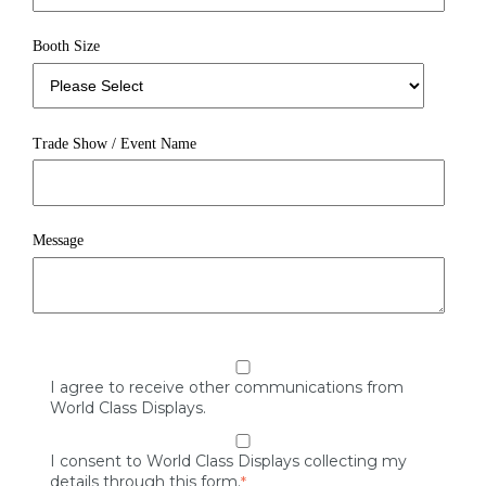
Booth Size
Trade Show / Event Name
Message
I agree to receive other communications from
World Class Displays.
I consent to World Class Displays collecting my
details through this form.
*