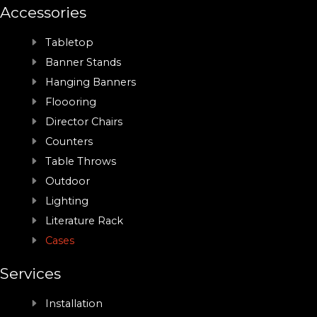
Accessories
Tabletop
Banner Stands
Hanging Banners
Floooring
Director Chairs
Counters
Table Throws
Outdoor
Lighting
Literature Rack
Cases
Services
Installation