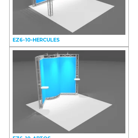
EZ6-10-HERCULES