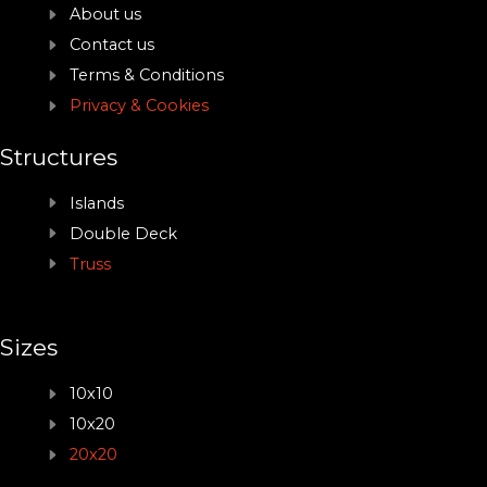
About us
Contact us
Terms & Conditions
Privacy & Cookies
Structures
Islands
Double Deck
Truss
Sizes
10x10
10x20
20x20