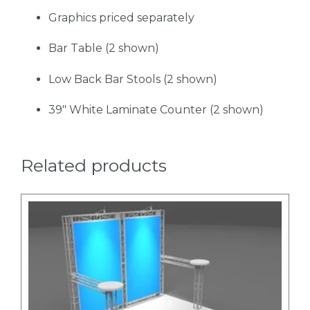
Graphics priced separately
Bar Table (2 shown)
Low Back Bar Stools (2 shown)
39" White Laminate Counter (2 shown)
Related products