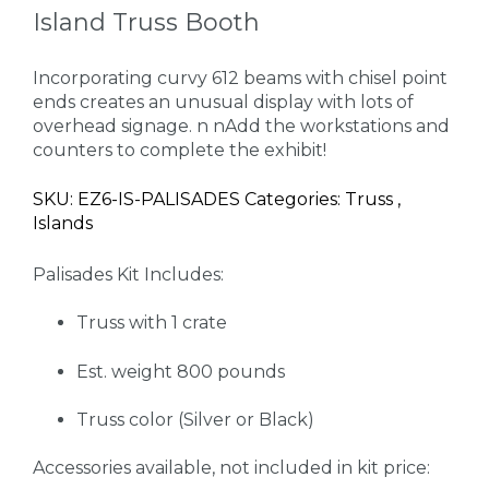
Island Truss Booth
Incorporating curvy 612 beams with chisel point
ends creates an unusual display with lots of
overhead signage. n nAdd the workstations and
counters to complete the exhibit!
SKU: EZ6-IS-PALISADES Categories: Truss ,
Islands
Palisades Kit Includes:
Truss with 1 crate
Est. weight 800 pounds
Truss color (Silver or Black)
Accessories available, not included in kit price: