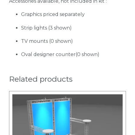
Accessories available, not included in kit :
Graphics priced separately
Strip lights (3 shown)
TV mounts (0 shown)
Oval designer counter(0 shown)
Related products