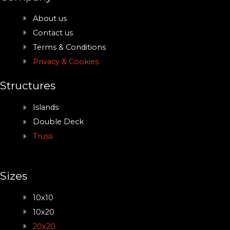
About us
Contact us
Terms & Conditions
Privacy & Cookies
Structures
Islands
Double Deck
Truss
Sizes
10x10
10x20
20x20