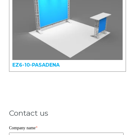
EZ6-10-PASADENA
Contact us
Company name
*