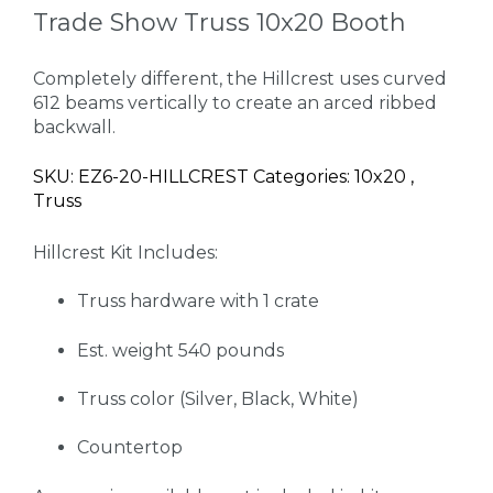
Trade Show Truss 10x20 Booth
Completely different, the Hillcrest uses curved
612 beams vertically to create an arced ribbed
backwall.
SKU: EZ6-20-HILLCREST Categories: 10x20 ,
Truss
Hillcrest Kit Includes:
Truss hardware with 1 crate
Est. weight 540 pounds
Truss color (Silver, Black, White)
Countertop