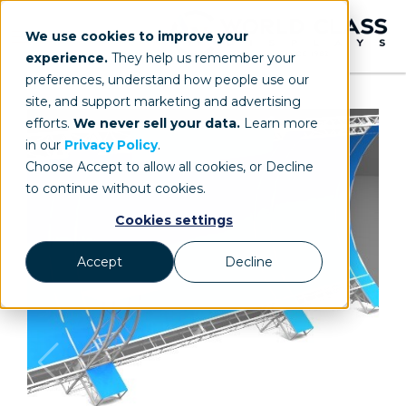
We use cookies to improve your
experience.
They help us remember your
preferences, understand how people use our
site, and support marketing and advertising
efforts.
We never sell your data.
Learn more
in our
Privacy Policy
.
Choose Accept to allow all cookies, or Decline
to continue without cookies.
Cookies settings
Accept
Decline