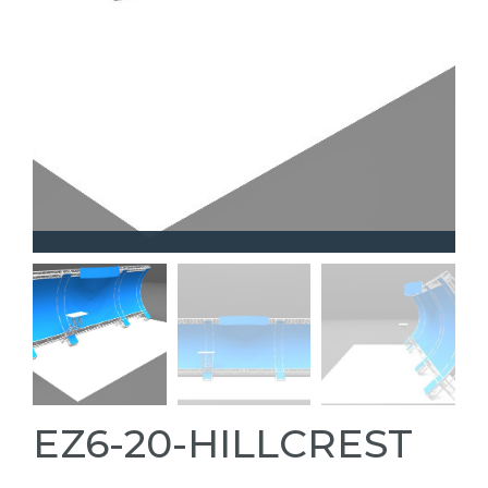
EZ6-20-HILLCREST