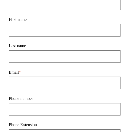
First name
Last name
Email
*
Phone number
Phone Extension