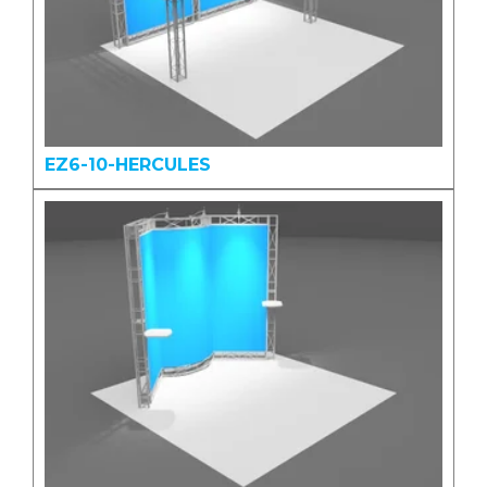
EZ6-10-HERCULES