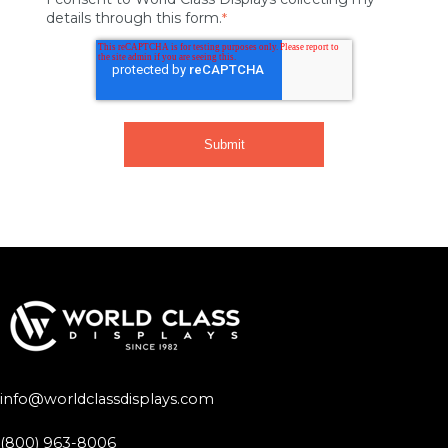
details through this form.
*
info@worldclassdisplays.com
(800) 963-8006