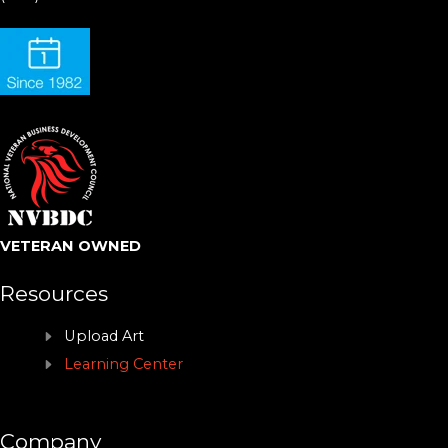
VETERAN OWNED
Resources
Upload Art
Learning Center
Company