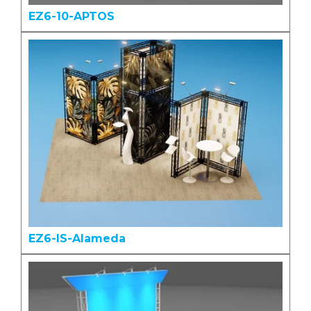
EZ6-10-APTOS
EZ6-IS-Alameda