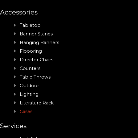
Accessories
Tabletop
Banner Stands
Hanging Banners
Floooring
Director Chairs
Counters
Table Throws
Outdoor
Lighting
Literature Rack
Cases
Services