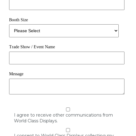
Booth Size
Trade Show / Event Name
Message
I agree to receive other communications from
World Class Displays.
I consent to World Class Displays collecting my