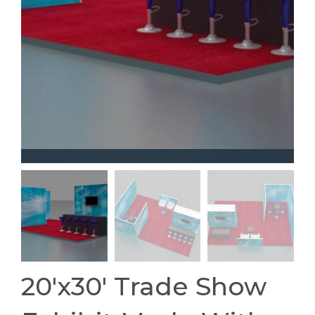
20'x30' Trade Show