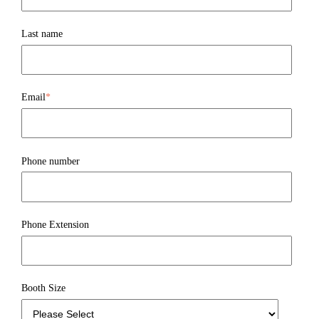
Last name
Email
*
Phone number
Phone Extension
Booth Size