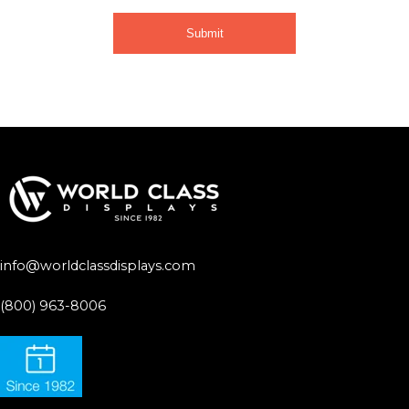
info@worldclassdisplays.com
(800) 963-8006