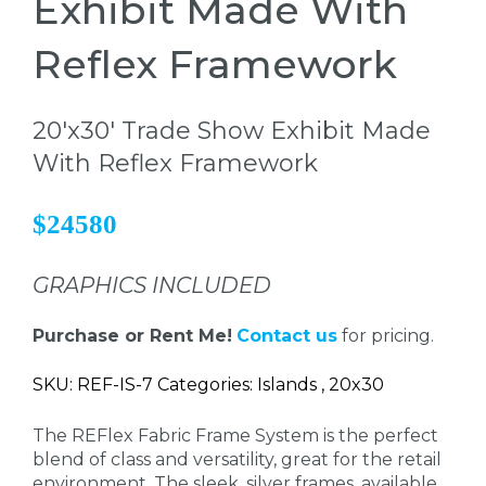
Exhibit Made With
Reflex Framework
20'x30' Trade Show Exhibit Made
With Reflex Framework
$24580
GRAPHICS INCLUDED
Purchase or Rent Me!
Contact us
for pricing.
SKU: REF-IS-7 Categories: Islands , 20x30
The REFlex Fabric Frame System is the perfect
blend of class and versatility, great for the retail
environment. The sleek, silver frames, available