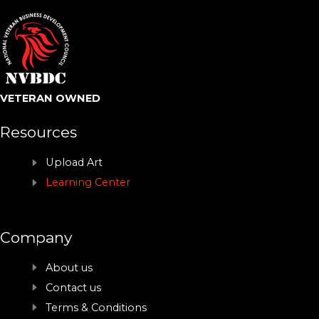
VETERAN OWNED
Resources
Upload Art
Learning Center
Company
About us
Contact us
Terms & Conditions