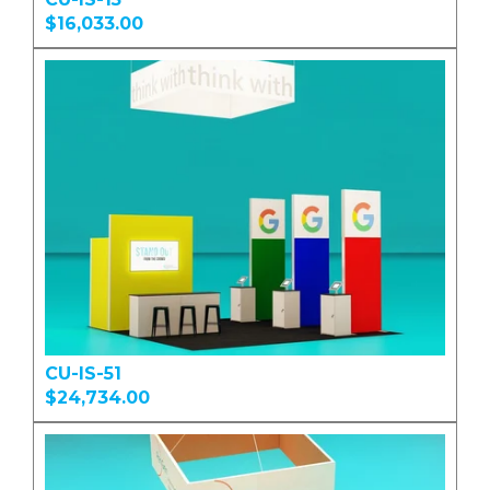
$16,033.00
CU-IS-51
$24,734.00