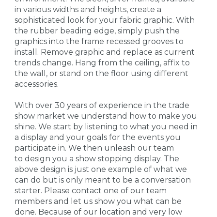
in various widths and heights, create a
sophisticated look for your fabric graphic. With
the rubber beading edge, simply push the
graphics into the frame recessed grooves to
install. Remove graphic and replace as current
trends change. Hang from the ceiling, affix to
the wall, or stand on the floor using different
accessories.
With over 30 years of experience in the trade
show market we understand how to make you
shine. We start by listening to what you need in
a display and your goals for the events you
participate in. We then unleash our team
to design you a show stopping display. The
above design is just one example of what we
can do but is only meant to be a conversation
starter. Please contact one of our team
members and let us show you what can be
done. Because of our location and very low