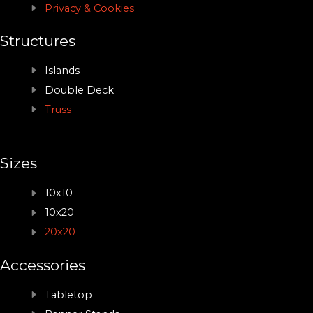
Privacy & Cookies
Structures
Islands
Double Deck
Truss
Sizes
10x10
10x20
20x20
Accessories
Tabletop