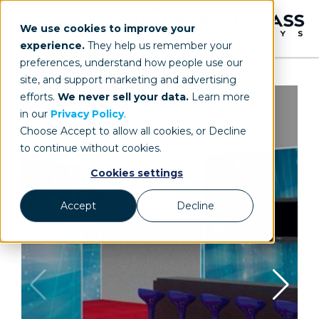
We use cookies to improve your
experience.
They help us remember your
preferences, understand how people use our
site, and support marketing and advertising
efforts.
We never sell your data.
Learn more
in our
Privacy Policy
.
Choose Accept to allow all cookies, or Decline
to continue without cookies.
Cookies settings
Accept
Decline