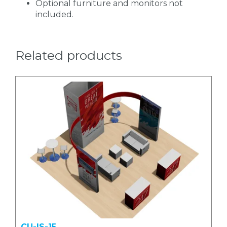
Optional furniture and monitors not
included.
Related products
CU-IS-15