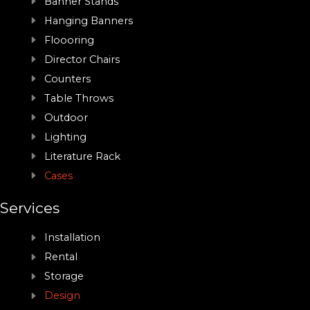
Banner Stands
Hanging Banners
Floooring
Director Chairs
Counters
Table Throws
Outdoor
Lighting
Literature Rack
Cases
Services
Installation
Rental
Storage
Design