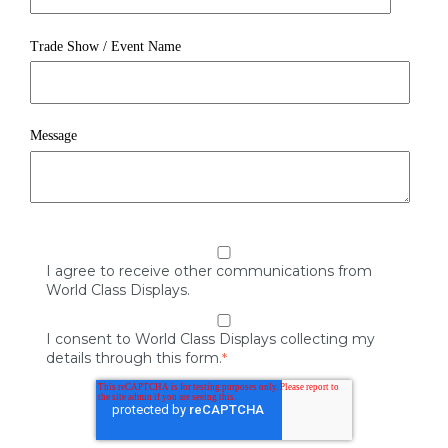
Trade Show / Event Name
Message
I agree to receive other communications from
World Class Displays.
I consent to World Class Displays collecting my
details through this form.
*