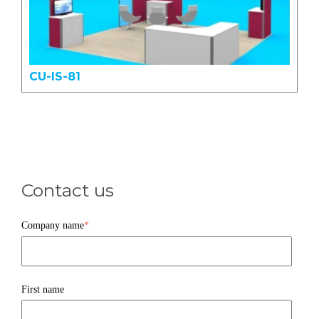
CU-IS-81
Contact us
Company name
*
First name