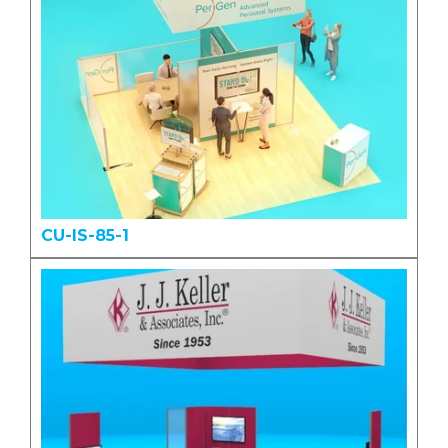
CU-IS-85-1