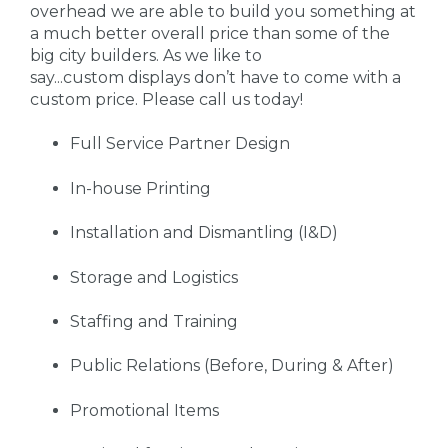
overhead we are able to build you something at
a much better overall price than some of the
big city builders. As we like to
say...custom displays don’t have to come with a
custom price. Please call us today!
Full Service Partner Design
In-house Printing
Installation and Dismantling (I&D)
Storage and Logistics
Staffing and Training
Public Relations (Before, During & After)
Promotional Items