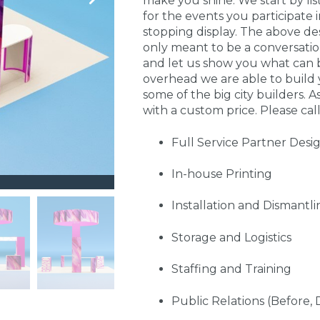
make you shine. We start by li
for the events you participate
stopping display. The above de
only meant to be a conversati
and let us show you what can 
overhead we are able to build 
some of the big city builders. A
with a custom price. Please call
Full Service Partner Desi
In-house Printing
Installation and Dismantli
Storage and Logistics
Staffing and Training
Public Relations (Before, 