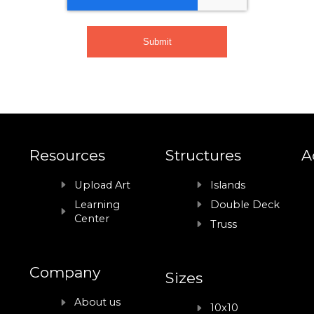
Resources
Structures
A
Upload Art
Islands
Learning
Double Deck
Center
Truss
Company
Sizes
About us
10x10