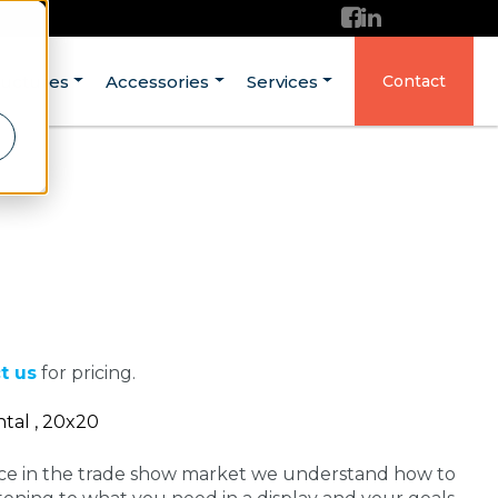
ructures
Accessories
Services
Contact
t us
for pricing.
tal , 20x20
nce in the trade show market we understand how to