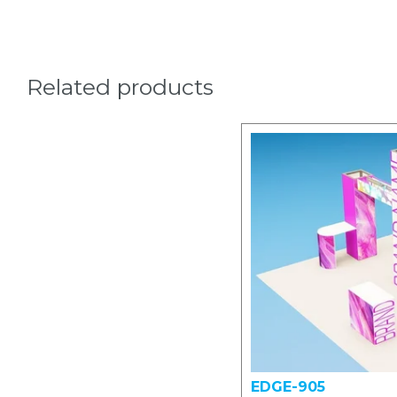
Related products
EDGE-905