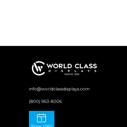
info@worldclassdisplays.com
(800) 963-8006