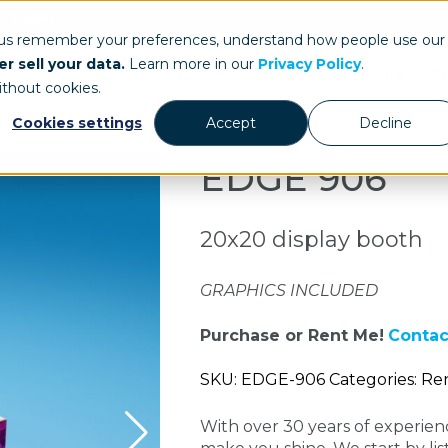
ays.com
 us remember your preferences, understand how people use our
r sell your data.
Learn more in our
Privacy Policy
.
Our Work
St
ithout cookies.
Cookies settings
Accept
Decline
EDGE 906
20x20 display booth
GRAPHICS INCLUDED
Purchase or Rent Me!
Contac
SKU: EDGE-906 Categories: Ren
With over 30 years of experie