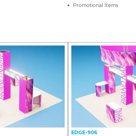
Promotional Items
EDGE-906