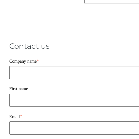
Contact us
Company name
*
First name
Email
*