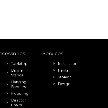
ccessories
Services
Tabletop
Installation
Banner
Rental
Stands
Storage
Hanging
Design
Banners
Floooring
Director
Chairs