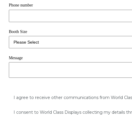
Phone number
Booth Size
Message
I agree to receive other communications from World Clas
I consent to World Class Displays collecting my details th