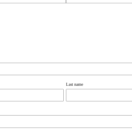
Last name