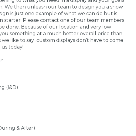
stening to what you need in a display and your goals
 in. We then unleash our team to design you a show
sign is just one example of what we can do but is
on starter. Please contact one of our team members
be done. Because of our location and very low
you something at a much better overall price than
s we like to say...custom displays don’t have to come
 us today!
gn
ng (I&D)
During & After)