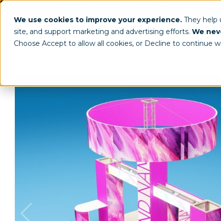
(800) 963-8006
info@worldclassdispl
We use cookies to improve your experience.
They help
site, and support marketing and advertising efforts.
We neve
Choose Accept to allow all cookies, or Decline to continue w