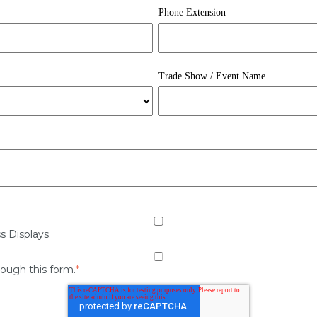
Phone Extension
Trade Show / Event Name
s Displays.
rough this form.
*