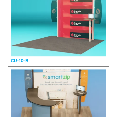
CU-10-B