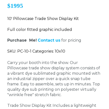
$1995
10' Pillowcase Trade Show Display Kit
Full color fitted graphic included
Purchase Me!
Contact us
for pricing
SKU: PC-10-1 Categories: 10x10
Carry your booth into the show. Our
Pillowcase trade show display system consists of
a vibrant dye sublimated graphic mounted with
an industrial zipper over a quick snap tube
frame. Easy to assemble, sets up in minutes. Top
quality dye sub printing on polyester virtually
"wrinkle free" stretch fabric.
Trade Show Display Kit Includes a lightweight