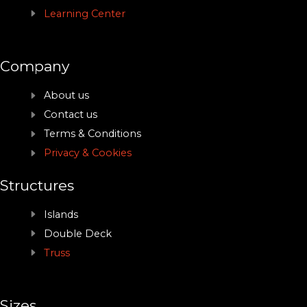
Learning Center
Company
About us
Contact us
Terms & Conditions
Privacy & Cookies
Structures
Islands
Double Deck
Truss
Sizes