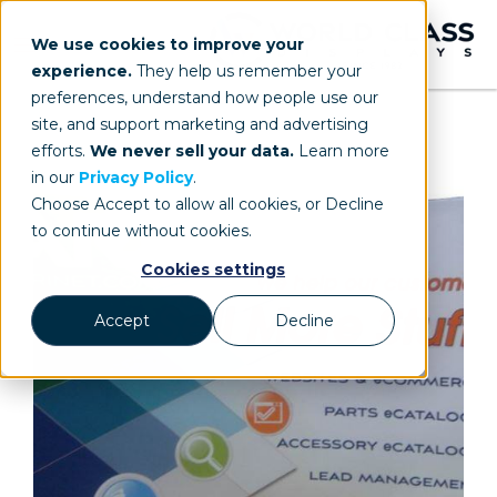
We use cookies to improve your
experience.
They help us remember your
preferences, understand how people use our
site, and support marketing and advertising
efforts.
We never sell your data.
Learn more
in our
Privacy Policy
.
Choose Accept to allow all cookies, or Decline
to continue without cookies.
Cookies settings
Accept
Decline