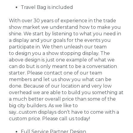
Travel Bag is included
With over 30 years of experience in the trade
show market we understand how to make you
shine. We start by listening to what you need in
a display and your goals for the events you
participate in. We then unleash our team
to design you a show stopping display. The
above design is just one example of what we
can do but is only meant to be a conversation
starter. Please contact one of our team
members and let us show you what can be
done. Because of our location and very low
overhead we are able to build you something at
a much better overall price than some of the
big city builders. As we like to
say...custom displays don’t have to come with a
custom price. Please call us today!
Full Service Partner Design