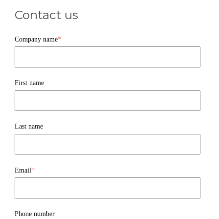
Contact us
Company name
*
First name
Last name
Email
*
Phone number