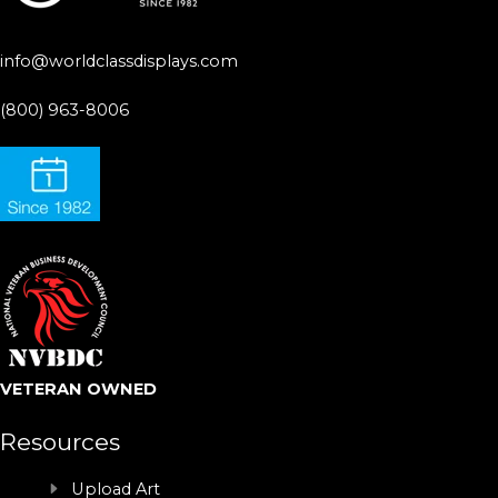
info@worldclassdisplays.com
(800) 963-8006
VETERAN OWNED
Resources
Upload Art