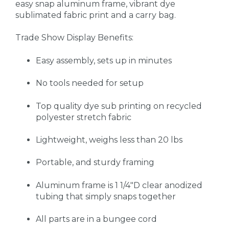
easy snap aluminum frame, vibrant dye
sublimated fabric print and a carry bag.
Trade Show Display Benefits:
Easy assembly, sets up in minutes
No tools needed for setup
Top quality dye sub printing on recycled
polyester stretch fabric
Lightweight, weighs less than 20 lbs
Portable, and sturdy framing
Aluminum frame is 1 1/4"D clear anodized
tubing that simply snaps together
All parts are in a bungee cord