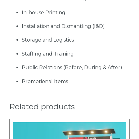
In-house Printing
Installation and Dismantling (I&D)
Storage and Logistics
Staffing and Training
Public Relations (Before, During & After)
Promotional Items
Related products