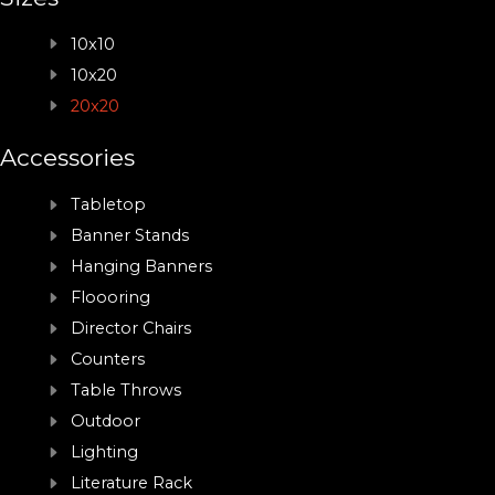
10x10
10x20
20x20
Accessories
Tabletop
Banner Stands
Hanging Banners
Floooring
Director Chairs
Counters
Table Throws
Outdoor
Lighting
Literature Rack