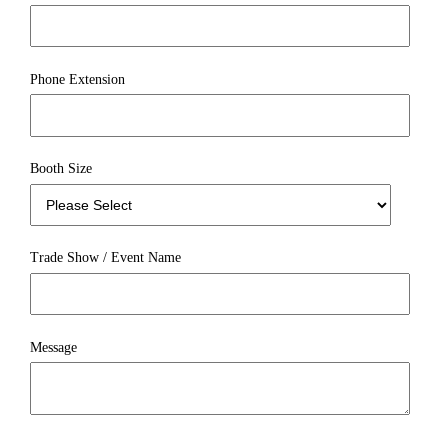
Phone Extension
Booth Size
Trade Show / Event Name
Message