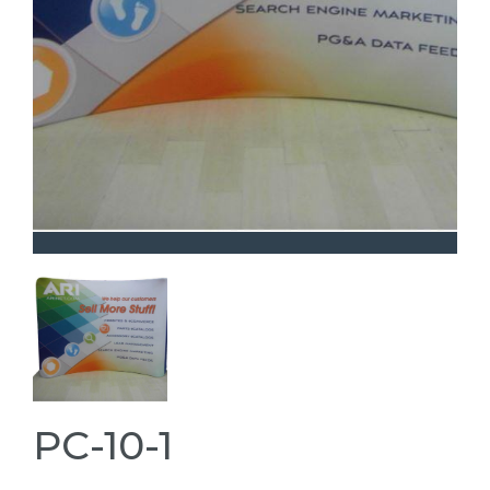
PC-10-1