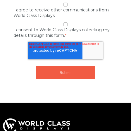
I agree to receive other communications from
World Class Displays.
I consent to World Class Displays collecting my
details through this form.
*