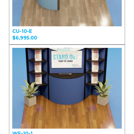
CU-10-E
$6,995.00
WF-10-1