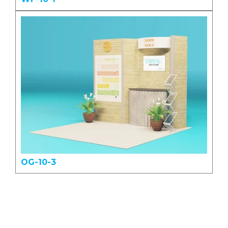
OG-10-3