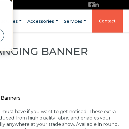
ructures
Accessories
Services
Contact
ANGING BANNER
g Banners
a must have if you want to get noticed. These extra
duced from high quality fabric and enables your
lly anywhere at your trade show. Available in round,