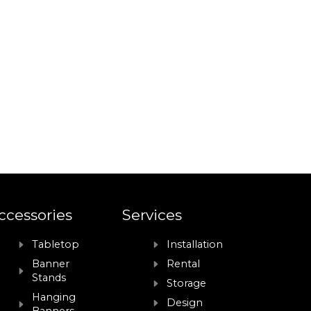
ccessories
Services
Tabletop
Installation
Banner
Rental
Stands
Storage
Hanging
Design