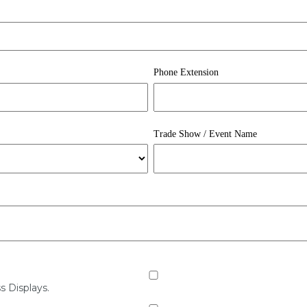
Phone Extension
Trade Show / Event Name
s Displays.