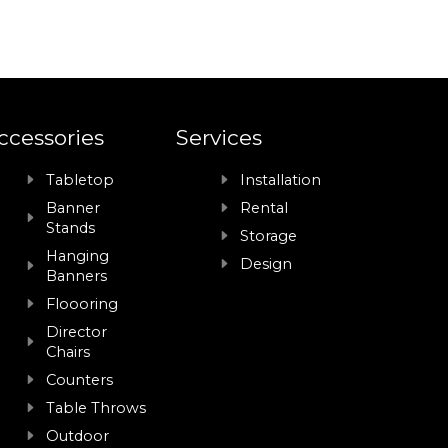
ccessories
Services
Tabletop
Installation
Banner
Rental
Stands
Storage
Hanging
Design
Banners
Floooring
Director
Chairs
Counters
Table Throws
Outdoor