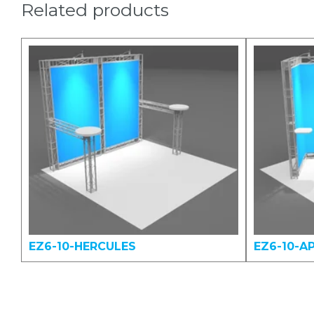
Related products
EZ6-10-HERCULES
EZ6-10-A