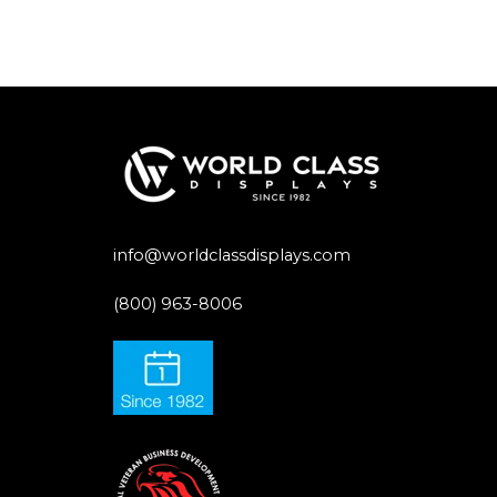
info@worldclassdisplays.com
(800) 963-8006