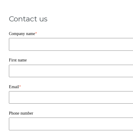
Contact us
Company name
*
First name
Email
*
Phone number