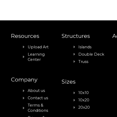
Resources
Structures
A
Upload Art
Islands
Learning
Double Deck
Center
Truss
Company
Sizes
About us
10x10
Contact us
10x20
Terms &
20x20
Conditions