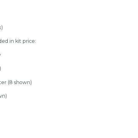
k)
ed in kit price:
y
)
er (8 shown)
wn)