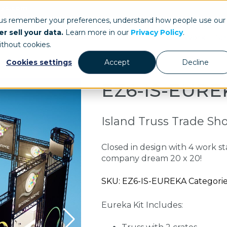
ays.com
 us remember your preferences, understand how people use our
r sell your data.
Learn more in our
Privacy Policy
.
Our Work
St
ithout cookies.
Cookies settings
Accept
Decline
EZ6-IS-EURE
Island Truss Trade Sh
Closed in design with 4 work st
company dream 20 x 20!
SKU: EZ6-IS-EUREKA Categories
Eureka Kit Includes: