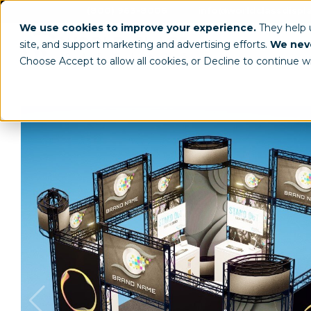
(800) 963-8006
info@worldclassdispl
We use cookies to improve your experience.
They help
site, and support marketing and advertising efforts.
We neve
Choose Accept to allow all cookies, or Decline to continue w