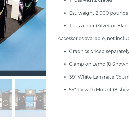
Truss with 2 crates
Est. weight 2,000 pounds
Truss color (Silver or Blac
Accessories available, not includ
Graphics priced separatel
Clamp on Lamp (8 Shown
39" White Laminate Count
55" TV with Mount (8 sho