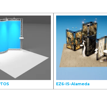
PTOS
EZ6-IS-Alameda