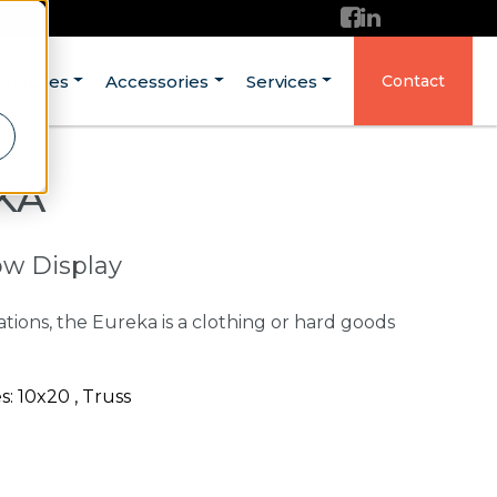
ructures
Accessories
Services
Contact
KA
ow Display
ations, the Eureka is a clothing or hard goods
: 10x20 , Truss