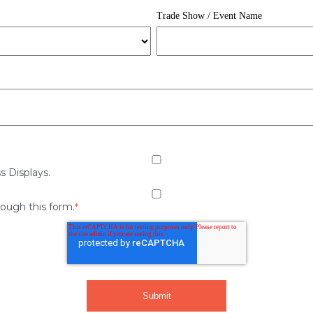
Trade Show / Event Name
s Displays.
rough this form.
*