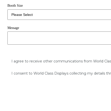
Booth Size
Message
I agree to receive other communications from World Clas
I consent to World Class Displays collecting my details th