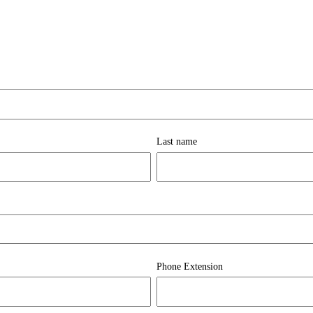
Last name
Phone Extension