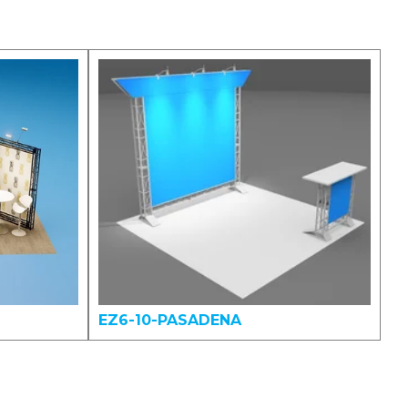
EZ6-10-PASADENA