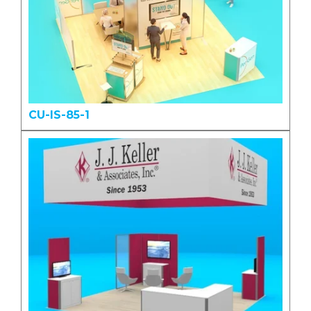
CU-IS-85-1