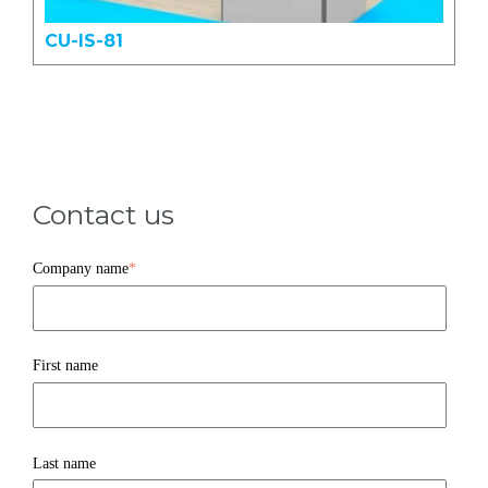
CU-IS-81
Contact us
Company name
*
First name
Last name