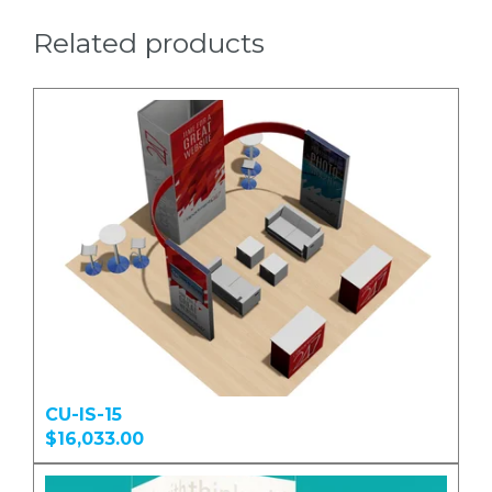
Related products
CU-IS-15
$16,033.00