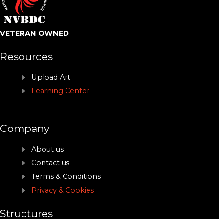
VETERAN OWNED
Resources
Upload Art
Learning Center
Company
About us
Contact us
Terms & Conditions
Privacy & Cookies
Structures