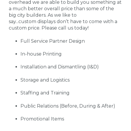
overhead we are able to build you something at
a much better overall price than some of the
big city builders. As we like to
say...custom displays don’t have to come with a
custom price. Please call us today!
Full Service Partner Design
In-house Printing
Installation and Dismantling (I&D)
Storage and Logistics
Staffing and Training
Public Relations (Before, During & After)
Promotional Items