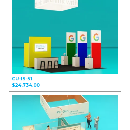
CU-IS-51
$24,734.00