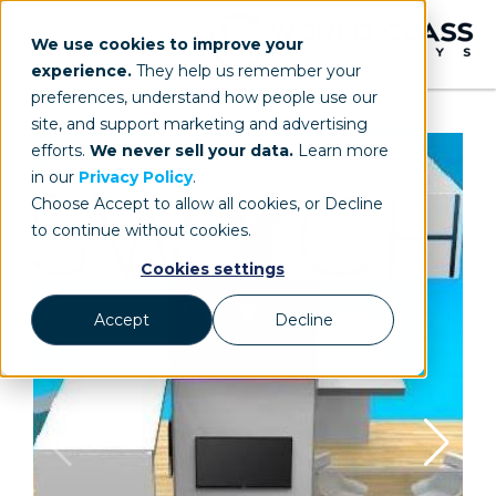
We use cookies to improve your
experience.
They help us remember your
preferences, understand how people use our
site, and support marketing and advertising
efforts.
We never sell your data.
Learn more
in our
Privacy Policy
.
Choose Accept to allow all cookies, or Decline
to continue without cookies.
Cookies settings
Accept
Decline