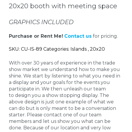
20x20 booth with meeting space
GRAPHICS INCLUDED
Purchase or Rent Me!
Contact us
for pricing.
SKU: CU-IS-89 Categories: Islands , 20x20
With over 30 years of experience in the trade
show market we understand how to make you
shine. We start by listening to what you need in
a display and your goals for the events you
participate in. We then unleash our team
to design you a show stopping display. The
above design is just one example of what we
can do but is only meant to be a conversation
starter. Please contact one of our team
members and let us show you what can be
done. Because of our location and very low