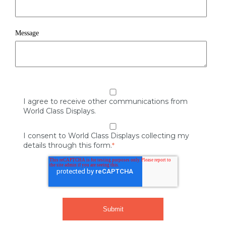
Message
I agree to receive other communications from
World Class Displays.
I consent to World Class Displays collecting my
details through this form.
*