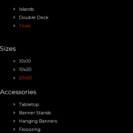
Islands
Double Deck
Truss
Sizes
10x10
10x20
20x20
Accessories
Tabletop
Banner Stands
Hanging Banners
Floooring