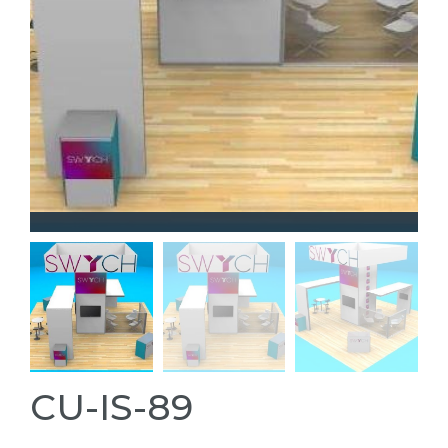
CU-IS-89