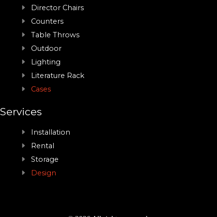
Director Chairs
Counters
Table Throws
Outdoor
Lighting
Literature Rack
Cases
Services
Installation
Rental
Storage
Design