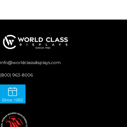
info@worldclassdisplays.com
(800) 963-8006