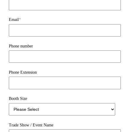
Email
*
Phone number
Phone Extension
Booth Size
Trade Show / Event Name