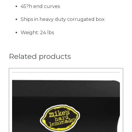
45?h end curves
Ships in heavy duty corrugated box
Weight: 24 lbs
Related products