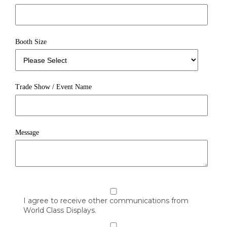
Booth Size
Trade Show / Event Name
Message
I agree to receive other communications from
World Class Displays.