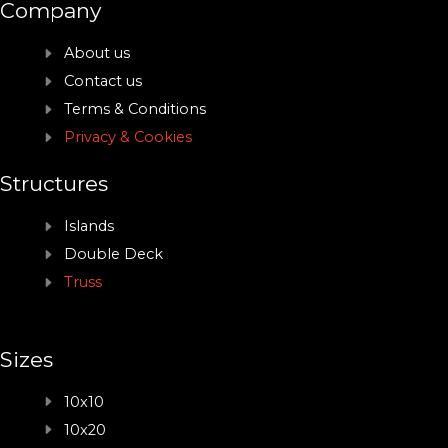
Company
About us
Contact us
Terms & Conditions
Privacy & Cookies
Structures
Islands
Double Deck
Truss
Sizes
10x10
10x20