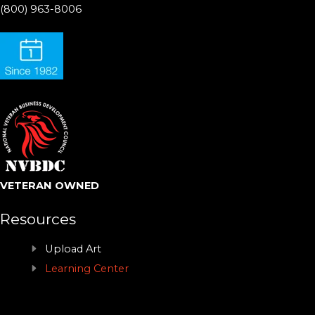
(800) 963-8006
VETERAN OWNED
Resources
Upload Art
Learning Center