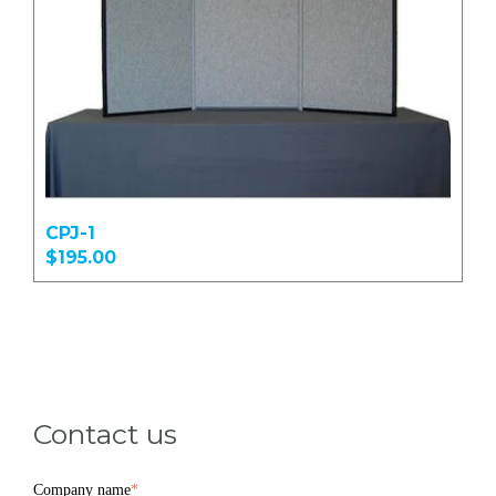
CPJ-1
$195.00
Contact us
Company name
*