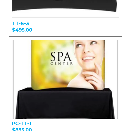
TT-6-3
$495.00
PC-TT-1
$895.00