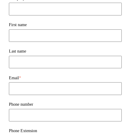
First name
Last name
Email
*
Phone number
Phone Extension