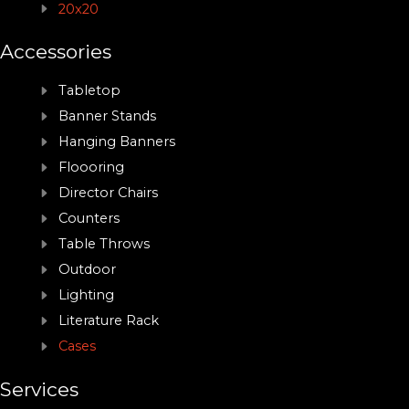
20x20
Accessories
Tabletop
Banner Stands
Hanging Banners
Floooring
Director Chairs
Counters
Table Throws
Outdoor
Lighting
Literature Rack
Cases
Services