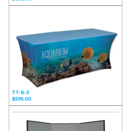
TT-8-3
$595.00