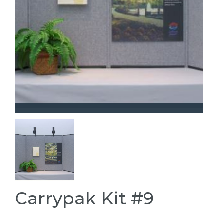
Carrypak Kit #9