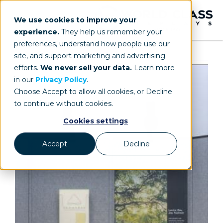
We use cookies to improve your
experience.
They help us remember your
preferences, understand how people use our
site, and support marketing and advertising
efforts.
We never sell your data.
Learn more
in our
Privacy Policy
.
Choose Accept to allow all cookies, or Decline
to continue without cookies.
Cookies settings
Accept
Decline