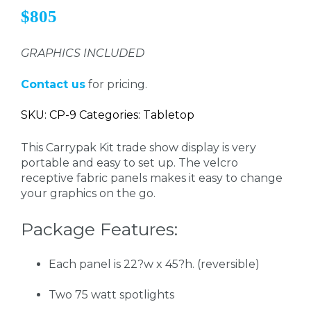
$805
GRAPHICS INCLUDED
Contact us
for pricing.
SKU: CP-9 Categories: Tabletop
This Carrypak Kit trade show display is very
portable and easy to set up. The velcro
receptive fabric panels makes it easy to change
your graphics on the go.
Package Features:
Each panel is 22?w x 45?h. (reversible)
Two 75 watt spotlights