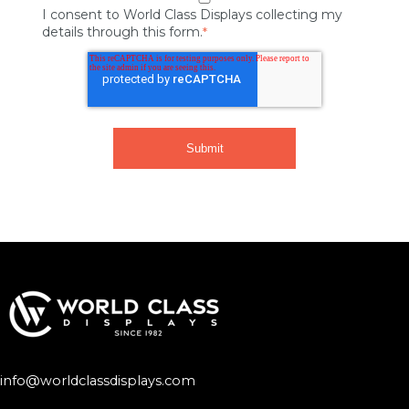
I consent to World Class Displays collecting my
details through this form.
*
info@worldclassdisplays.com