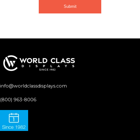
info@worldclassdisplays.com
(800) 963-8006