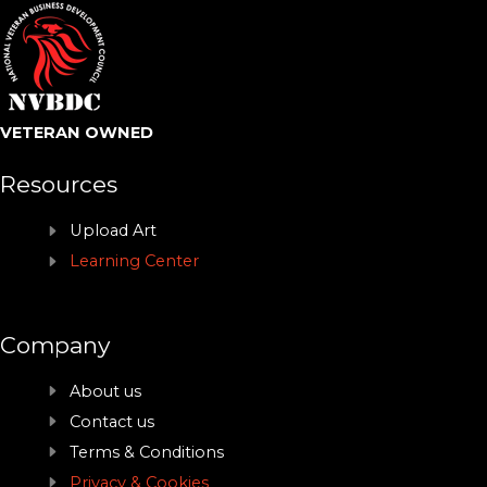
VETERAN OWNED
Resources
Upload Art
Learning Center
Company
About us
Contact us
Terms & Conditions
Privacy & Cookies