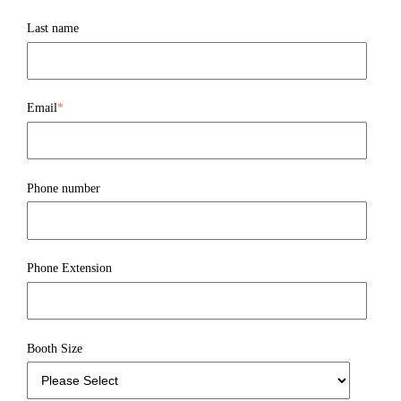
Last name
Email
*
Phone number
Phone Extension
Booth Size