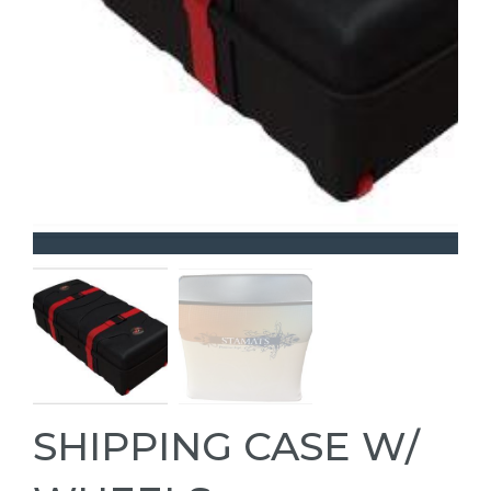
SHIPPING CASE W/