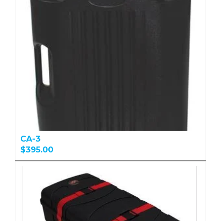
CA-3
$395.00