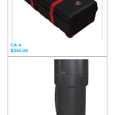
CA-4
$345.00