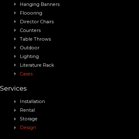
Hanging Banners
Floooring
Director Chairs
Counters
Table Throws
Outdoor
Lighting
Literature Rack
Cases
Services
Installation
Rental
Storage
Design