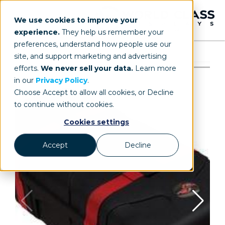
We use cookies to improve your
experience.
They help us remember your
preferences, understand how people use our
site, and support marketing and advertising
efforts.
We never sell your data.
Learn more
in our
Privacy Policy
.
Choose Accept to allow all cookies, or Decline
to continue without cookies.
Cookies settings
Accept
Decline