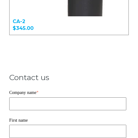
CA-2
$345.00
Contact us
Company name
*
First name