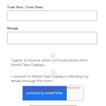
Trade Show / Event Name
Message
I agree to receive other communications from
World Class Displays.
I consent to World Class Displays collecting my
details through this form.
*