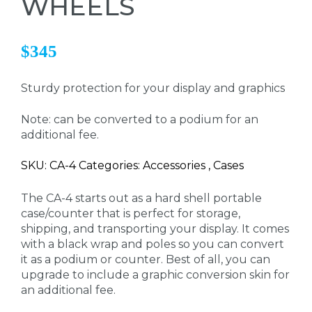
WHEELS
$345
Sturdy protection for your display and graphics
Note: can be converted to a podium for an
additional fee.
SKU: CA-4 Categories: Accessories , Cases
The CA-4 starts out as a hard shell portable
case/counter that is perfect for storage,
shipping, and transporting your display. It comes
with a black wrap and poles so you can convert
it as a podium or counter. Best of all, you can
upgrade to include a graphic conversion skin for
an additional fee.