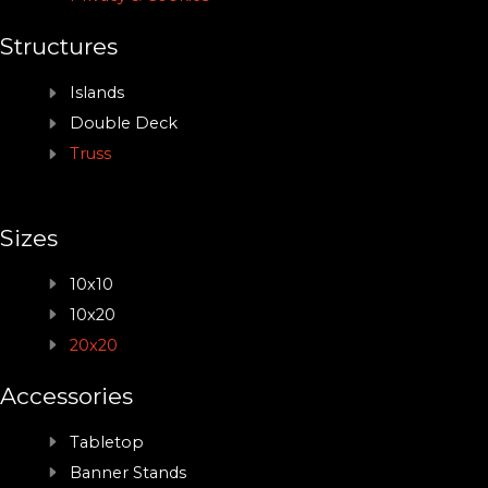
Structures
Islands
Double Deck
Truss
Sizes
10x10
10x20
20x20
Accessories
Tabletop
Banner Stands