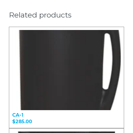
Related products
CA-1
$285.00