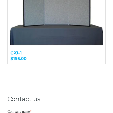
CPJ-1
$195.00
Contact us
Company name
*