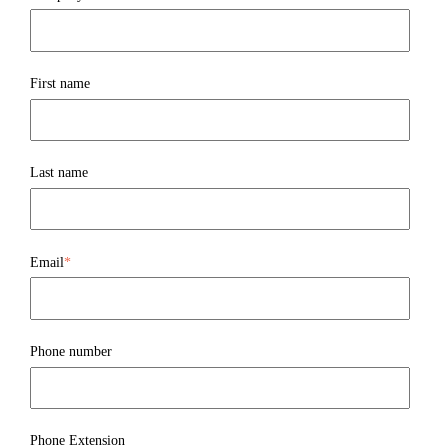
First name
Last name
Email
*
Phone number
Phone Extension