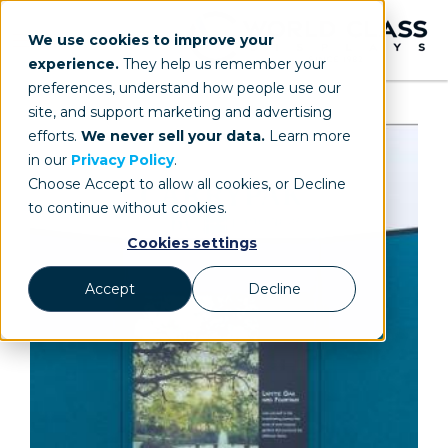
We use cookies to improve your
experience.
They help us remember your
preferences, understand how people use our
site, and support marketing and advertising
efforts.
We never sell your data.
Learn more
in our
Privacy Policy
.
Choose Accept to allow all cookies, or Decline
to continue without cookies.
Cookies settings
Accept
Decline