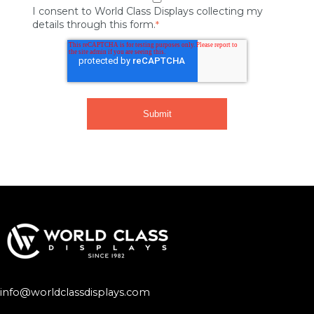
I consent to World Class Displays collecting my
details through this form.
*
info@worldclassdisplays.com