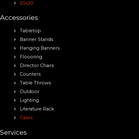
20x20
Accessories
Tabletop
Banner Stands
Hanging Banners
Floooring
Director Chairs
Counters
Table Throws
Outdoor
Lighting
Literature Rack
Cases
Services