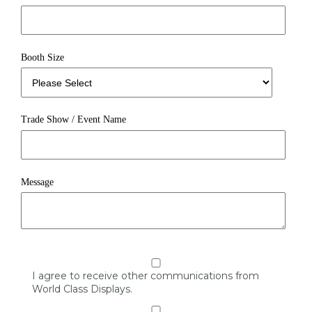
Booth Size
Trade Show / Event Name
Message
I agree to receive other communications from
World Class Displays.