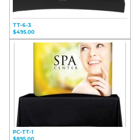
TT-6-3
$495.00
PC-TT-1
$895.00