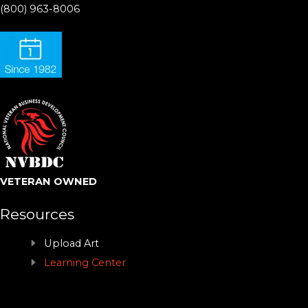
(800) 963-8006
VETERAN OWNED
Resources
Upload Art
Learning Center