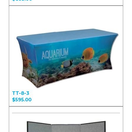
TT-8-3
$595.00