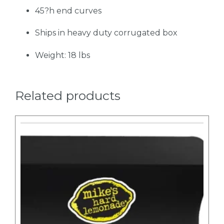
45?h end curves
Ships in heavy duty corrugated box
Weight: 18 lbs
Related products