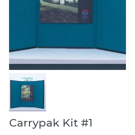
Carrypak Kit #1