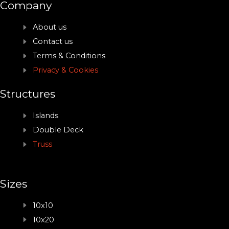
Company
About us
Contact us
Terms & Conditions
Privacy & Cookies
Structures
Islands
Double Deck
Truss
Sizes
10x10
10x20