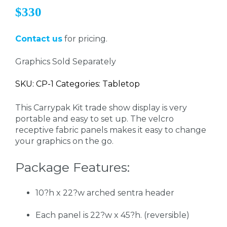
$330
Contact us
for pricing.
Graphics Sold Separately
SKU: CP-1 Categories: Tabletop
This Carrypak Kit trade show display is very
portable and easy to set up. The velcro
receptive fabric panels makes it easy to change
your graphics on the go.
Package Features:
10?h x 22?w arched sentra header
Each panel is 22?w x 45?h. (reversible)