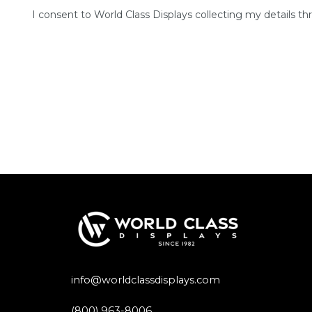
I consent to World Class Displays collecting my details th
info@worldclassdisplays.com
(800) 963-8006