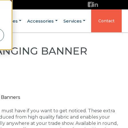
ructures
Accessories
Services
Contact
ANGING BANNER
g Banners
a must have if you want to get noticed. These extra
duced from high quality fabric and enables your
lly anywhere at your trade show. Available in round,