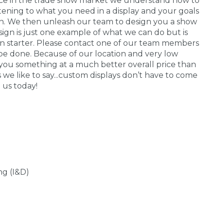
nce in the trade show market we understand how to
stening to what you need in a display and your goals
 in. We then unleash our team to design you a show
sign is just one example of what we can do but is
on starter. Please contact one of our team members
be done. Because of our location and very low
you something at a much better overall price than
s we like to say...custom displays don’t have to come
 us today!
ng (I&D)