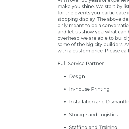
With over 30 years of experie
make you shine. We start by li
for the events you participate
stopping display. The above de
only meant to be a conversati
and let us show you what can 
overhead we are able to build 
some of the big city builders. A
with a custom price. Please call
Full Service Partner
Design
In-house Printing
Installation and Dismantli
Storage and Logistics
Staffing and Training