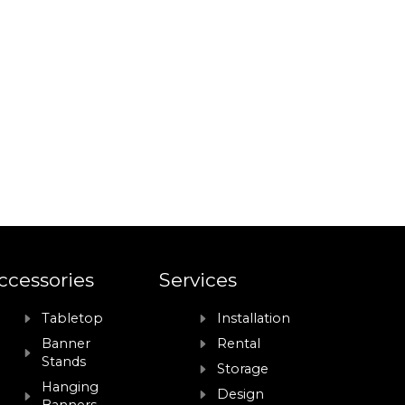
ccessories
Services
Tabletop
Installation
Banner
Rental
Stands
Storage
Hanging
Design