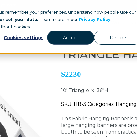
ays.com
 us remember your preferences, understand how people use our
r sell your data.
Learn more in our
Privacy Policy
.
Our Work
St
ithout cookies.
Cookies settings
Accept
Decline
TRIANGLE H
$2230
10' Triangle x 36"H
SKU: HB-3 Categories: Hangin
This Fabric Hanging Banner is 
large hanging banners are pro
booth to be seen from practica