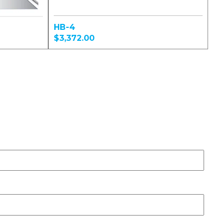
HB-4
$3,372.00