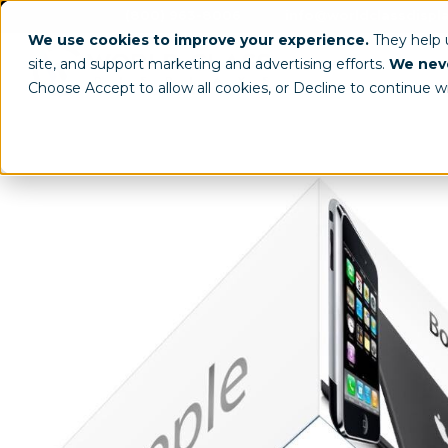
(800) 963-8006
info@worldclassdispl
We use cookies to improve your experience.
They help
site, and support marketing and advertising efforts.
We neve
Choose Accept to allow all cookies, or Decline to continue w