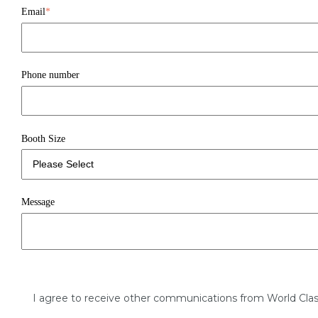
Email
*
Phone number
Booth Size
Message
I agree to receive other communications from World Clas