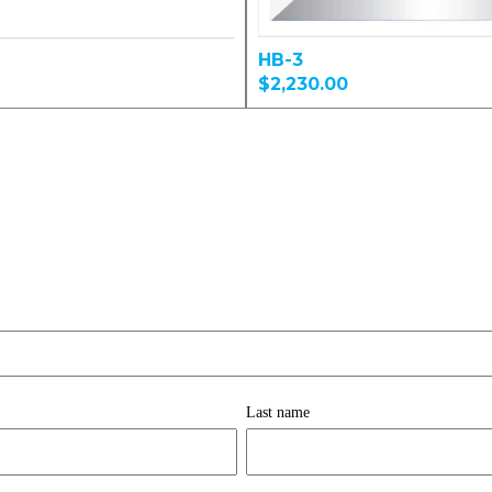
HB-3
$2,230.00
Last name