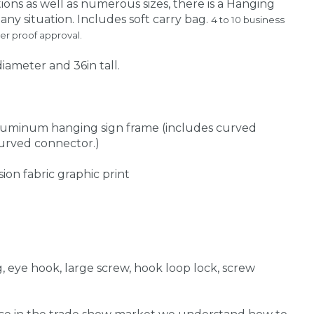
ions as well as numerous sizes, there is a Hanging
ny situation. Includes soft carry bag.
4 to 10 business
er proof approval.
diameter and 36in tall.
aluminum hanging sign frame (includes curved
 curved connector.)
sion fabric graphic print
ng, eye hook, large screw, hook loop lock, screw