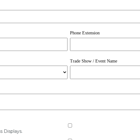
Phone Extension
Trade Show / Event Name
s Displays.