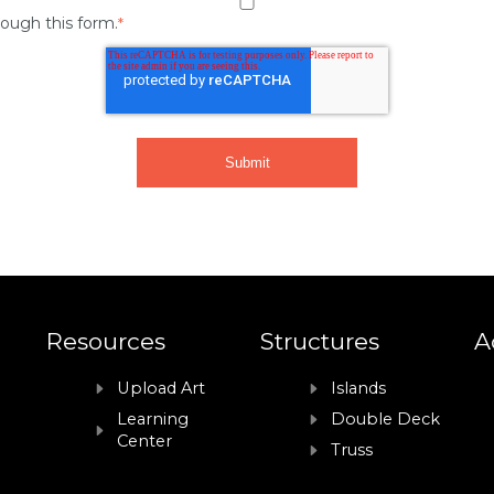
rough this form.
*
Resources
Structures
A
Upload Art
Islands
Learning
Double Deck
Center
Truss