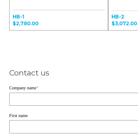
HB-1
HB-2
$2,780.00
$3,072.00
Contact us
Company name
*
First name