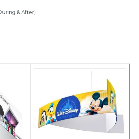
During & After)