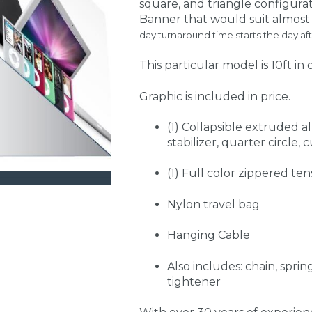
square, and triangle configurat
Banner that would suit almost a
day turnaround time starts the day aft
This particular model is 10ft in 
Graphic is included in price.
(1) Collapsible extruded 
stabilizer, quarter circle,
(1) Full color zippered ten
Nylon travel bag
Hanging Cable
Also includes: chain, spri
tightener