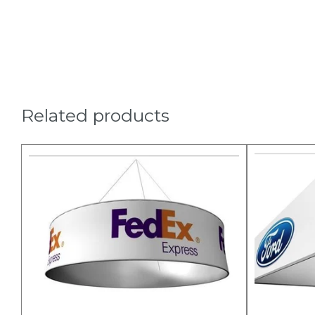
Related products