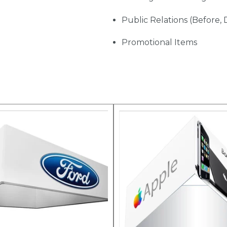
Public Relations (Before, 
Promotional Items