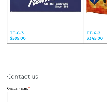
TT-8-3
TT-6-2
$595.00
$345.00
Contact us
Company name
*