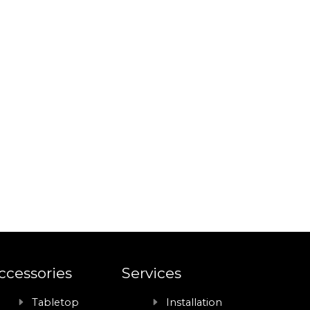
ccessories
Services
Tabletop
Installation