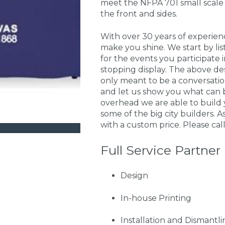
meet the NFPA 701 small scale 
the front and sides.
With over 30 years of experie
make you shine. We start by li
for the events you participate
stopping display. The above de
only meant to be a conversati
and let us show you what can 
overhead we are able to build 
some of the big city builders. A
with a custom price. Please call
Full Service Partner
Design
In-house Printing
Installation and Dismantli