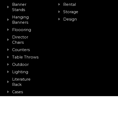
Banner
Rental
Stands
Storage
Hanging
Design
Banners
Floooring
Director
Chairs
Counters
Table Throws
Outdoor
Lighting
Literature
Rack
Cases