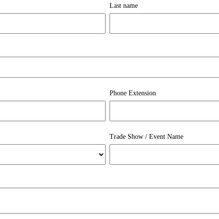
Last name
Phone Extension
Trade Show / Event Name