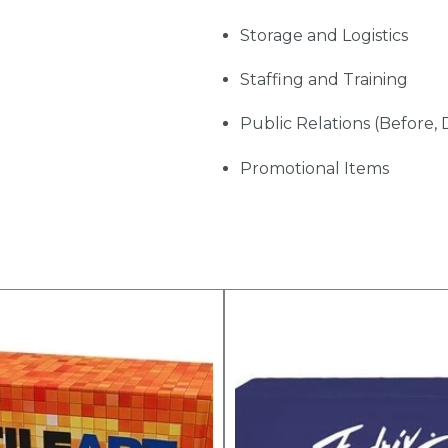
Storage and Logistics
Staffing and Training
Public Relations (Before, 
Promotional Items