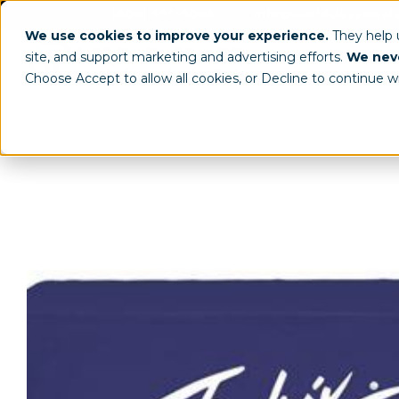
(800) 963-8006
info@worldclassdispl
We use cookies to improve your experience.
They help
site, and support marketing and advertising efforts.
We neve
Choose Accept to allow all cookies, or Decline to continue w