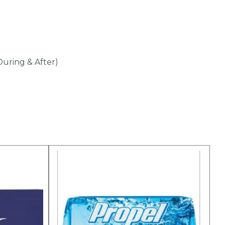
During & After)