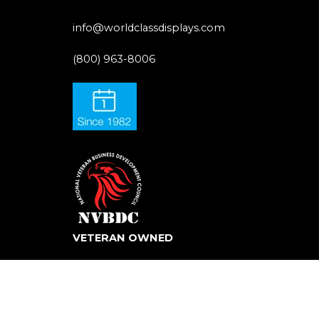
info@worldclassdisplays.com
(800) 963-8006
VETERAN OWNED