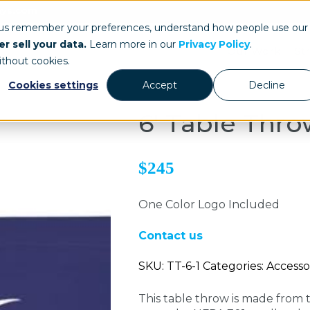
ays.com
 us remember your preferences, understand how people use our
r sell your data.
Learn more in our
Privacy Policy
.
Our Work
St
ithout cookies.
Cookies settings
Accept
Decline
6' Table Thr
$245
One Color Logo Included
Contact us
SKU: TT-6-1 Categories: Accesso
This table throw is made from t