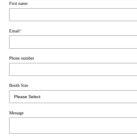
First name
Email
*
Phone number
Booth Size
Message