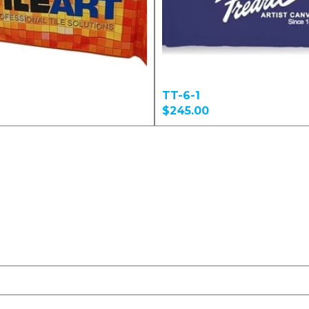
TT-6-1
$245.00