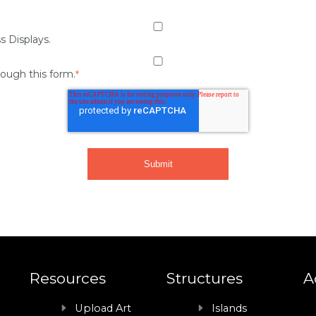
s Displays.
rough this form.
*
Resources
Structures
A
Upload Art
Islands