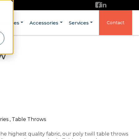
ructures
Accessories
Services
Contact
ow
ries , Table Throws
he highest quality fabric, our poly twill table throws