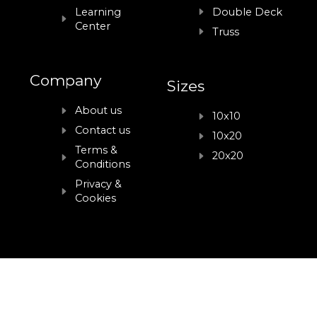
Learning
Double Deck
Center
Truss
Company
Sizes
About us
10x10
Contact us
10x20
Terms &
20x20
Conditions
Privacy &
Cookies