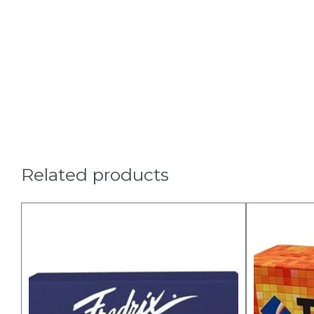
Related products