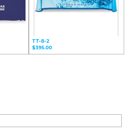
TT-8-2
$395.00