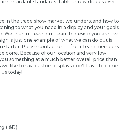
fire retardant standards. Table throw drapes over
nce in the trade show market we understand how to
stening to what you need in a display and your goals
 in. We then unleash our team to design you a show
sign is just one example of what we can do but is
on starter. Please contact one of our team members
be done. Because of our location and very low
you something at a much better overall price than
s we like to say...custom displays don’t have to come
 us today!
ng (I&D)