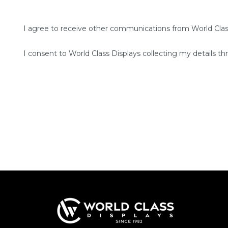
I agree to receive other communications from World Clas
I consent to World Class Displays collecting my details th