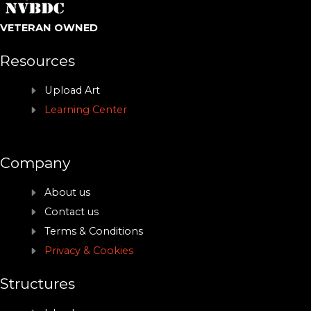
VETERAN OWNED
Resources
Upload Art
Learning Center
Company
About us
Contact us
Terms & Conditions
Privacy & Cookies
Structures