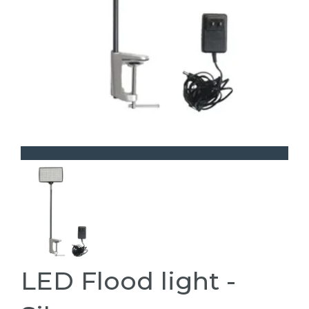
LED Flood light -