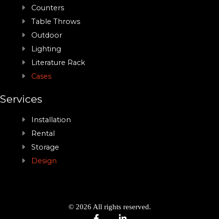
Counters
Table Throws
Outdoor
Lighting
Literature Rack
Cases
Services
Installation
Rental
Storage
Design
© 2026 All rights reserved.