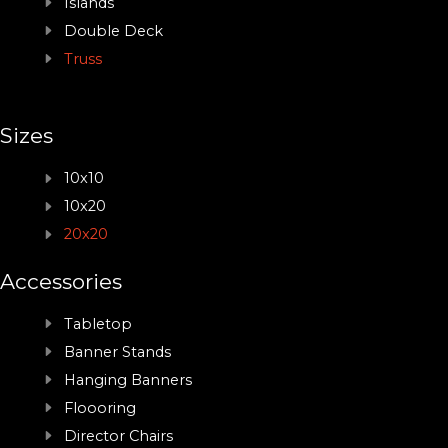
Islands
Double Deck
Truss
Sizes
10x10
10x20
20x20
Accessories
Tabletop
Banner Stands
Hanging Banners
Floooring
Director Chairs