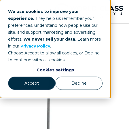
We use cookies to improve your
experience.
They help us remember your
preferences, understand how people use our
site, and support marketing and advertising
efforts.
We never sell your data.
Learn more
in our
Privacy Policy
.
Choose Accept to allow all cookies, or Decline
to continue without cookies.
Cookies settings
Accept
Decline