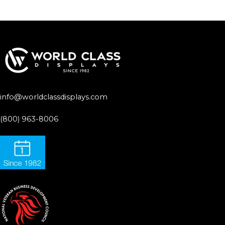
info@worldclassdisplays.com
(800) 963-8006