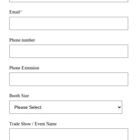
Email
*
Phone number
Phone Extension
Booth Size
Trade Show / Event Name