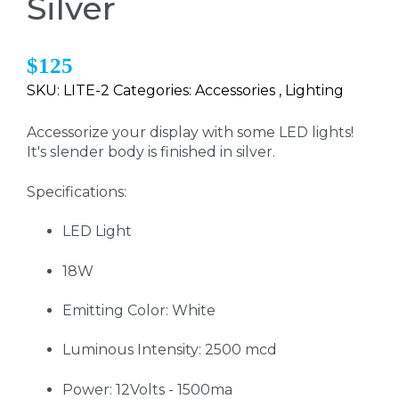
Silver
$125
SKU: LITE-2 Categories: Accessories , Lighting
Accessorize your display with some LED lights!
It's slender body is finished in silver.
Specifications:
LED Light
18W
Emitting Color: White
Luminous Intensity: 2500 mcd
Power: 12Volts - 1500ma