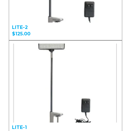
LITE-2
$125.00
LITE-1