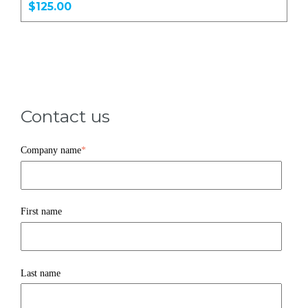
$125.00
Contact us
Company name
*
First name
Last name