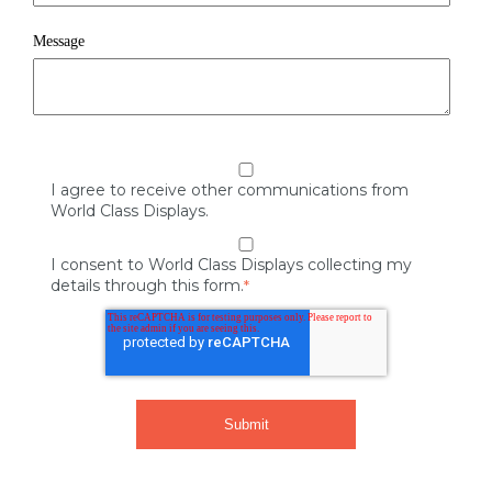
Message
I agree to receive other communications from
World Class Displays.
I consent to World Class Displays collecting my
details through this form.
*