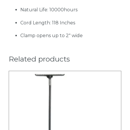
Natural Life: 10000hours
Cord Length: 118 Inches
Clamp opens up to 2" wide
Related products