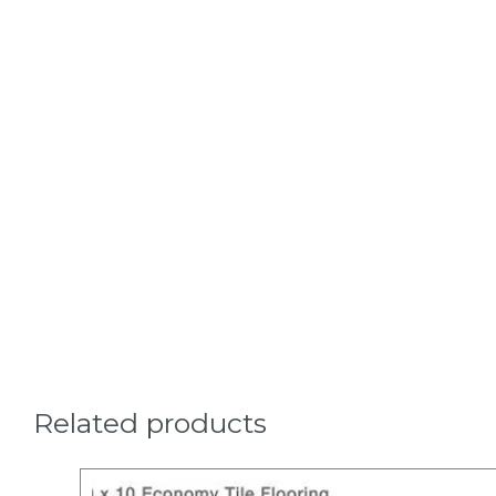
Related products