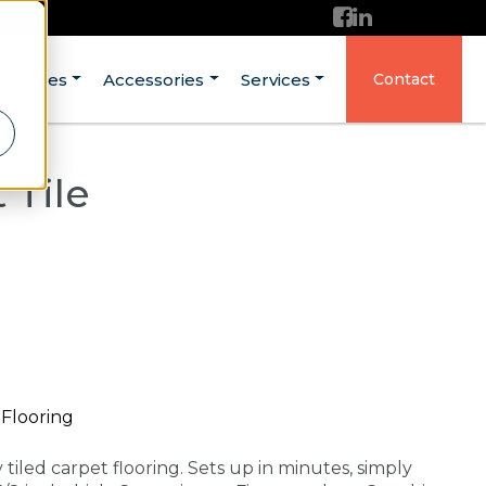
ructures
Accessories
Services
Contact
 Tile
Flooring
tiled carpet flooring. Sets up in minutes, simply