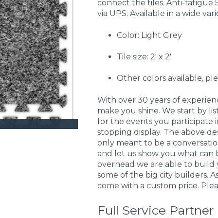
connect the tiles. Anti-fatigue 5
via UPS. Available in a wide vari
Color: Light Grey
Tile size: 2' x 2'
Other colors available, pl
With over 30 years of experie
make you shine. We start by li
for the events you participate
stopping display. The above de
only meant to be a conversati
and let us show you what can 
overhead we are able to build 
some of the big city builders. 
come with a custom price. Pleas
Full Service Partner