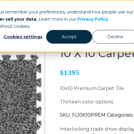
ays.com
 us remember your preferences, understand how people use our
r sell your data.
Learn more in our
Privacy Policy
.
Our Work
St
ithout cookies.
Cookies settings
Accept
Decline
10 X 10 Carpet
$1395
10x10 Premium Carpet Tile
Thirteen color options
SKU: FL10X10PREM Categories: 
Interlocking trade show display 