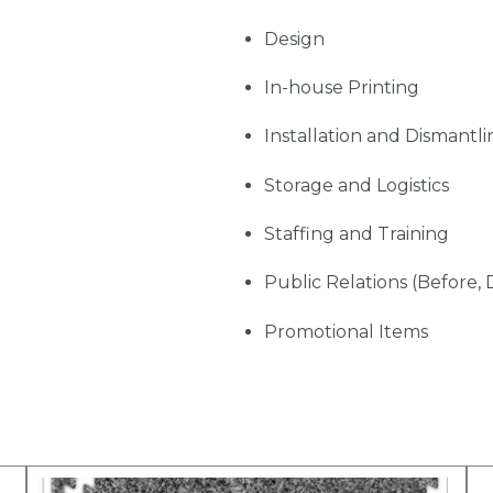
Design
In-house Printing
Installation and Dismantli
Storage and Logistics
Staffing and Training
Public Relations (Before, 
Promotional Items