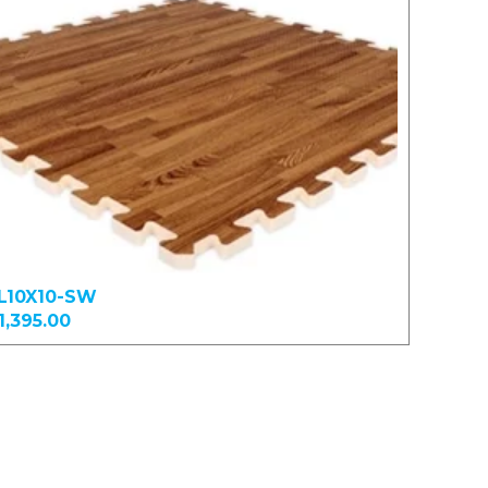
L10X10-SW
1,395.00