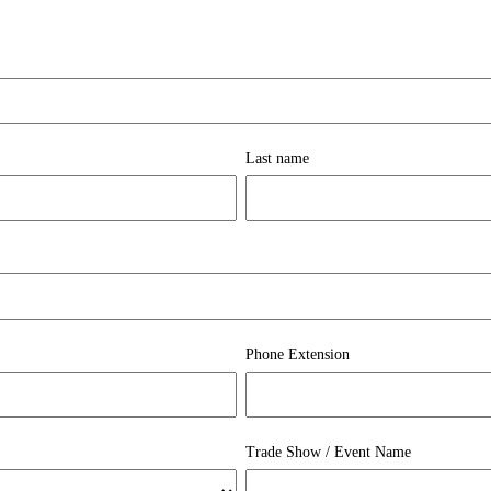
Last name
Phone Extension
Trade Show / Event Name