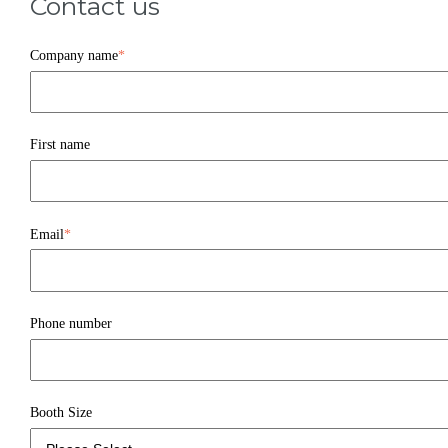
Contact us
Company name
*
First name
Email
*
Phone number
Booth Size