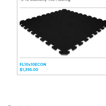
FL10x10ECON
$1,395.00