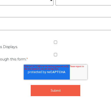
s Displays.
rough this form.
*