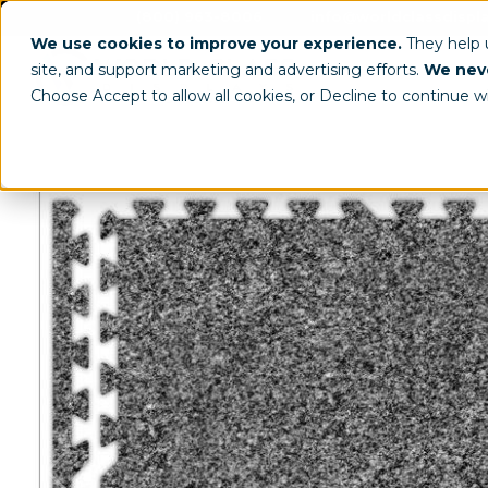
(800) 963-8006
info@worldclassdispl
We use cookies to improve your experience.
They help
site, and support marketing and advertising efforts.
We neve
Choose Accept to allow all cookies, or Decline to continue w