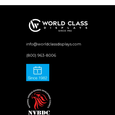
info@worldclassdisplays.com
(800) 963-8006