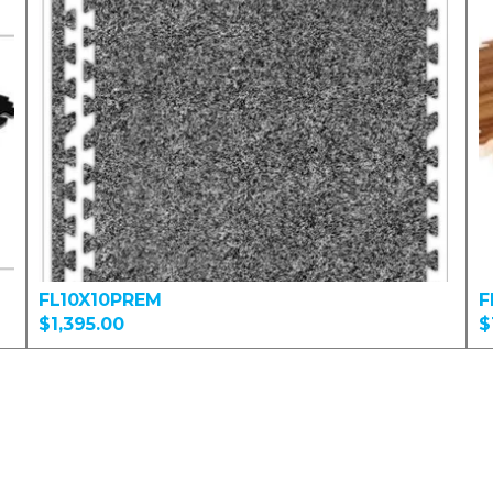
FL10X10PREM
F
$1,395.00
$