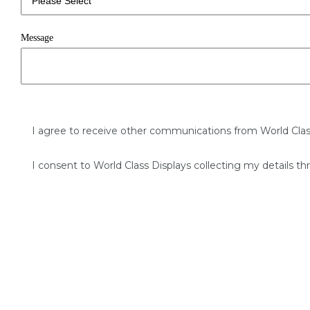
Message
I agree to receive other communications from World Clas
I consent to World Class Displays collecting my details th