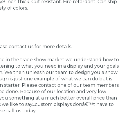
/8 inch thick. Cut resistant. Fire retardant. Can ship
ety of colors.
ease contact us for more details.
nce in the trade show market we understand how to
stening to what you need in a display and your goals
 in. We then unleash our team to design you a show
sign is just one example of what we can do but is
on starter. Please contact one of our team members
be done. Because of our location and very low
you something at a much better overall price than
As we like to say...custom displays donâ€™t have to
e call us today!