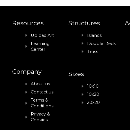
Resources
Structures
A
Upload Art
Islands
Learning
Double Deck
Center
Truss
Company
Sizes
About us
10x10
Contact us
10x20
Terms &
20x20
Conditions
Privacy &
Cookies