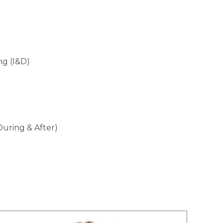
ng (I&D)
During & After)