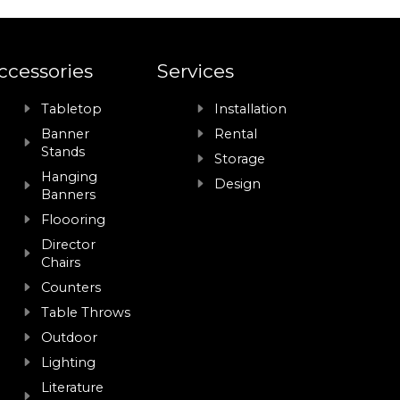
ccessories
Services
Tabletop
Installation
Banner
Rental
Stands
Storage
Hanging
Design
Banners
Floooring
Director
Chairs
Counters
Table Throws
Outdoor
Lighting
Literature