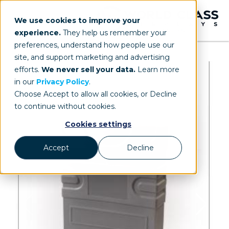
We use cookies to improve your
experience.
They help us remember your
preferences, understand how people use our
site, and support marketing and advertising
efforts.
We never sell your data.
Learn more
in our
Privacy Policy
.
Choose Accept to allow all cookies, or Decline
to continue without cookies.
Cookies settings
Accept
Decline