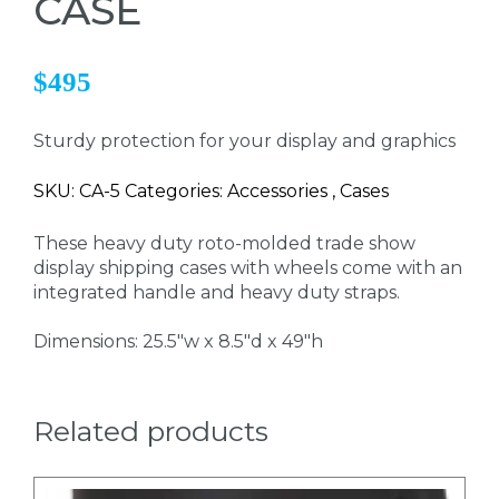
CASE
$495
Sturdy protection for your display and graphics
SKU: CA-5 Categories: Accessories , Cases
These heavy duty roto-molded trade show
display shipping cases with wheels come with an
integrated handle and heavy duty straps.
Dimensions: 25.5"w x 8.5"d x 49"h
Related products