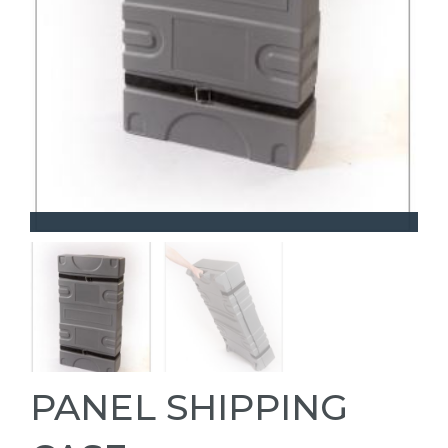
PANEL SHIPPING