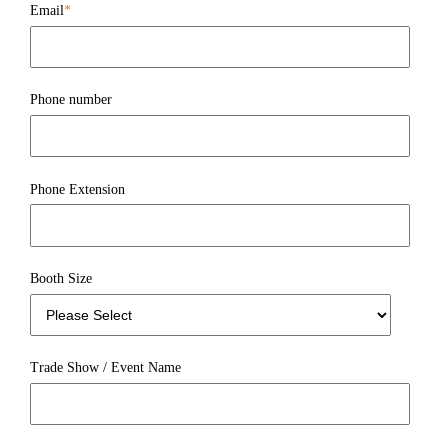
Email
*
Phone number
Phone Extension
Booth Size
Trade Show / Event Name