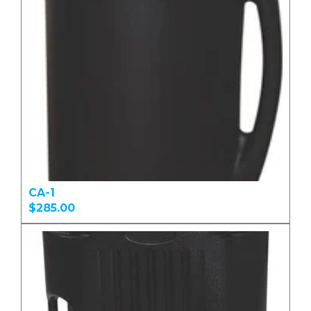
CA-1
$285.00