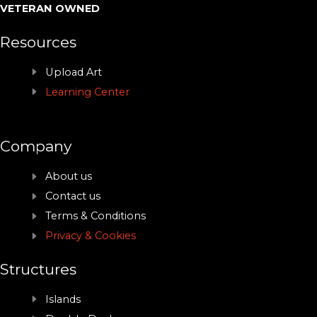
VETERAN OWNED
Resources
Upload Art
Learning Center
Company
About us
Contact us
Terms & Conditions
Privacy & Cookies
Structures
Islands