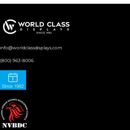
info@worldclassdisplays.com
(800) 963-8006