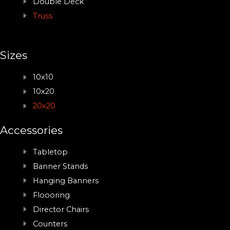
Double Deck
Truss
Sizes
10x10
10x20
20x20
Accessories
Tabletop
Banner Stands
Hanging Banners
Floooring
Director Chairs
Counters