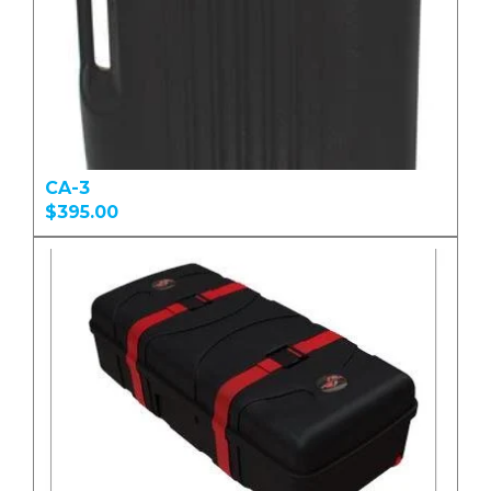
CA-3
$395.00