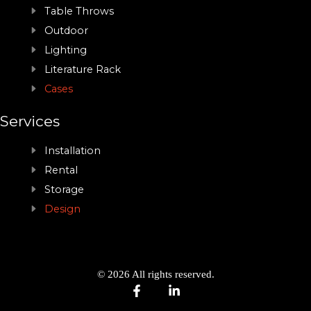
Table Throws
Outdoor
Lighting
Literature Rack
Cases
Services
Installation
Rental
Storage
Design
© 2026 All rights reserved.