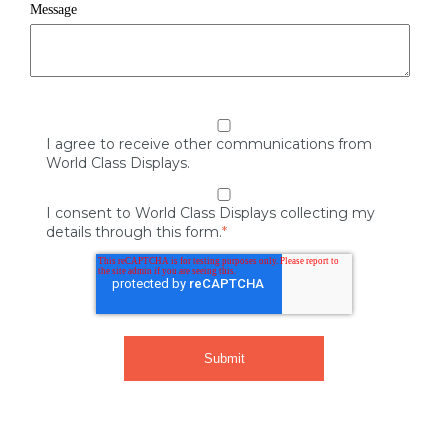
Message
I agree to receive other communications from
World Class Displays.
I consent to World Class Displays collecting my
details through this form.
*