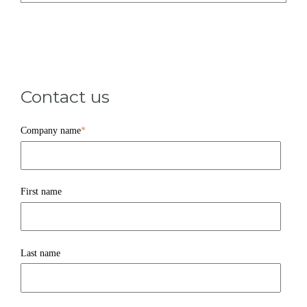
Contact us
Company name
*
First name
Last name