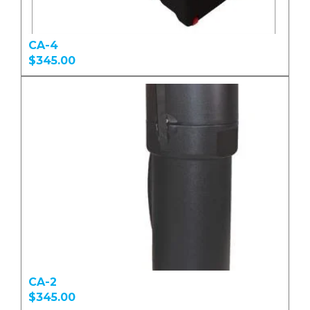
CA-4
$345.00
CA-2
$345.00