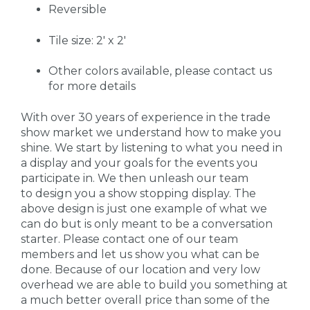
Reversible
Tile size: 2' x 2'
Other colors available, please contact us
for more details
With over 30 years of experience in the trade
show market we understand how to make you
shine. We start by listening to what you need in
a display and your goals for the events you
participate in. We then unleash our team
to design you a show stopping display. The
above design is just one example of what we
can do but is only meant to be a conversation
starter. Please contact one of our team
members and let us show you what can be
done. Because of our location and very low
overhead we are able to build you something at
a much better overall price than some of the