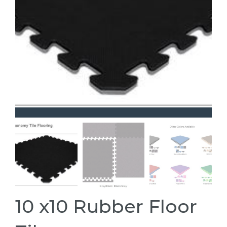
10 x10 Rubber Floor