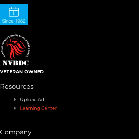
VETERAN OWNED
Resources
Upload Art
Learning Center
Company