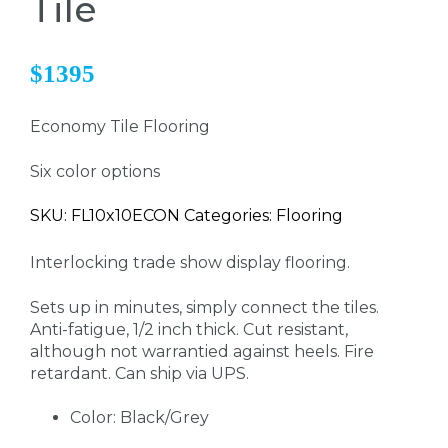
Tile
$1395
Economy Tile Flooring
Six color options
SKU: FL10x10ECON Categories: Flooring
Interlocking trade show display flooring.
Sets up in minutes, simply connect the tiles.
Anti-fatigue, 1/2 inch thick. Cut resistant,
although not warrantied against heels. Fire
retardant. Can ship via UPS.
Color: Black/Grey