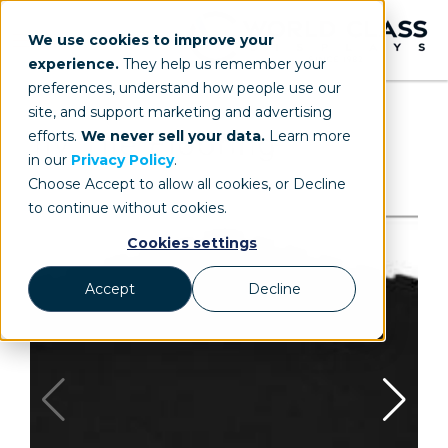
We use cookies to improve your
experience.
They help us remember your
preferences, understand how people use our
site, and support marketing and advertising
efforts.
We never sell your data.
Learn more
in our
Privacy Policy
.
Choose Accept to allow all cookies, or Decline
to continue without cookies.
Cookies settings
Accept
Decline