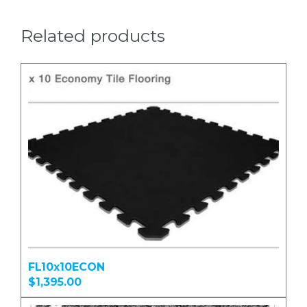
Related products
FL10x10ECON
$1,395.00