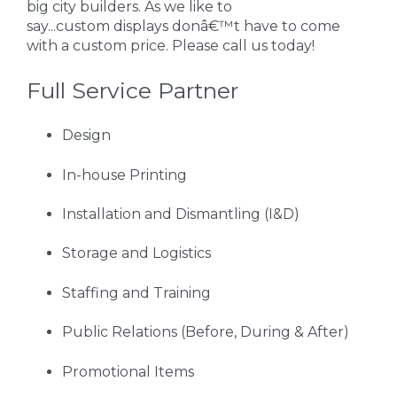
big city builders. As we like to
say...custom displays donâ€™t have to come
with a custom price. Please call us today!
Full Service Partner
Design
In-house Printing
Installation and Dismantling (I&D)
Storage and Logistics
Staffing and Training
Public Relations (Before, During & After)
Promotional Items