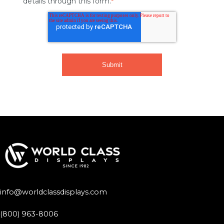
details through this form.
*
info@worldclassdisplays.com
(800) 963-8006