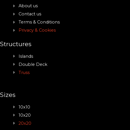
About us
Contact us
Terms & Conditions
Privacy & Cookies
Structures
Islands
Double Deck
Truss
Sizes
10x10
10x20
20x20