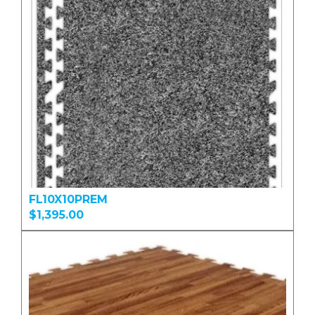
FL10X10PREM
$1,395.00