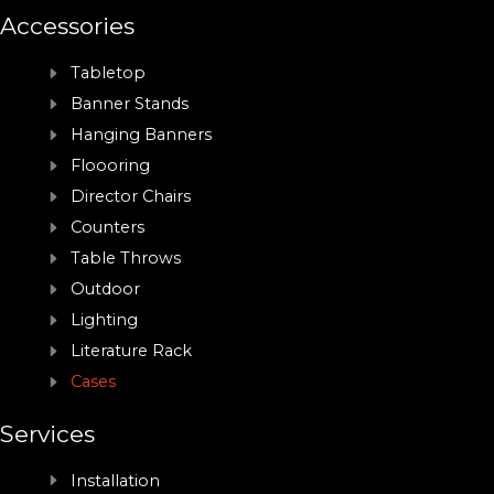
Accessories
Tabletop
Banner Stands
Hanging Banners
Floooring
Director Chairs
Counters
Table Throws
Outdoor
Lighting
Literature Rack
Cases
Services
Installation