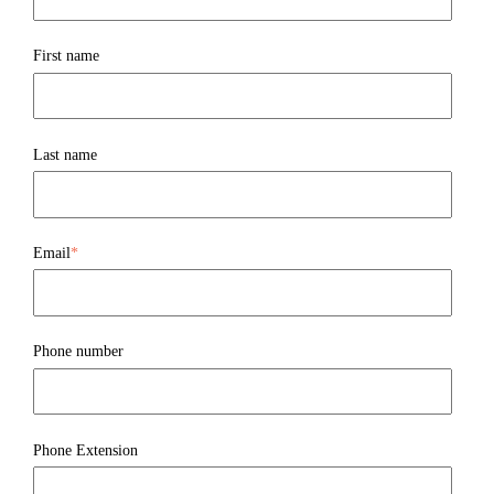
First name
Last name
Email
*
Phone number
Phone Extension