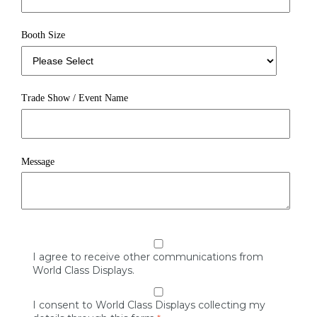
Booth Size
Trade Show / Event Name
Message
I agree to receive other communications from
World Class Displays.
I consent to World Class Displays collecting my