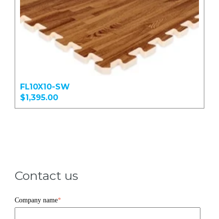
FL10X10-SW
$1,395.00
Contact us
Company name
*