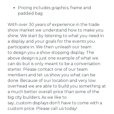
Pricing includes graphics, frame and
padded bag
With over 30 years of experience in the trade
show market we understand how to make you
shine. We start by listening to what you need in
a display and your goals for the events you
participate in. We then unleash our team
to design you a show stopping display. The
above design is just one example of what we
can do but is only meant to be a conversation
starter. Please contact one of our team
members and let us show you what can be
done. Because of our location and very low
overhead we are able to build you something at
a much better overall price than some of the
big city builders. As we like to
say...custom displays don’t have to come with a
custom price. Please call us today!