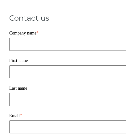
Contact us
Company name
*
First name
Last name
Email
*