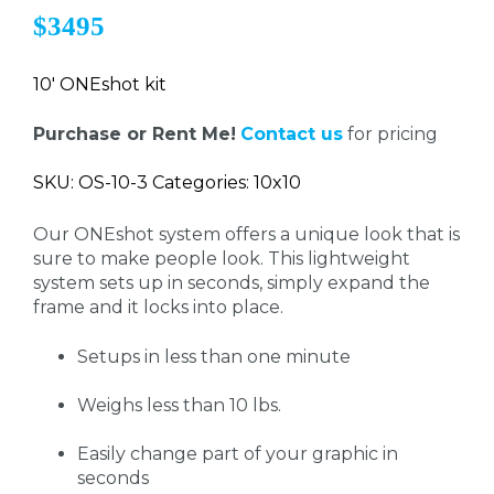
$3495
10' ONEshot kit
Purchase or Rent Me!
Contact us
for pricing
SKU: OS-10-3 Categories: 10x10
Our ONEshot system offers a unique look that is
sure to make people look. This lightweight
system sets up in seconds, simply expand the
frame and it locks into place.
Setups in less than one minute
Weighs less than 10 lbs.
Easily change part of your graphic in
seconds