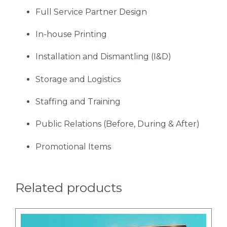
Full Service Partner Design
In-house Printing
Installation and Dismantling (I&D)
Storage and Logistics
Staffing and Training
Public Relations (Before, During & After)
Promotional Items
Related products