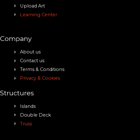
Upload Art
Learning Center
Company
About us
Contact us
Terms & Conditions
Privacy & Cookies
Structures
Islands
Double Deck
Truss