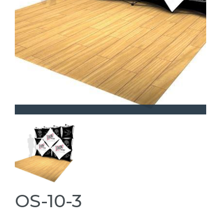
OS-10-3