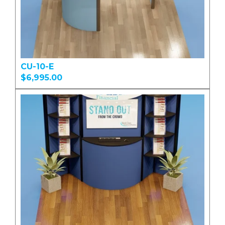
CU-10-E
$6,995.00