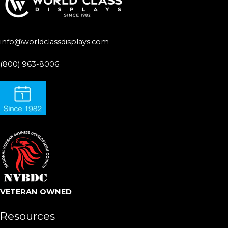
info@worldclassdisplays.com
(800) 963-8006
VETERAN OWNED
Resources