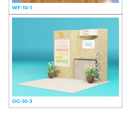
WF-10-1
OG-10-3