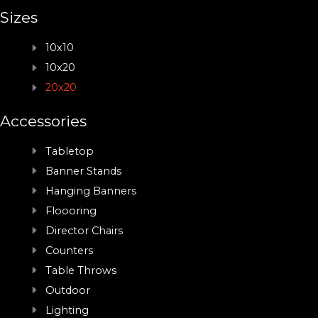
Sizes
10x10
10x20
20x20
Accessories
Tabletop
Banner Stands
Hanging Banners
Floooring
Director Chairs
Counters
Table Throws
Outdoor
Lighting