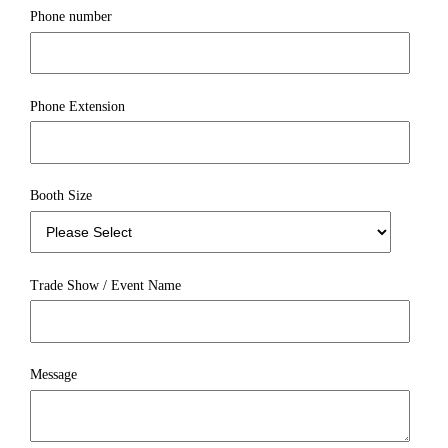
Phone number
Phone Extension
Booth Size
Trade Show / Event Name
Message