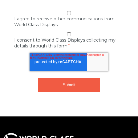
I agree to receive other communications from
World Class Displays.
I consent to World Class Displays collecting my
details through this form.
*