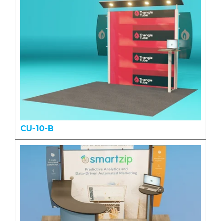
CU-10-B