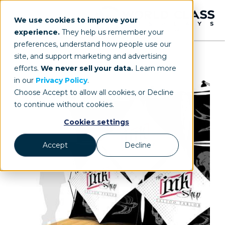
We use cookies to improve your
experience.
They help us remember your
preferences, understand how people use our
site, and support marketing and advertising
efforts.
We never sell your data.
Learn more
in our
Privacy Policy
.
Choose Accept to allow all cookies, or Decline
to continue without cookies.
Cookies settings
Accept
Decline