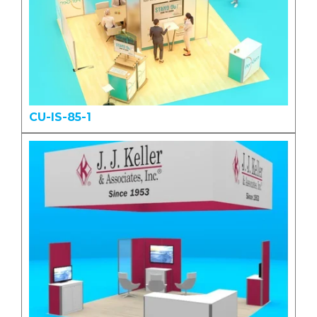
CU-IS-85-1