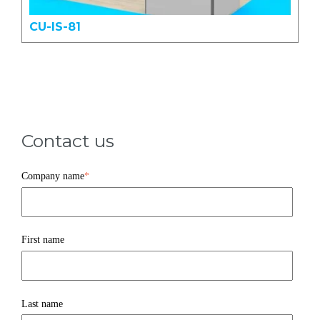
CU-IS-81
Contact us
Company name
*
First name
Last name