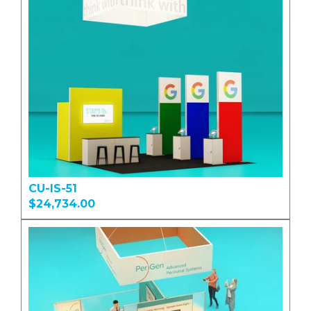
CU-IS-51
$24,734.00