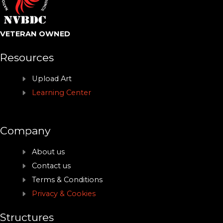
VETERAN OWNED
Resources
Upload Art
Learning Center
Company
About us
Contact us
Terms & Conditions
Privacy & Cookies
Structures