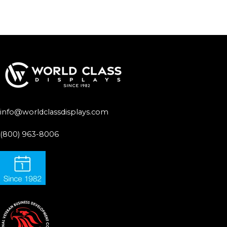
info@worldclassdisplays.com
(800) 963-8006