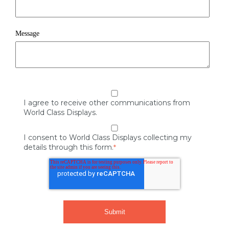
Message
I agree to receive other communications from
World Class Displays.
I consent to World Class Displays collecting my
details through this form.
*