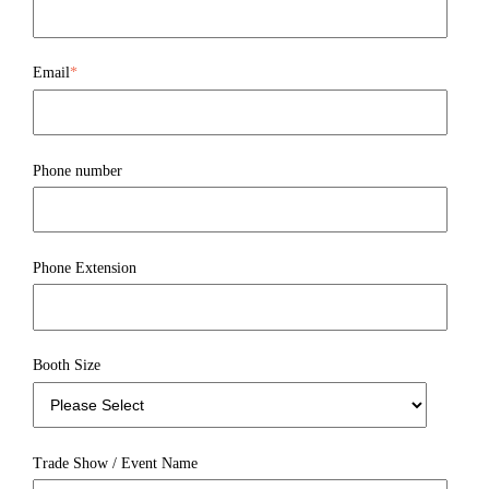
Email
*
Phone number
Phone Extension
Booth Size
Trade Show / Event Name