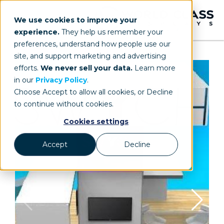
We use cookies to improve your
experience.
They help us remember your
preferences, understand how people use our
site, and support marketing and advertising
efforts.
We never sell your data.
Learn more
in our
Privacy Policy
.
Choose Accept to allow all cookies, or Decline
to continue without cookies.
Cookies settings
Accept
Decline