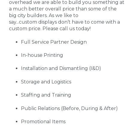
overhead we are able to build you something at
a much better overall price than some of the
big city builders. As we like to
say...custom displays don’t have to come with a
custom price. Please call us today!
Full Service Partner Design
In-house Printing
Installation and Dismantling (I&D)
Storage and Logistics
Staffing and Training
Public Relations (Before, During & After)
Promotional Items