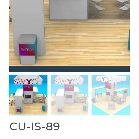
CU-IS-89