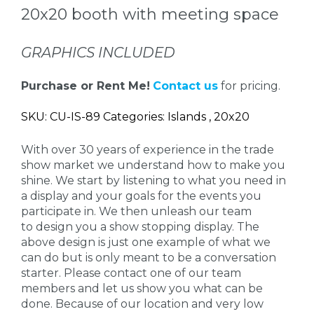
20x20 booth with meeting space
GRAPHICS INCLUDED
Purchase or Rent Me!
Contact us
for pricing.
SKU: CU-IS-89 Categories: Islands , 20x20
With over 30 years of experience in the trade
show market we understand how to make you
shine. We start by listening to what you need in
a display and your goals for the events you
participate in. We then unleash our team
to design you a show stopping display. The
above design is just one example of what we
can do but is only meant to be a conversation
starter. Please contact one of our team
members and let us show you what can be
done. Because of our location and very low