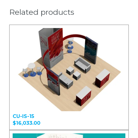
Related products
CU-IS-15
$16,033.00