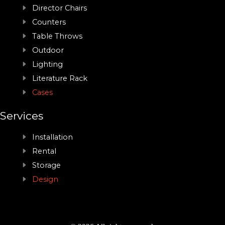
Director Chairs
Counters
Table Throws
Outdoor
Lighting
Literature Rack
Cases
Services
Installation
Rental
Storage
Design