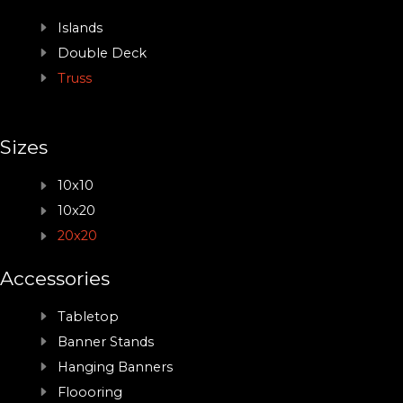
Islands
Double Deck
Truss
Sizes
10x10
10x20
20x20
Accessories
Tabletop
Banner Stands
Hanging Banners
Floooring