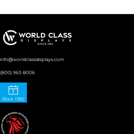
info@worldclassdisplays.com
(800) 963-8006