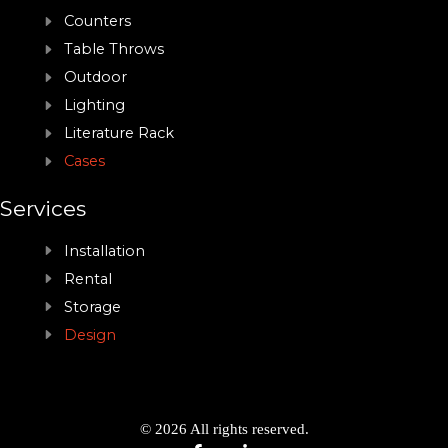
Counters
Table Throws
Outdoor
Lighting
Literature Rack
Cases
Services
Installation
Rental
Storage
Design
© 2026 All rights reserved.