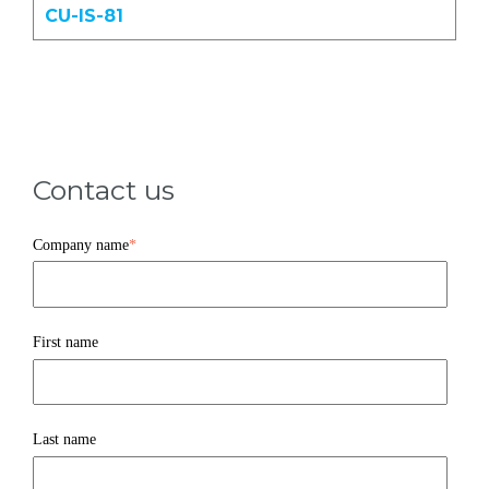
CU-IS-81
Contact us
Company name
*
First name
Last name