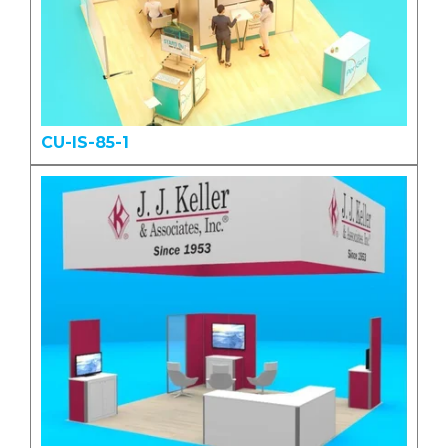
CU-IS-85-1