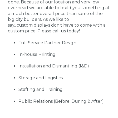
done. Because of our location and very low
overhead we are able to build you something at
a much better overall price than some of the
big city builders. As we like to
say...custom displays don’t have to come with a
custom price. Please call us today!
Full Service Partner Design
In-house Printing
Installation and Dismantling (I&D)
Storage and Logistics
Staffing and Training
Public Relations (Before, During & After)