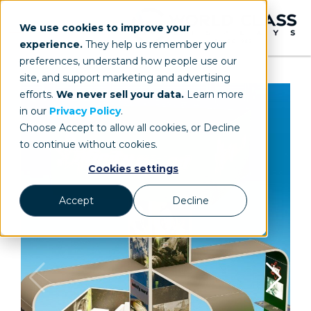
We use cookies to improve your
experience.
They help us remember your
preferences, understand how people use our
site, and support marketing and advertising
efforts.
We never sell your data.
Learn more
in our
Privacy Policy
.
Choose Accept to allow all cookies, or Decline
to continue without cookies.
Cookies settings
Accept
Decline