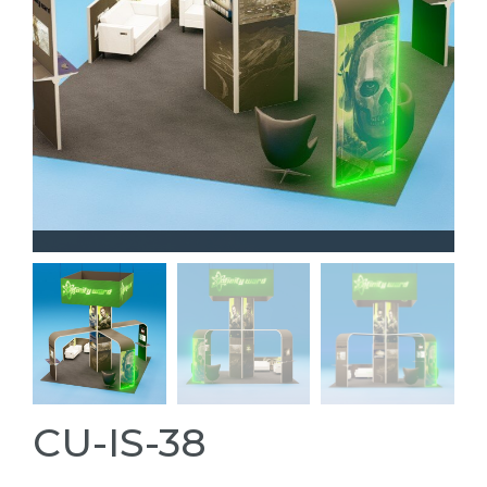
CU-IS-38