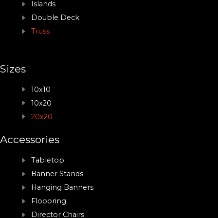
Islands
Double Deck
Truss
Sizes
10x10
10x20
20x20
Accessories
Tabletop
Banner Stands
Hanging Banners
Floooring
Director Chairs