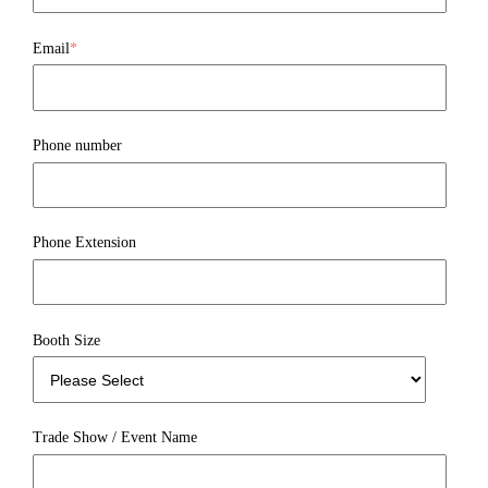
Email
*
Phone number
Phone Extension
Booth Size
Trade Show / Event Name