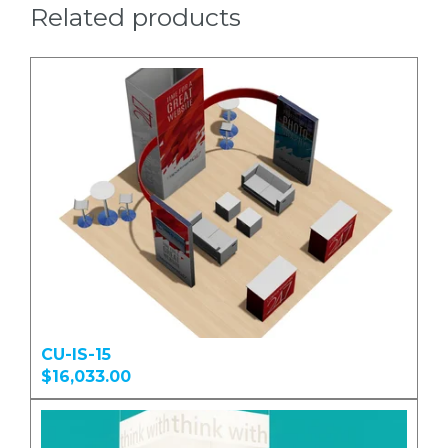
Related products
CU-IS-15
$16,033.00