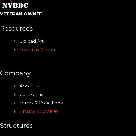
VETERAN OWNED
Resources
Upload Art
Learning Center
Company
About us
Contact us
Terms & Conditions
Privacy & Cookies
Structures