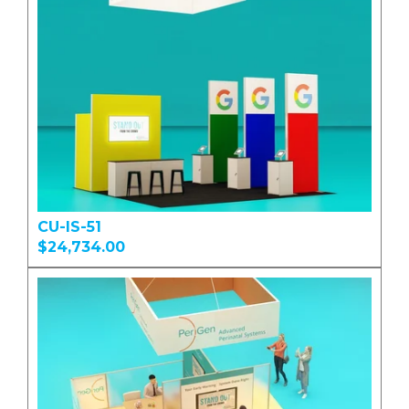
CU-IS-51
$24,734.00