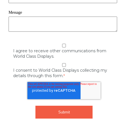
Message
I agree to receive other communications from
World Class Displays.
I consent to World Class Displays collecting my
details through this form.
*