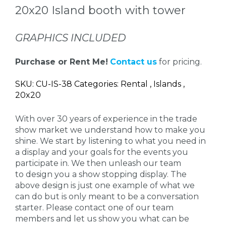
20x20 Island booth with tower
GRAPHICS INCLUDED
Purchase or Rent Me!
Contact us
for pricing.
SKU: CU-IS-38 Categories: Rental , Islands ,
20x20
With over 30 years of experience in the trade
show market we understand how to make you
shine. We start by listening to what you need in
a display and your goals for the events you
participate in. We then unleash our team
to design you a show stopping display. The
above design is just one example of what we
can do but is only meant to be a conversation
starter. Please contact one of our team
members and let us show you what can be