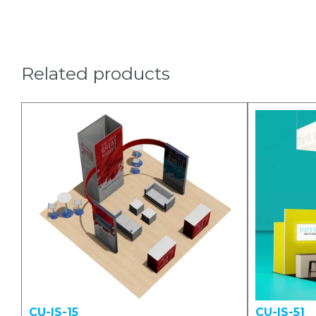
Related products
CU-IS-15
CU-IS-51