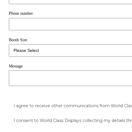
Phone number
Booth Size
Message
I agree to receive other communications from World Clas
I consent to World Class Displays collecting my details th