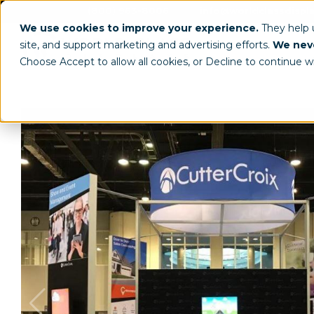
(800) 963-8006
info@worldclassdispl
We use cookies to improve your experience.
They help
site, and support marketing and advertising efforts.
We neve
Choose Accept to allow all cookies, or Decline to continue w