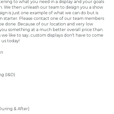
stening to what you need in a display and your goals
 in. We then unleash our team to design you a show
sign is just one example of what we can do but is
on starter. Please contact one of our team members
be done. Because of our location and very low
you something at a much better overall price than
s we like to say...custom displays don’t have to come
 us today!
gn
ng (I&D)
During & After)