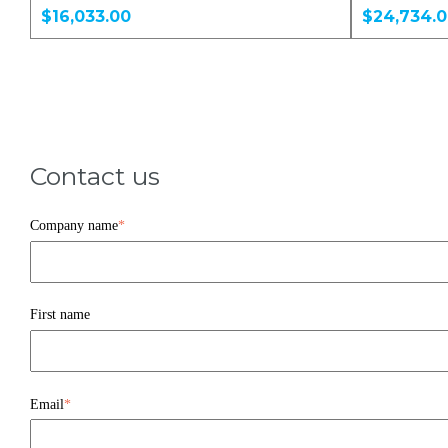
$16,033.00
$24,734.
Contact us
Company name
*
First name
Email
*