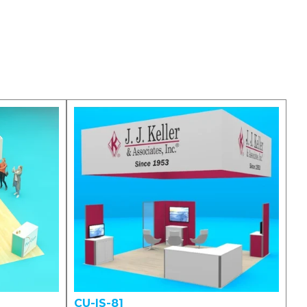
CU-IS-81