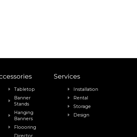
ccessories
Services
Tabletop
Installation
Banner
Rental
Stands
Storage
Hanging
Design
Banners
Floooring
Director