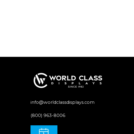
info@worldclassdisplays.com
(800) 963-8006