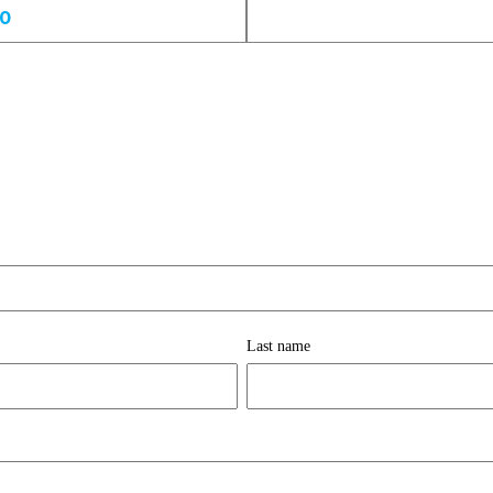
00
Last name