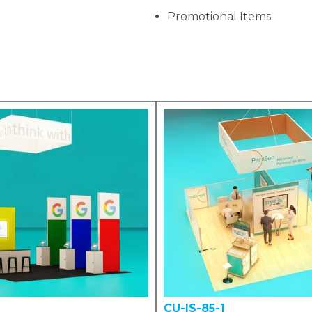
Promotional Items
CU-IS-85-1