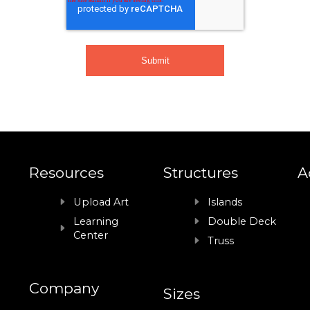
Resources
Structures
A
Upload Art
Islands
Learning
Double Deck
Center
Truss
Company
Sizes