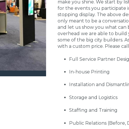
make you shine. We start by li
for the events you participate
stopping display. The above de
only meant to be a conversati
and let us show you what can 
overhead we are able to build 
some of the big city builders. A
with a custom price. Please call
Full Service Partner Desi
In-house Printing
Installation and Dismantli
Storage and Logistics
Staffing and Training
Public Relations (Before, 