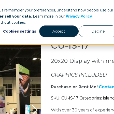
ays.com
 us remember your preferences, understand how people use our
r sell your data.
Learn more in our
Privacy Policy
.
Our Work
St
ithout cookies.
Cookies settings
Accept
Decline
CU-IS-17
20x20 Display with m
GRAPHICS INCLUDED
Purchase or Rent Me!
Contac
SKU: CU-IS-17 Categories: Islan
With over 30 years of experie