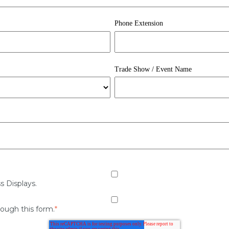
Phone Extension
Trade Show / Event Name
s Displays.
rough this form.
*