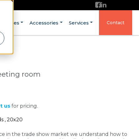
ructures
Accessories
Services
Contact
eeting room
t us
for pricing.
ds , 20x20
nce in the trade show market we understand how to