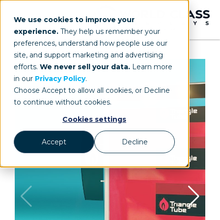
We use cookies to improve your
experience.
They help us remember your
preferences, understand how people use our
site, and support marketing and advertising
efforts.
We never sell your data.
Learn more
in our
Privacy Policy
.
Choose Accept to allow all cookies, or Decline
to continue without cookies.
Cookies settings
Accept
Decline