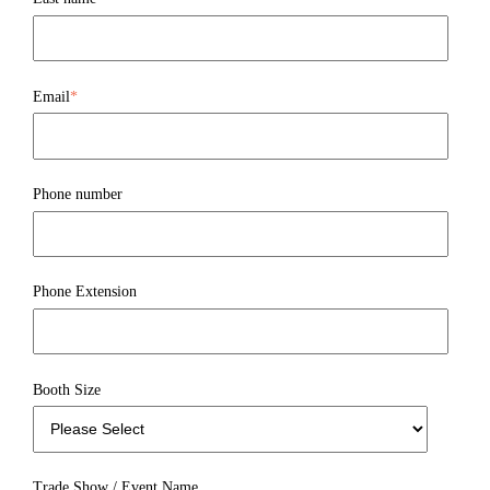
Email
*
Phone number
Phone Extension
Booth Size
Trade Show / Event Name