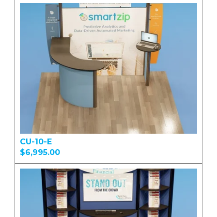
CU-10-E
$6,995.00