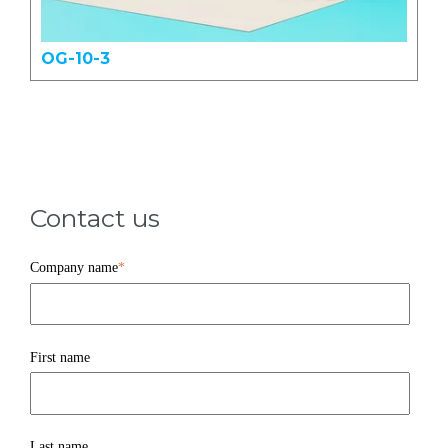
OG-10-3
Contact us
Company name
*
First name
Last name