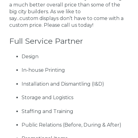
a much better overall price than some of the
big city builders. As we like to
say...custom displays don’t have to come with a
custom price. Please call us today!
Full Service Partner
Design
In-house Printing
Installation and Dismantling (I&D)
Storage and Logistics
Staffing and Training
Public Relations (Before, During & After)