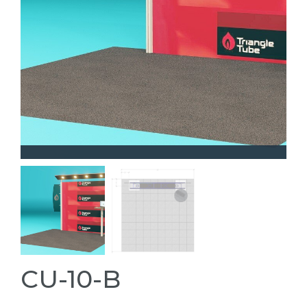
CU-10-B