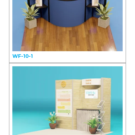
WF-10-1