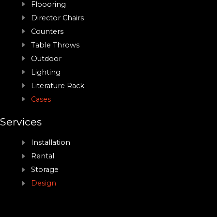
Floooring
Director Chairs
Counters
Table Throws
Outdoor
Lighting
Literature Rack
Cases
Services
Installation
Rental
Storage
Design