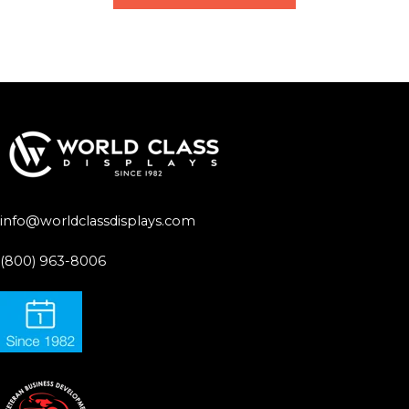
info@worldclassdisplays.com
(800) 963-8006