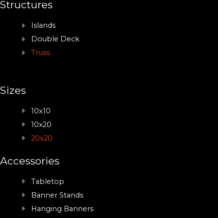
Structures
Islands
Double Deck
Truss
Sizes
10x10
10x20
20x20
Accessories
Tabletop
Banner Stands
Hanging Banners