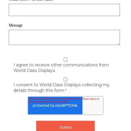
Message
I agree to receive other communications from
World Class Displays.
I consent to World Class Displays collecting my
details through this form.
*