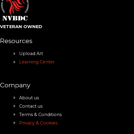
VETERAN OWNED
Resources
Upload Art
Learning Center
Company
About us
Contact us
Terms & Conditions
Privacy & Cookies