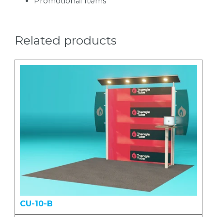
Promotional Items
Related products
CU-10-B