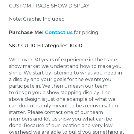
CUSTOM TRADE SHOW DISPLAY
Note: Graphic Included
Purchase Me!
Contact us
for pricing.
SKU: CU-10-B Categories: 10x10
With over 30 years of experience in the trade
show market we understand how to make you
shine. We start by listening to what you need in
a display and your goals for the events you
participate in. We then unleash our team
to design you a show stopping display. The
above design is just one example of what we
can do but is only meant to be a conversation
starter. Please contact one of our team
members and let us show you what can be
done. Because of our location and very low
overhead we are able to build you something at