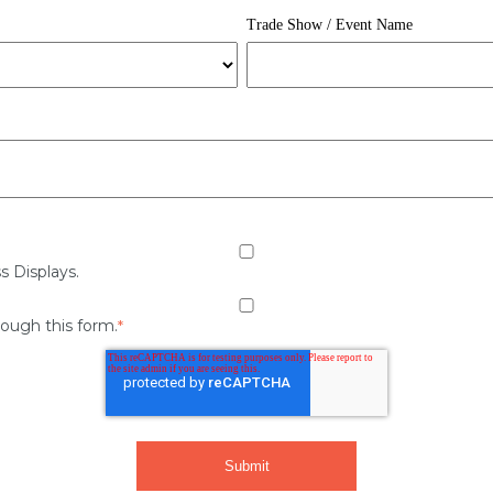
Trade Show / Event Name
s Displays.
rough this form.
*