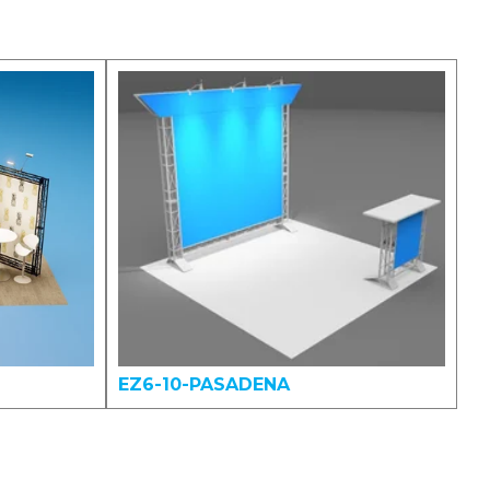
EZ6-10-PASADENA