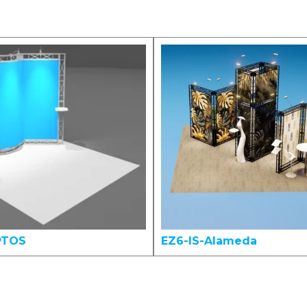
PTOS
EZ6-IS-Alameda