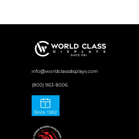
info@worldclassdisplays.com
(800) 963-8006