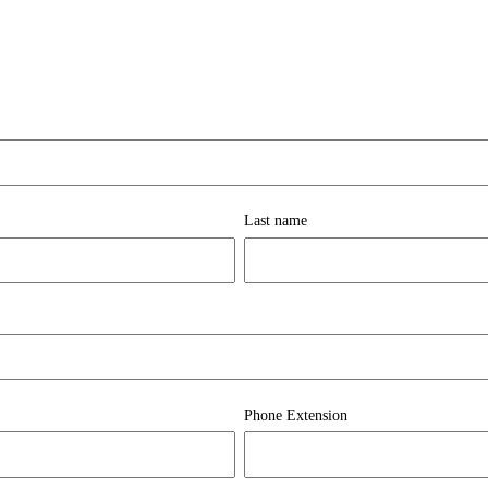
Last name
Phone Extension