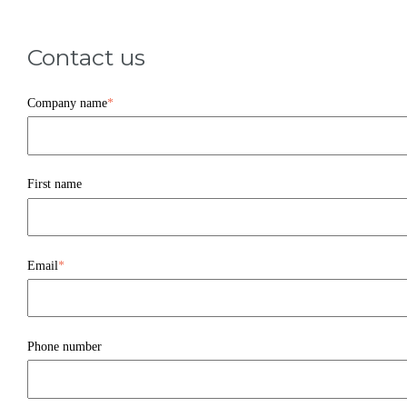
Contact us
Company name
*
First name
Email
*
Phone number