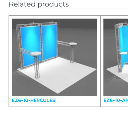
Related products
EZ6-10-HERCULES
EZ6-10-A