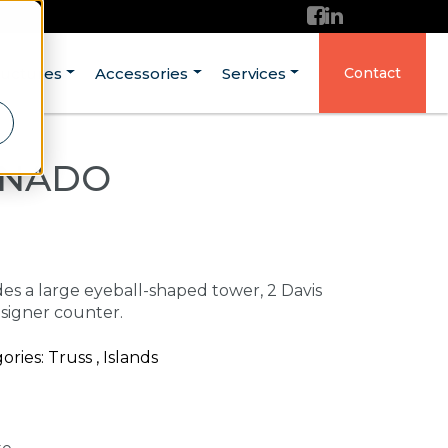
ructures
Accessories
Services
Contact
ONADO
udes a large eyeball-shaped tower, 2 Davis
signer counter.
es: Truss , Islands