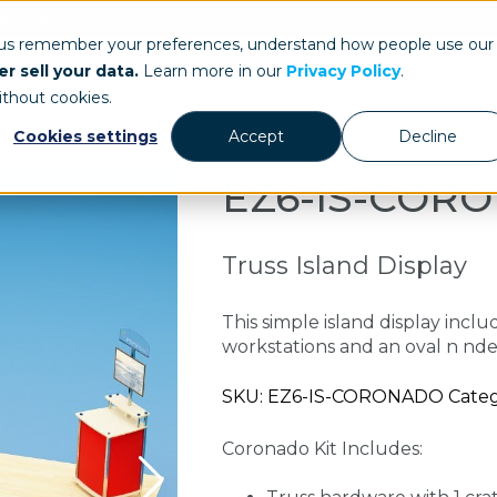
ays.com
 us remember your preferences, understand how people use our
r sell your data.
Learn more in our
Privacy Policy
.
Our Work
St
ithout cookies.
Cookies settings
Accept
Decline
EZ6-IS-COR
Truss Island Display
This simple island display incl
workstations and an oval n nde
SKU: EZ6-IS-CORONADO Categori
Coronado Kit Includes: