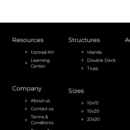
Resources
Structures
A
Upload Art
Islands
Learning
Double Deck
Center
Truss
Company
Sizes
About us
10x10
Contact us
10x20
Terms &
20x20
Conditions