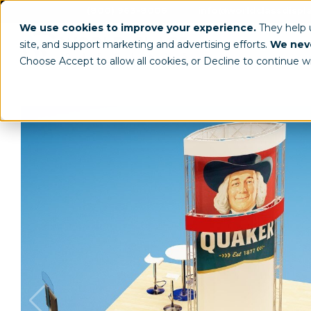
(800) 963-8006
info@worldclassdispl
We use cookies to improve your experience.
They help
site, and support marketing and advertising efforts.
We neve
Choose Accept to allow all cookies, or Decline to continue w