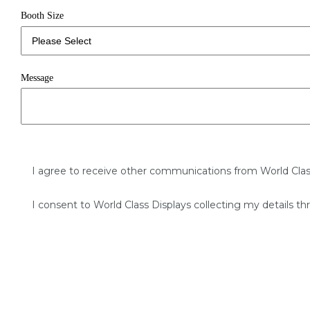
Booth Size
Message
I agree to receive other communications from World Clas
I consent to World Class Displays collecting my details th