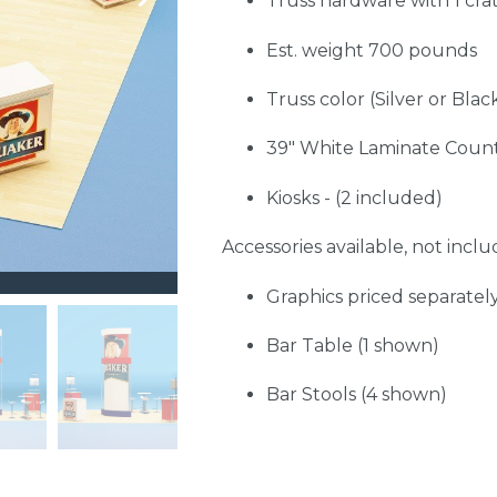
Truss hardware with 1 cra
Est. weight 700 pounds
Truss color (Silver or Blac
39" White Laminate Count
Kiosks - (2 included)
Accessories available, not includ
Graphics priced separatel
Bar Table (1 shown)
Bar Stools (4 shown)