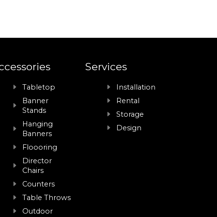
ccessories
Services
Tabletop
Installation
Banner
Rental
Stands
Storage
Hanging
Design
Banners
Floooring
Director
Chairs
Counters
Table Throws
Outdoor