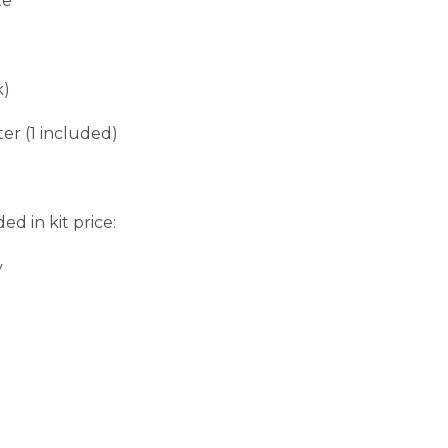
te
k)
er (1 included)
ed in kit price:
y