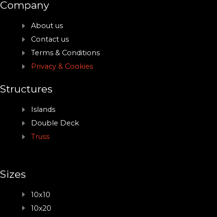
Company
About us
Contact us
Terms & Conditions
Privacy & Cookies
Structures
Islands
Double Deck
Truss
Sizes
10x10
10x20