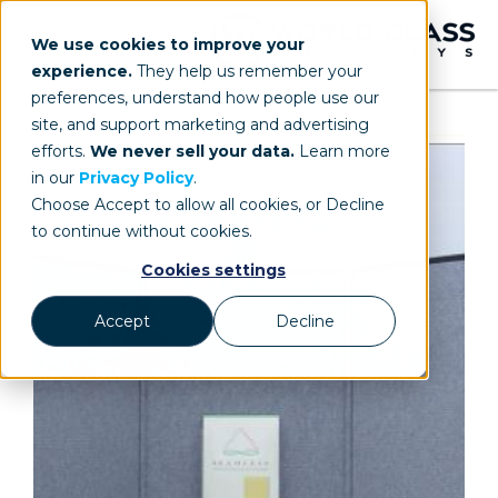
We use cookies to improve your
experience.
They help us remember your
preferences, understand how people use our
site, and support marketing and advertising
efforts.
We never sell your data.
Learn more
in our
Privacy Policy
.
Choose Accept to allow all cookies, or Decline
to continue without cookies.
Cookies settings
Accept
Decline