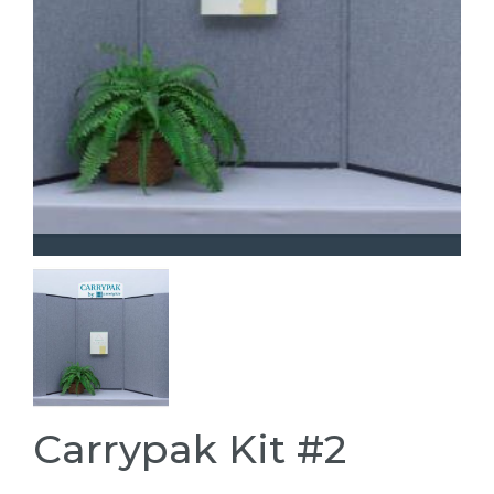
Carrypak Kit #2