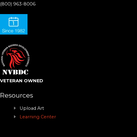
(800) 963-8006
VETERAN OWNED
Resources
Upload Art
Learning Center