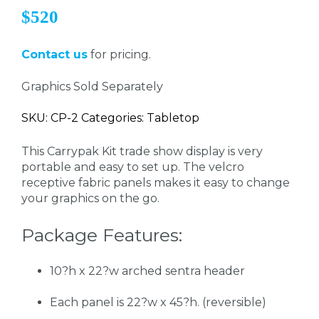
$520
Contact us
for pricing.
Graphics Sold Separately
SKU: CP-2 Categories: Tabletop
This Carrypak Kit trade show display is very
portable and easy to set up. The velcro
receptive fabric panels makes it easy to change
your graphics on the go.
Package Features:
10?h x 22?w arched sentra header
Each panel is 22?w x 45?h. (reversible)