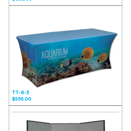
TT-8-3
$595.00