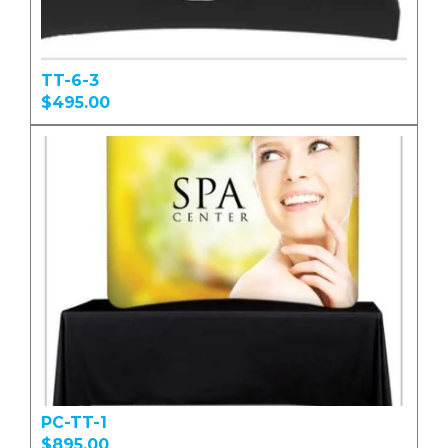
TT-6-3
$495.00
PC-TT-1
$895.00