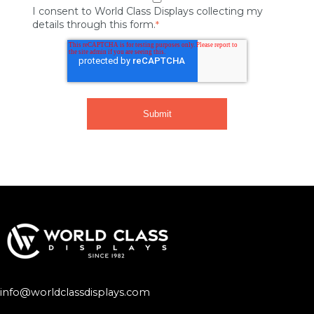
I consent to World Class Displays collecting my
details through this form.
*
info@worldclassdisplays.com