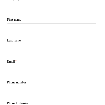
First name
Last name
Email
*
Phone number
Phone Extension