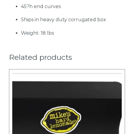
45?h end curves
Ships in heavy duty corrugated box
Weight: 18 lbs
Related products