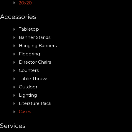
20x20
Accessories
Tabletop
Banner Stands
Hanging Banners
Floooring
Director Chairs
Counters
Table Throws
Outdoor
Lighting
Literature Rack
Cases
Services