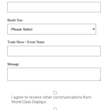
Booth Size
Trade Show / Event Name
Message
I agree to receive other communications from
World Class Displays.