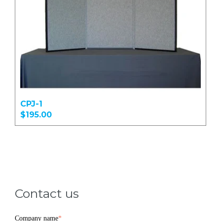
CPJ-1
$195.00
Contact us
Company name
*