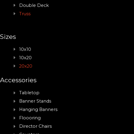
Double Deck
Truss
Sizes
10x10
10x20
20x20
Accessories
Tabletop
Banner Stands
Hanging Banners
Floooring
Director Chairs