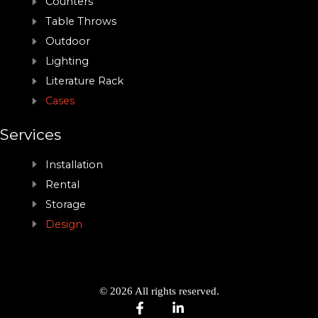
Counters
Table Throws
Outdoor
Lighting
Literature Rack
Cases
Services
Installation
Rental
Storage
Design
© 2026 All rights reserved.