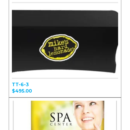
TT-6-3
$495.00