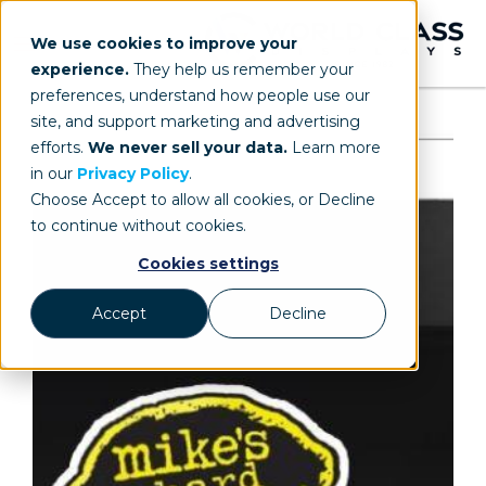
We use cookies to improve your
experience.
They help us remember your
preferences, understand how people use our
site, and support marketing and advertising
efforts.
We never sell your data.
Learn more
in our
Privacy Policy
.
Choose Accept to allow all cookies, or Decline
to continue without cookies.
Cookies settings
Accept
Decline