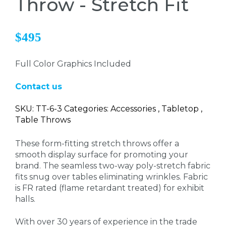
Throw - Stretch Fit
$495
Full Color Graphics Included
Contact us
SKU: TT-6-3 Categories: Accessories , Tabletop ,
Table Throws
These form-fitting stretch
throws offer a
smooth display surface for promoting your
brand. The seamless two-way poly-stretch fabric
fits snug over tables eliminating wrinkles. Fabric
is FR rated (flame retardant treated) for exhibit
halls.
With over 30 years of experience in the trade