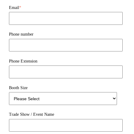
Email
*
Phone number
Phone Extension
Booth Size
Trade Show / Event Name