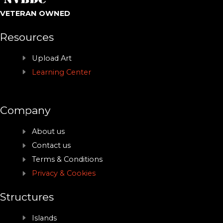
VETERAN OWNED
Resources
Upload Art
Learning Center
Company
About us
Contact us
Terms & Conditions
Privacy & Cookies
Structures
Islands