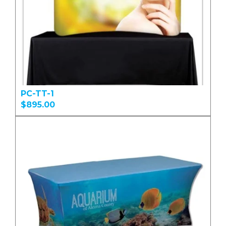
PC-TT-1
$895.00