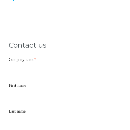
Contact us
Company name
*
First name
Last name