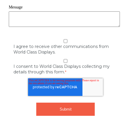
Message
I agree to receive other communications from
World Class Displays.
I consent to World Class Displays collecting my
details through this form.
*