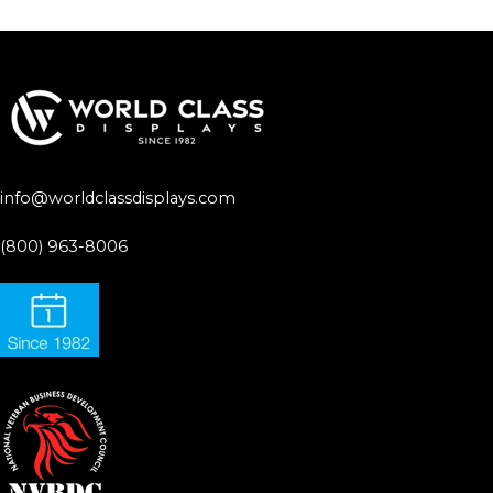
info@worldclassdisplays.com
(800) 963-8006