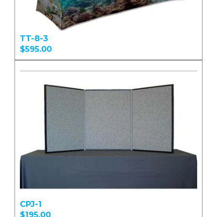
TT-8-3
$595.00
CPJ-1
$195.00