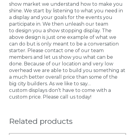
show market we understand how to make you
shine. We start by listening to what you need in
a display and your goals for the events you
participate in. We then unleash our team
to design you a show stopping display. The
above design is just one example of what we
can do but is only meant to be a conversation
starter. Please contact one of our team
members and let us show you what can be
done. Because of our location and very low
overhead we are able to build you something at
a much better overall price than some of the
big city builders. As we like to say…
custom displays don’t have to come with a
custom price. Please call us today!
Related products