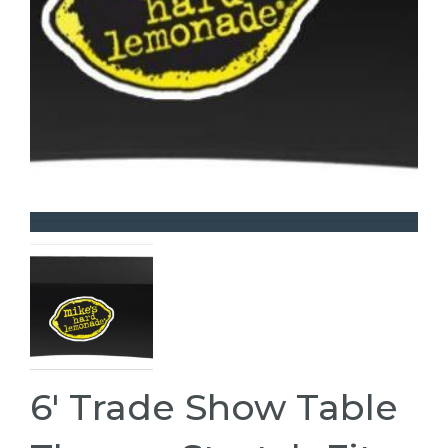
6' Trade Show Table