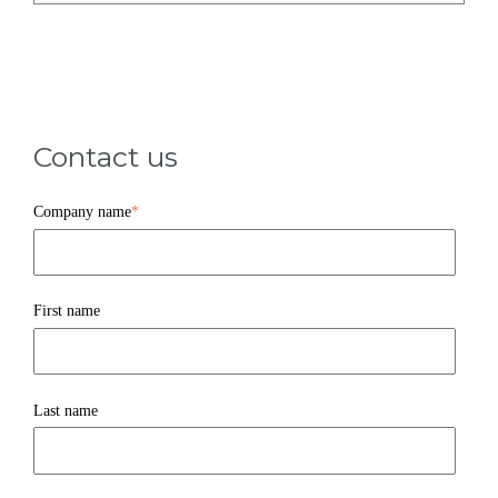
Contact us
Company name
*
First name
Last name