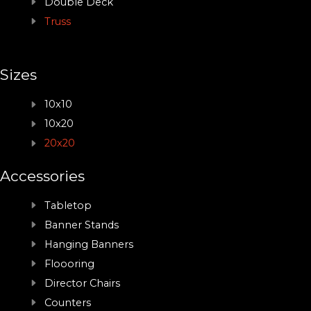
Double Deck
Truss
Sizes
10x10
10x20
20x20
Accessories
Tabletop
Banner Stands
Hanging Banners
Floooring
Director Chairs
Counters