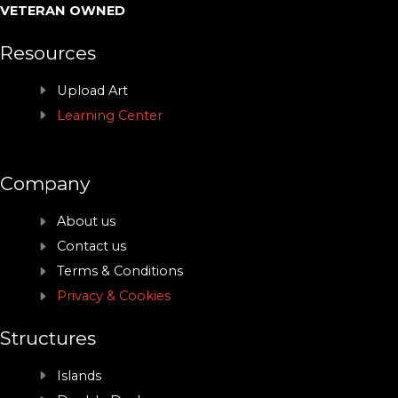
VETERAN OWNED
Resources
Upload Art
Learning Center
Company
About us
Contact us
Terms & Conditions
Privacy & Cookies
Structures
Islands