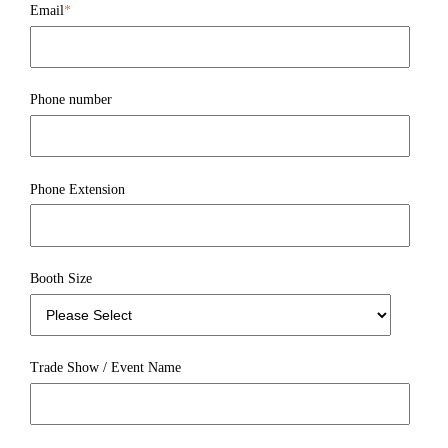
Email
*
Phone number
Phone Extension
Booth Size
Trade Show / Event Name