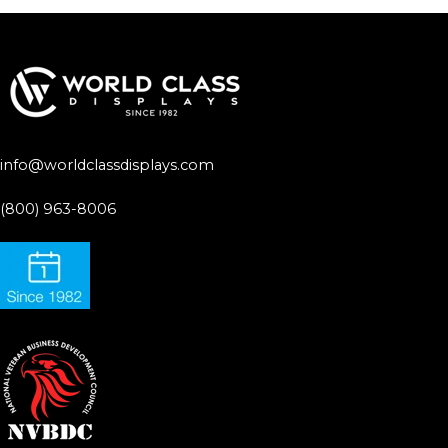
info@worldclassdisplays.com
(800) 963-8006