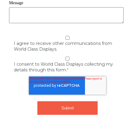
Message
I agree to receive other communications from
World Class Displays.
I consent to World Class Displays collecting my
details through this form.
*