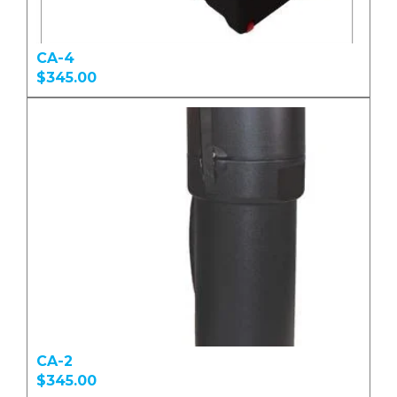
CA-4
$345.00
CA-2
$345.00