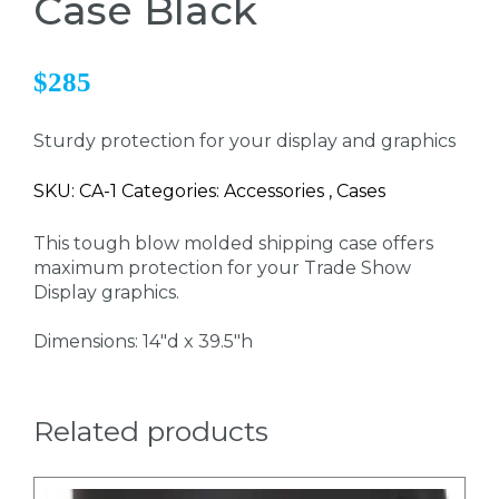
Case Black
$285
Sturdy protection for your display and graphics
SKU: CA-1 Categories: Accessories , Cases
This tough blow molded shipping case offers
maximum protection for your Trade Show
Display graphics.
Dimensions: 14"d x 39.5"h
Related products