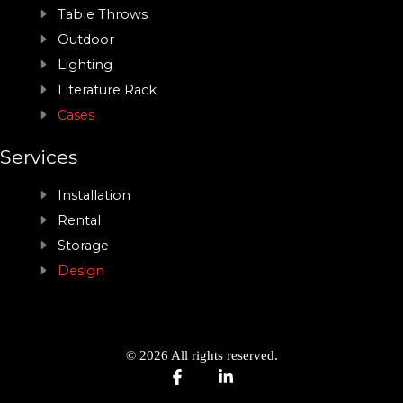
Table Throws
Outdoor
Lighting
Literature Rack
Cases
Services
Installation
Rental
Storage
Design
© 2026 All rights reserved.