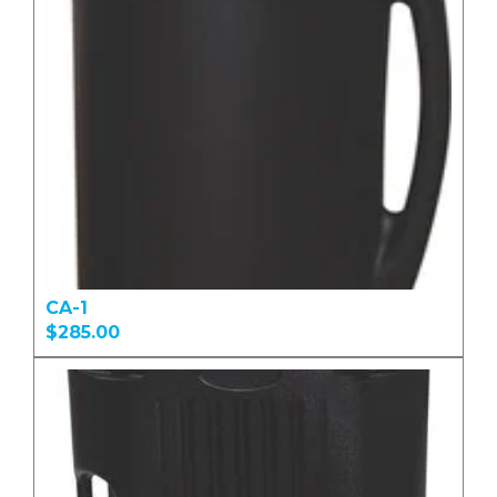
CA-1
$285.00