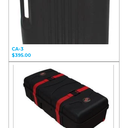
CA-3
$395.00