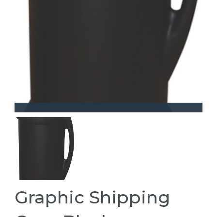
Graphic Shipping