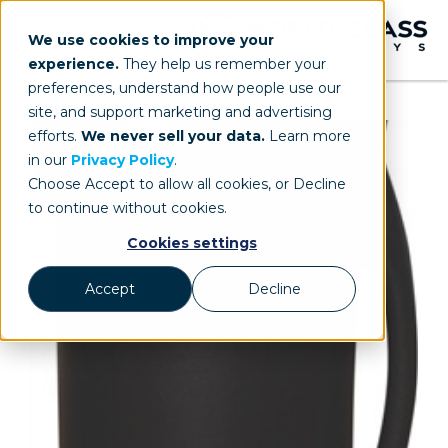
We use cookies to improve your
experience.
They help us remember your
preferences, understand how people use our
site, and support marketing and advertising
efforts.
We never sell your data.
Learn more
in our
Privacy Policy
.
Choose Accept to allow all cookies, or Decline
to continue without cookies.
Cookies settings
Accept
Decline