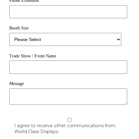
Phone Extension
Booth Size
Trade Show / Event Name
Message
I agree to receive other communications from
World Class Displays.