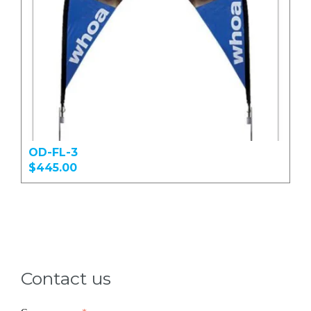
OD-FL-3
$445.00
Contact us