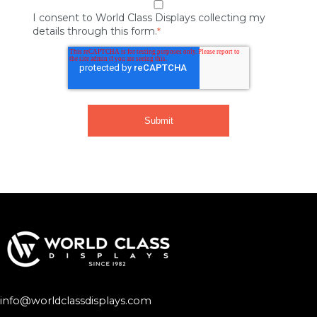
I consent to World Class Displays collecting my
details through this form.
*
info@worldclassdisplays.com