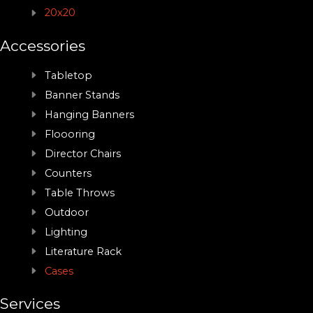
20x20
Accessories
Tabletop
Banner Stands
Hanging Banners
Floooring
Director Chairs
Counters
Table Throws
Outdoor
Lighting
Literature Rack
Cases
Services