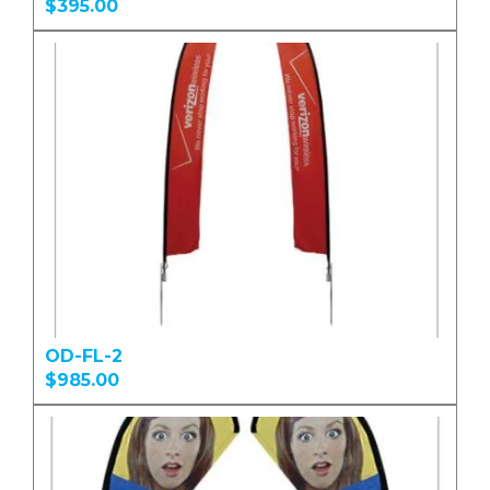
$395.00
OD-FL-2
$985.00