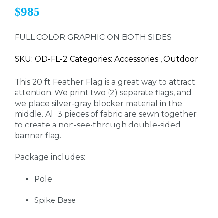
$985
FULL COLOR GRAPHIC ON BOTH SIDES
SKU: OD-FL-2 Categories: Accessories , Outdoor
This 20 ft Feather Flag is a great way to attract
attention. We print two (2) separate flags, and
we place silver-gray blocker material in the
middle. All 3 pieces of fabric are sewn together
to create a non-see-through double-sided
banner flag.
Package includes:
Pole
Spike Base