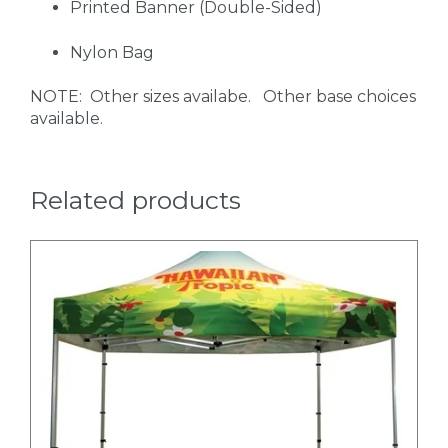
Printed Banner (Double-Sided)
Nylon Bag
NOTE: Other sizes availabe. Other base choices
available.
Related products