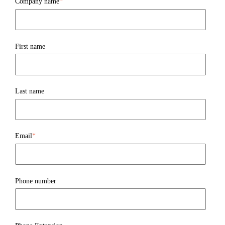
Company name
*
First name
Last name
Email
*
Phone number