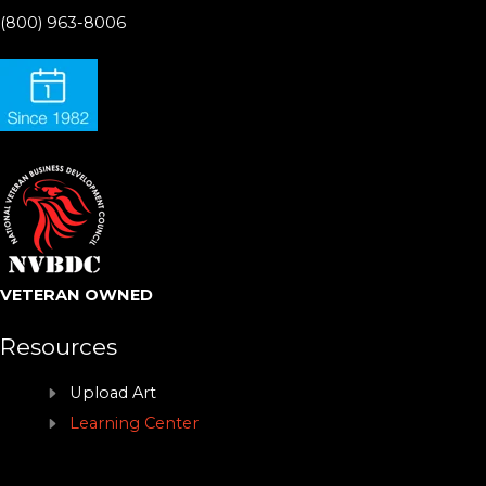
(800) 963-8006
VETERAN OWNED
Resources
Upload Art
Learning Center