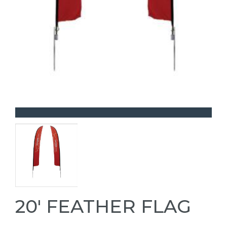
20' FEATHER FLAG