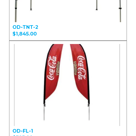
OD-TNT-2
$1,845.00
OD-FL-1