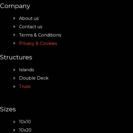
Company
About us
Contact us
Terms & Conditions
Privacy & Cookies
Structures
Islands
Double Deck
Truss
Sizes
10x10
10x20