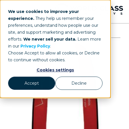
We use cookies to improve your
experience.
They help us remember your
preferences, understand how people use our
site, and support marketing and advertising
efforts.
We never sell your data.
Learn more
in our
Privacy Policy
.
Choose Accept to allow all cookies, or Decline
to continue without cookies.
Cookies settings
Accept
Decline