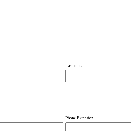
Last name
Phone Extension