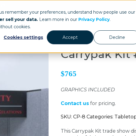
ays.com
 us remember your preferences, understand how people use our
r sell your data.
Learn more in our
Privacy Policy
.
Our Work
St
ithout cookies.
Cookies settings
Accept
Decline
Carrypak Kit
$765
GRAPHICS INCLUDED
Contact us
for pricing.
SKU: CP-8 Categories: Tableto
This Carrypak Kit trade show di