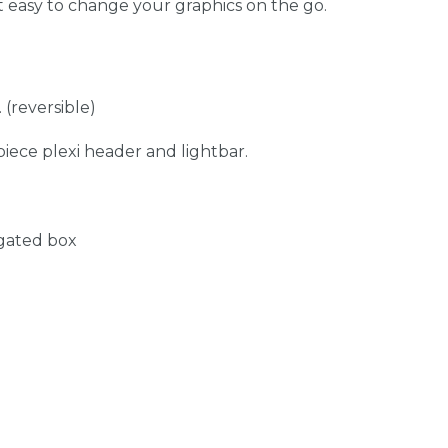
t easy to change your graphics on the go.
 (reversible)
iece plexi header and lightbar.
ugated box