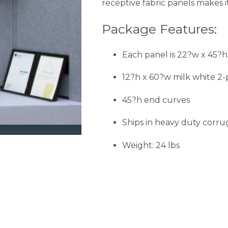
receptive fabric panels makes i
Package Features:
Each panel is 22?w x 45?h.
12?h x 60?w milk white 2-p
45?h end curves
Ships in heavy duty corr
Weight: 24 lbs