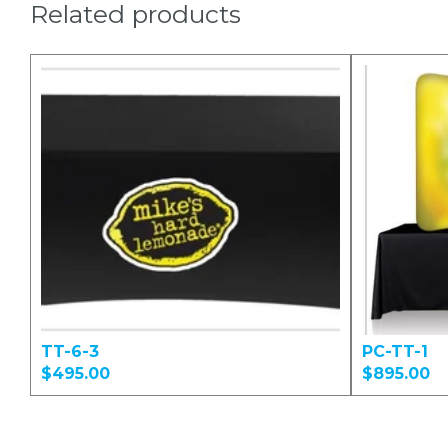
Related products
TT-6-3
PC-TT-1
$495.00
$895.00