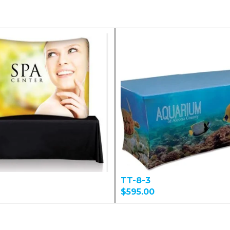
TT-8-3
$595.00