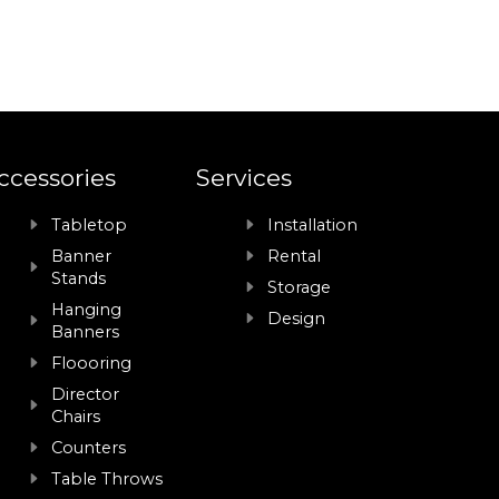
ccessories
Services
Tabletop
Installation
Banner
Rental
Stands
Storage
Hanging
Design
Banners
Floooring
Director
Chairs
Counters
Table Throws