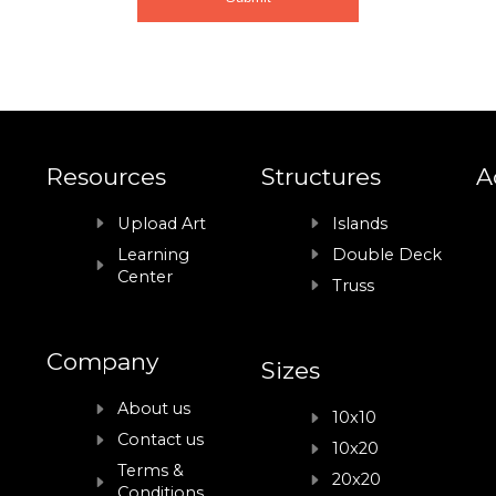
Resources
Structures
A
Upload Art
Islands
Learning
Double Deck
Center
Truss
Company
Sizes
About us
10x10
Contact us
10x20
Terms &
20x20
Conditions