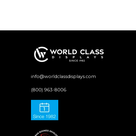
info@worldclassdisplays.com
(800) 963-8006