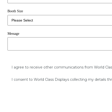
Booth Size
Message
I agree to receive other communications from World Clas
I consent to World Class Displays collecting my details th