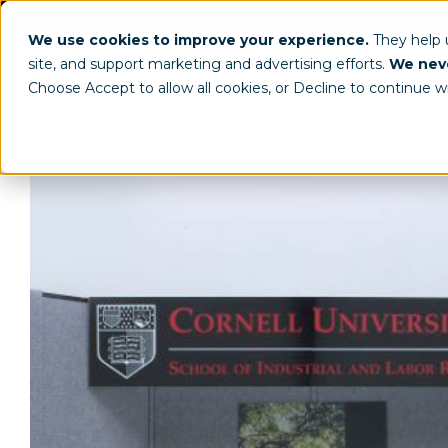
(800) 963-8006
info@worldclassdispl
We use cookies to improve your experience.
They help
site, and support marketing and advertising efforts.
We neve
Choose Accept to allow all cookies, or Decline to continue w