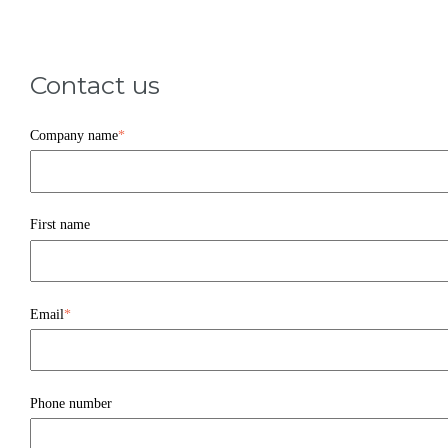
Contact us
Company name
*
First name
Email
*
Phone number