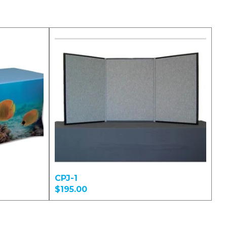
CPJ-1
$195.00