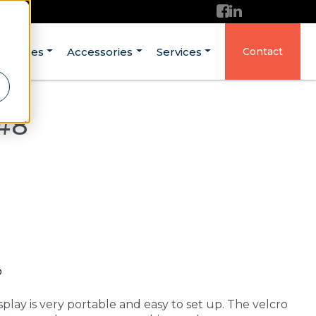
ructures
Accessories
Services
Contact
 #8
p
splay is very portable and easy to set up. The velcro