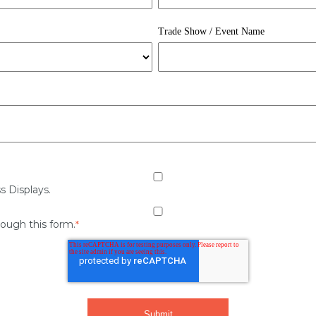
Trade Show / Event Name
s Displays.
rough this form.
*