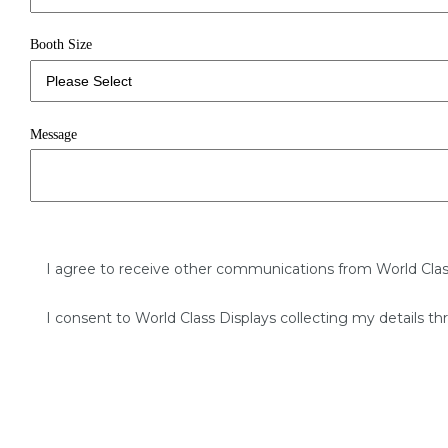
Booth Size
Message
I agree to receive other communications from World Clas
I consent to World Class Displays collecting my details th