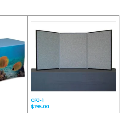
CPJ-1
$195.00