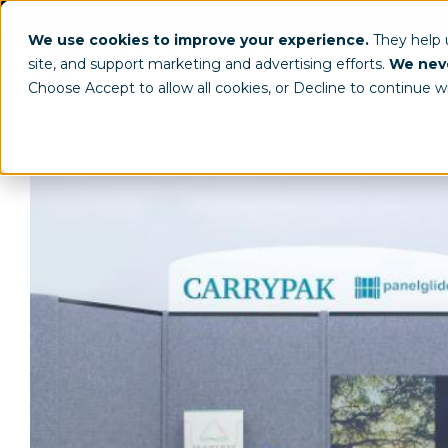
(800) 963-8006
info@worldclassdispl
We use cookies to improve your experience.
They help
site, and support marketing and advertising efforts.
We neve
Choose Accept to allow all cookies, or Decline to continue w