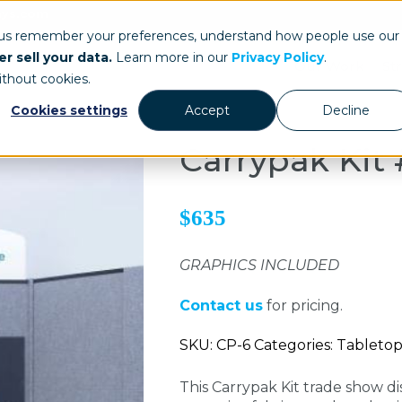
ays.com
 us remember your preferences, understand how people use our
r sell your data.
Learn more in our
Privacy Policy
.
Our Work
St
ithout cookies.
Cookies settings
Accept
Decline
Carrypak Kit 
$635
GRAPHICS INCLUDED
Contact us
for pricing.
SKU: CP-6 Categories: Tableto
This Carrypak Kit trade show di