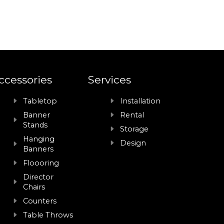
ccessories
Services
Tabletop
Installation
Banner
Rental
Stands
Storage
Hanging
Design
Banners
Floooring
Director
Chairs
Counters
Table Throws