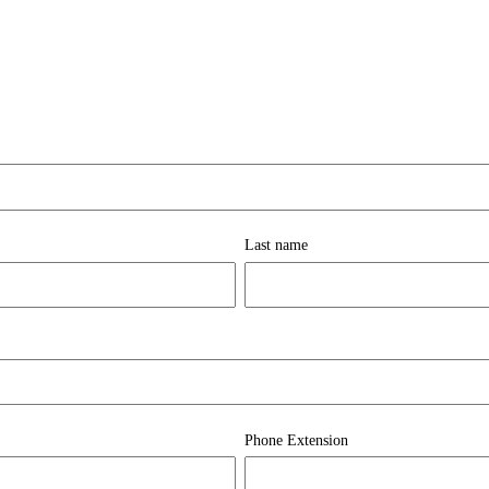
Last name
Phone Extension