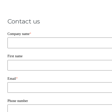
Contact us
Company name
*
First name
Email
*
Phone number