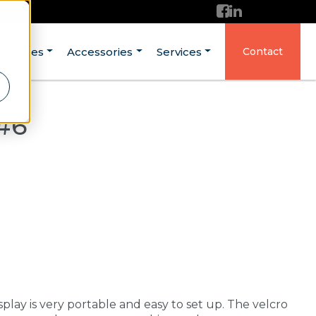
ructures
Accessories
Services
Contact
#6
p
splay is very portable and easy to set up. The velcro