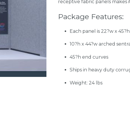
receptive fabric panels makes i
Package Features:
Each panel is 22?w x 45?h.
10?h x 44?w arched sentr
45?h end curves
Ships in heavy duty corr
Weight: 24 lbs