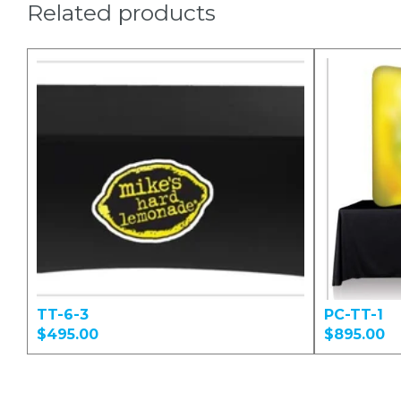
Related products
TT-6-3
PC-TT-1
$495.00
$895.00