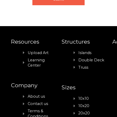
Resources
Structures
A
Upload Art
Islands
Learning
Double Deck
Center
Truss
Company
Sizes
About us
10x10
Contact us
10x20
Terms &
20x20
Conditions