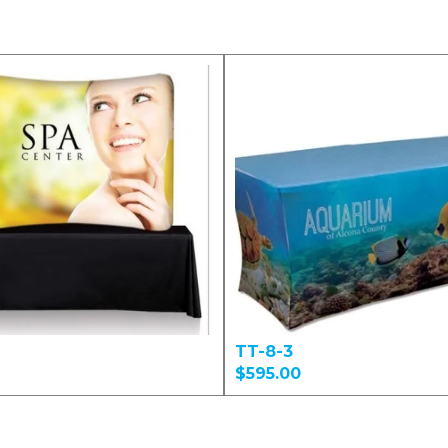
TT-8-3
$595.00