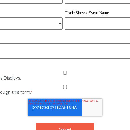
Trade Show / Event Name
s Displays.
rough this form.
*