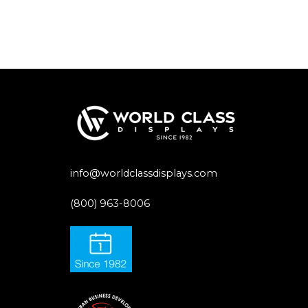
info@worldclassdisplays.com
(800) 963-8006