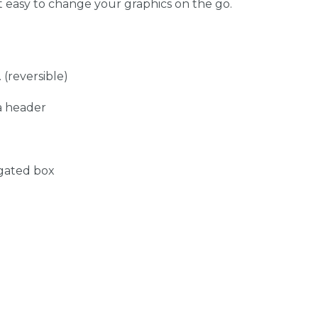
t easy to change your graphics on the go.
 (reversible)
a header
ugated box