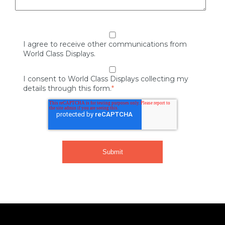
I agree to receive other communications from
World Class Displays.
I consent to World Class Displays collecting my
details through this form.
*