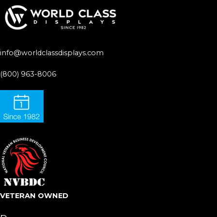
info@worldclassdisplays.com
(800) 963-8006
VETERAN OWNED