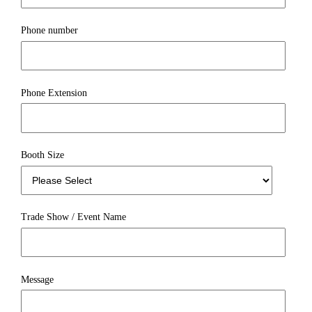
Phone number
Phone Extension
Booth Size
Trade Show / Event Name
Message