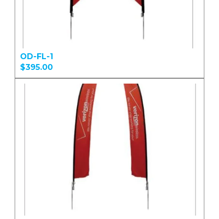
OD-FL-1
$395.00