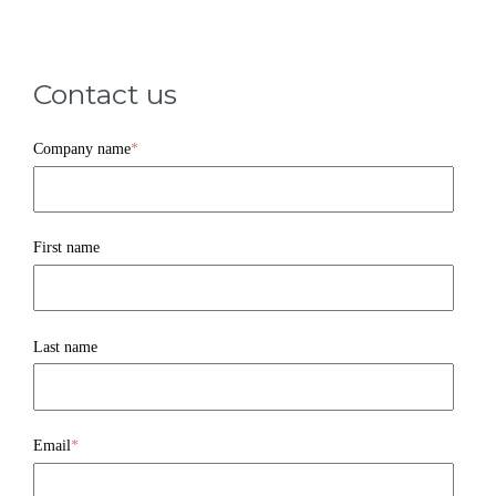
Contact us
Company name
*
First name
Last name
Email
*