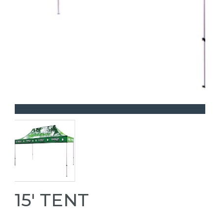
15' TENT