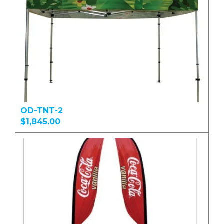
OD-TNT-2
$1,845.00