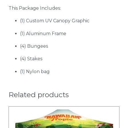
This Package Includes:
(1) Custom UV Canopy Graphic
(1) Aluminum Frame
(4) Bungees
(4) Stakes
(1) Nylon bag
Related products