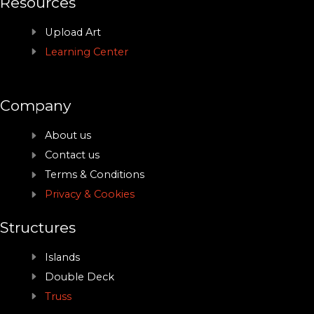
Resources
Upload Art
Learning Center
Company
About us
Contact us
Terms & Conditions
Privacy & Cookies
Structures
Islands
Double Deck
Truss