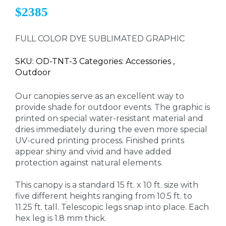
$2385
FULL COLOR DYE SUBLIMATED GRAPHIC
SKU: OD-TNT-3 Categories: Accessories ,
Outdoor
Our canopies serve as an excellent way to
provide shade for outdoor events. The graphic is
printed on special water-resistant material and
dries immediately during the even more special
UV-cured printing process. Finished prints
appear shiny and vivid and have added
protection against natural elements.
This canopy is a standard 15 ft. x 10 ft. size with
five different heights ranging from 10.5 ft. to
11.25 ft. tall. Telescopic legs snap into place. Each
hex leg is 1.8 mm thick.