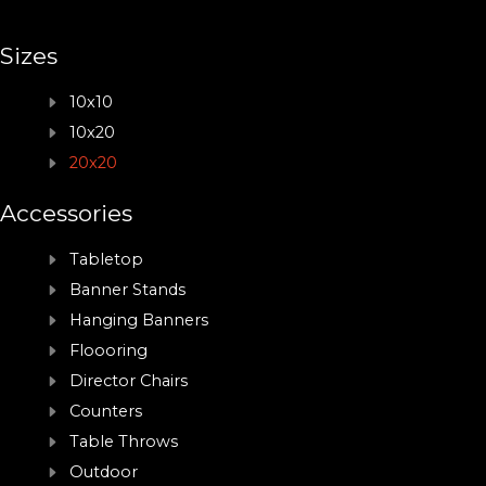
Sizes
10x10
10x20
20x20
Accessories
Tabletop
Banner Stands
Hanging Banners
Floooring
Director Chairs
Counters
Table Throws
Outdoor