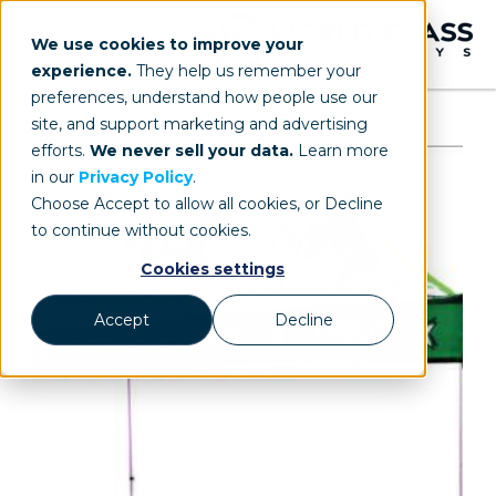
We use cookies to improve your
experience.
They help us remember your
preferences, understand how people use our
site, and support marketing and advertising
efforts.
We never sell your data.
Learn more
in our
Privacy Policy
.
Choose Accept to allow all cookies, or Decline
to continue without cookies.
Cookies settings
Accept
Decline