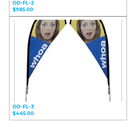
OD-FL-2
$985.00
OD-FL-3
$445.00