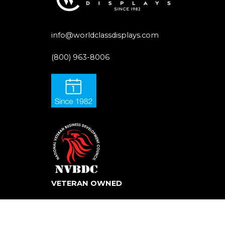
info@worldclassdisplays.com
(800) 963-8006
VETERAN OWNED