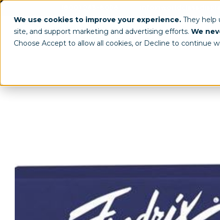
(800) 963-8006
info@worldclassdispl
We use cookies to improve your experience.
They help
site, and support marketing and advertising efforts.
We neve
Choose Accept to allow all cookies, or Decline to continue w