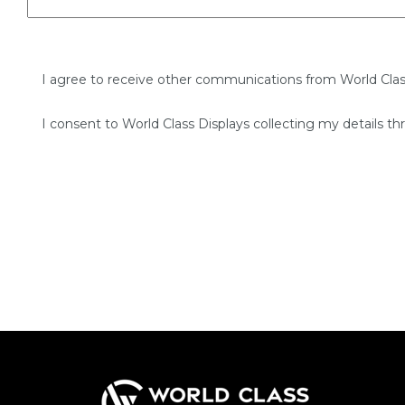
I agree to receive other communications from World Clas
I consent to World Class Displays collecting my details th