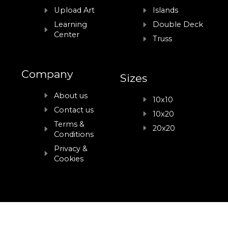
Upload Art
Islands
Learning
Double Deck
Center
Truss
Company
Sizes
About us
10x10
Contact us
10x20
Terms &
20x20
Conditions
Privacy &
Cookies