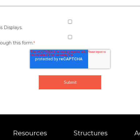
s Displays.
rough this form.
*
Resources
Structures
A