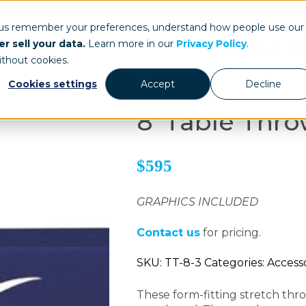
ays.com
 us remember your preferences, understand how people use our
r sell your data.
Learn more in our
Privacy Policy
.
Our Work
St
ithout cookies.
Cookies settings
Accept
Decline
8' Table Thro
$595
GRAPHICS INCLUDED
Contact us
for pricing.
SKU: TT-8-3 Categories: Access
These form-fitting stretch thr