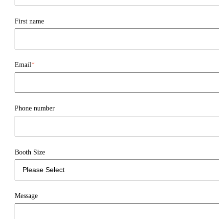
First name
Email
*
Phone number
Booth Size
Message