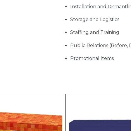
Installation and Dismantli
Storage and Logistics
Staffing and Training
Public Relations (Before, 
Promotional Items