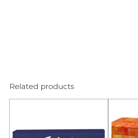
Related products