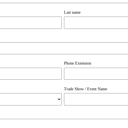
Last name
Phone Extension
Trade Show / Event Name