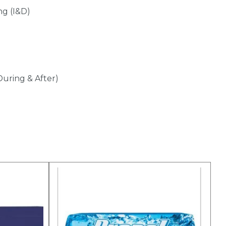
ng (I&D)
During & After)