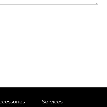
ccessories
Services