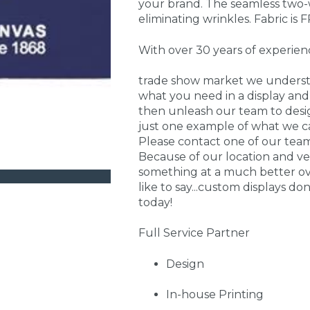
your brand. The seamless two-w
eliminating wrinkles. Fabric is F
With over 30 years of experien
trade show market we understa
what you need in a display and 
then unleash our team to desig
just one example of what we ca
Please contact one of our te
Because of our location and ve
something at a much better over
like to say...custom displays do
today!
Full Service Partner
Design
In-house Printing