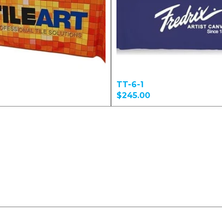
TT-6-1
$245.00