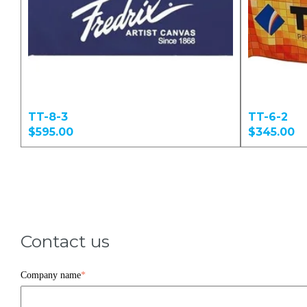
TT-8-3
TT-6-2
$595.00
$345.00
Contact us
Company name
*