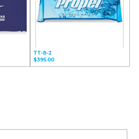
TT-8-2
$395.00