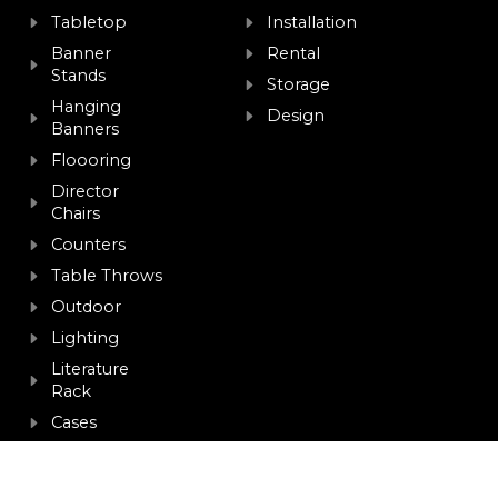
Tabletop
Installation
Banner
Rental
Stands
Storage
Hanging
Design
Banners
Floooring
Director
Chairs
Counters
Table Throws
Outdoor
Lighting
Literature
Rack
Cases