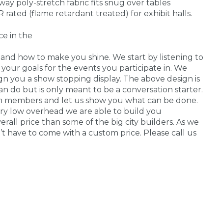
ay poly-stretch fabric fits snug over tables
R rated (flame retardant treated) for exhibit halls.
ce in the
nd how to make you shine. We start by listening to
your goals for the events you participate in. We
n you a show stopping display. The above design is
n do but is only meant to be a conversation starter.
am members and let us show you what can be done.
ry low overhead we are able to build you
all price than some of the big city builders. As we
n’t have to come with a custom price. Please call us