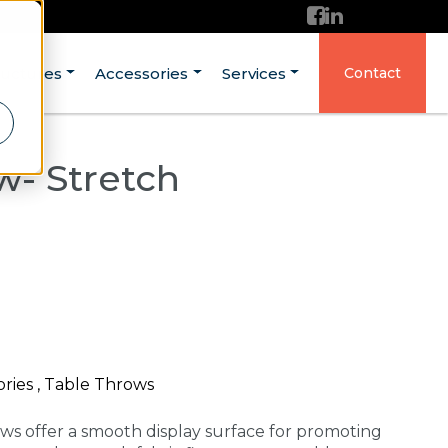
ructures
Accessories
Services
Contact
w- Stretch
ories , Table Throws
ows offer a smooth display surface for promoting