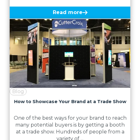
Read more
Blog
How to Showcase Your Brand at a Trade Show
One of the best ways for your brand to reach
many potential buyers is by getting a booth
at a trade show. Hundreds of people from a
variety of ...