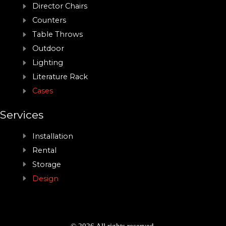
Director Chairs
Counters
Table Throws
Outdoor
Lighting
Literature Rack
Cases
Services
Installation
Rental
Storage
Design
© 2026 All rights reserved.