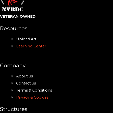
VETERAN OWNED
Resources
Upload Art
Learning Center
Company
About us
Contact us
Terms & Conditions
Privacy & Cookies
Structures