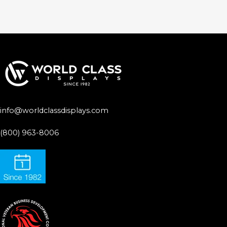
info@worldclassdisplays.com
(800) 963-8006