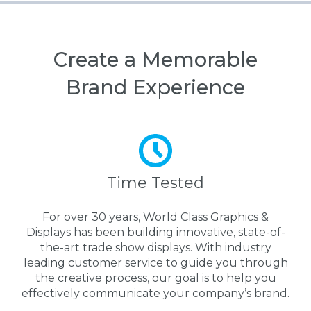
Create a Memorable
Brand Experience
Time Tested
For over 30 years, World Class Graphics &
Displays has been building innovative, state-of-
the-art trade show displays. With industry
leading customer service to guide you through
the creative process, our goal is to help you
effectively communicate your company’s brand.