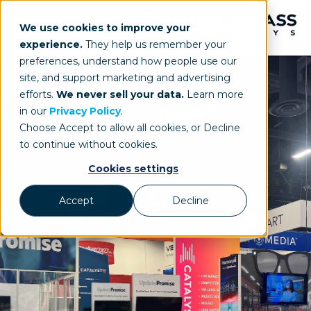
We use cookies to improve your
experience.
They help us remember your
preferences, understand how people use our
site, and support marketing and advertising
efforts.
We never sell your data.
Learn more
in our
Privacy Policy
.
Choose Accept to allow all cookies, or Decline
to continue without cookies.
Cookies settings
Accept
Decline