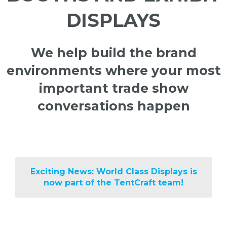
DISPLAYS
We help build the brand
environments where your most
important trade show
conversations happen
Exciting News: World Class Displays is
now part of the TentCraft team!