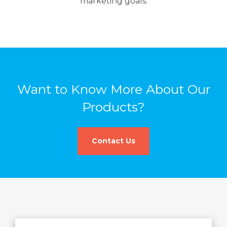
marketing goals.
Want to Know More About Our
Products?
Contact Us