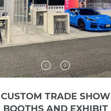
CUSTOM TRADE SHOW
BOOTHS AND EXHIBIT