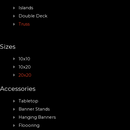
Islands
Double Deck
Truss
Sizes
10x10
10x20
20x20
Accessories
Tabletop
Banner Stands
Hanging Banners
Floooring