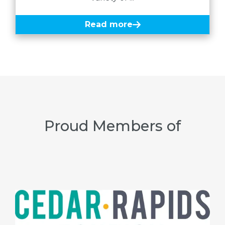
Read more
Proud Members of