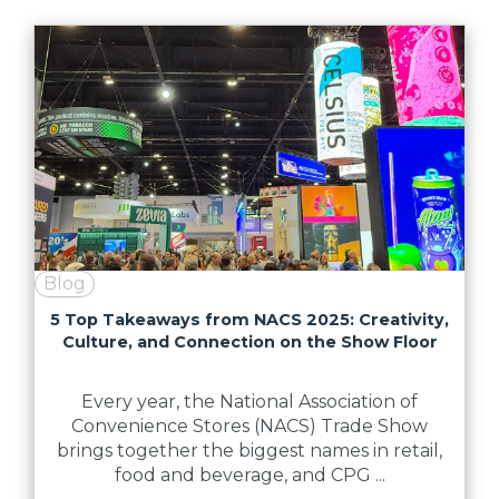
Blog
5 Top Takeaways from NACS 2025: Creativity,
Culture, and Connection on the Show Floor
Every year, the National Association of
Convenience Stores (NACS) Trade Show
brings together the biggest names in retail,
food and beverage, and CPG ...