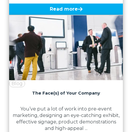
Read more
Blog
The Face(s) of Your Company
You’ve put a lot of work into pre-event
marketing, designing an eye-catching exhibit,
effective signage, product demonstrations
and high-appeal ...