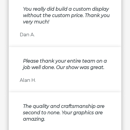
You really did build a custom display
without the custom price. Thank you
very much!
Dan A.
Please thank your entire team on a
job well done. Our show was great.
Alan H.
The quality and craftsmanship are
second to none. Your graphics are
amazing.