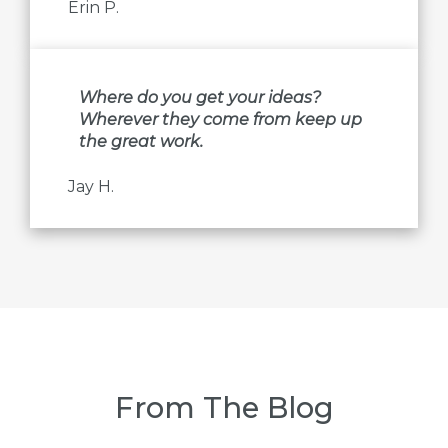
Erin P.
Where do you get your ideas?
Wherever they come from keep up
the great work.
Jay H.
From The Blog