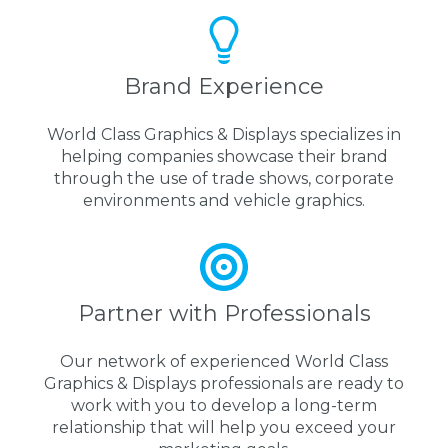
Brand Experience
World Class Graphics & Displays specializes in
helping companies showcase their brand
through the use of trade shows, corporate
environments and vehicle graphics.
Partner with Professionals
Our network of experienced World Class
Graphics & Displays professionals are ready to
work with you to develop a long-term
relationship that will help you exceed your