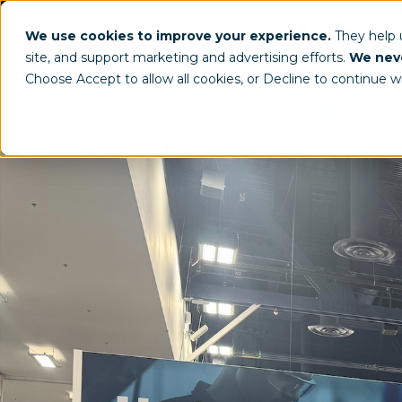
(800) 963-8006
info@worldclassdispl
We use cookies to improve your experience.
They help
site, and support marketing and advertising efforts.
We neve
Choose Accept to allow all cookies, or Decline to continue w