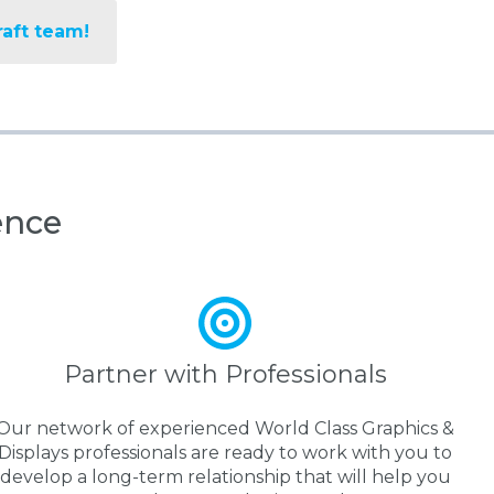
raft team!
ence
Partner with Professionals
Our network of experienced World Class Graphics &
Displays professionals are ready to work with you to
develop a long-term relationship that will help you