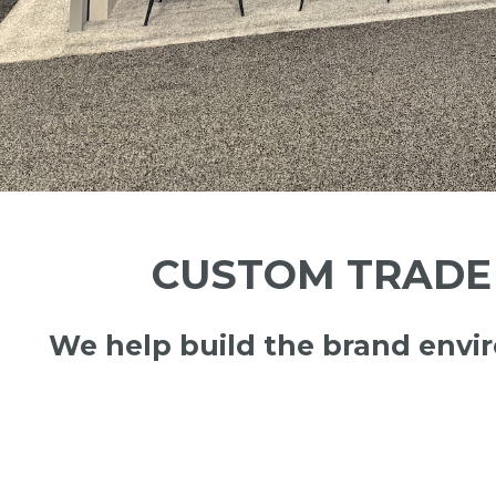
CUSTOM TRADE 
We help build the brand env