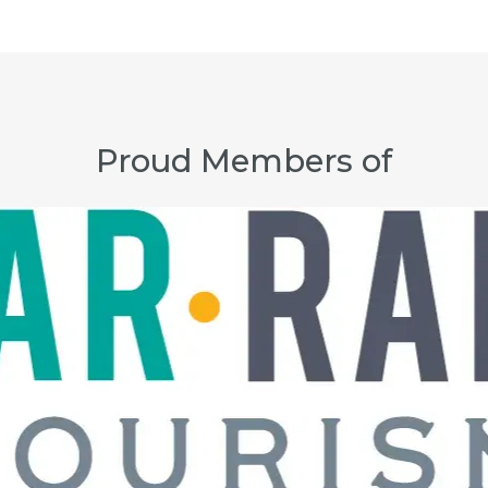
Proud Members of