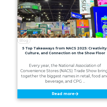
Blog
5 Top Takeaways from NACS 2025: Creativity
Culture, and Connection on the Show Floor
Every year, the National Association of
Convenience Stores (NACS) Trade Show brin
together the biggest names in retail, food an
beverage, and CPG ...
Read more