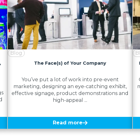
Blog
B
,
The Face(s) of Your Company
You’ve put a lot of work into pre-event
marketing, designing an eye-catching exhibit,
m
gs
effective signage, product demonstrations and
d
high-appeal ...
Read more