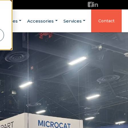
ructures
Accessories
Services
Contact