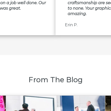
on a job well done. Our
craftsmanship are s
was great.
to none. Your graphic
amazing.
Erin P.
From The Blog