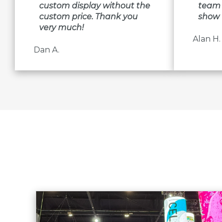
custom display without the
team 
custom price. Thank you
show 
very much!
Alan H.
Dan A.