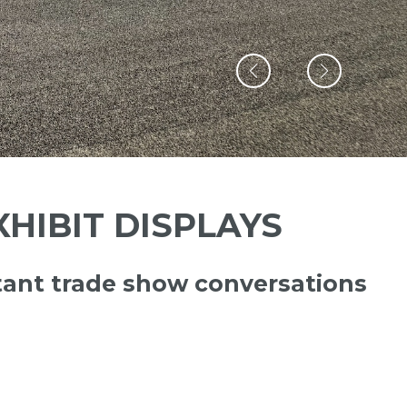
HIBIT DISPLAYS
ant trade show conversations