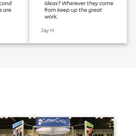
econd
ideas? Wherever they come
s are
from keep up the great
work.
Jay H.