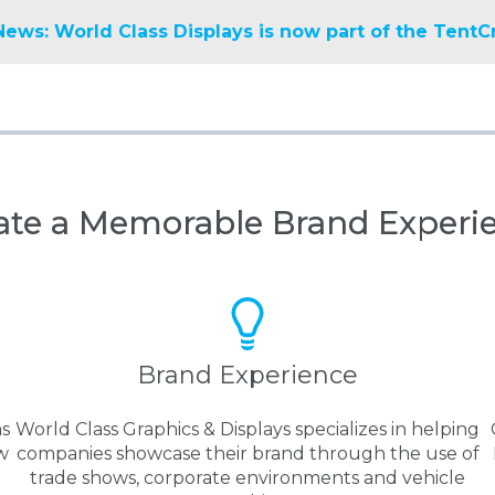
News: World Class Displays is now part of the TentC
ate a Memorable Brand Experi
Brand Experience
as
World Class Graphics & Displays specializes in helping
w
companies showcase their brand through the use of
trade shows, corporate environments and vehicle