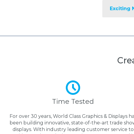
Exciting 
Cre
Time Tested
For over 30 years, World Class Graphics & Displays h
been building innovative, state-of-the-art trade sho
displays. With industry leading customer service to