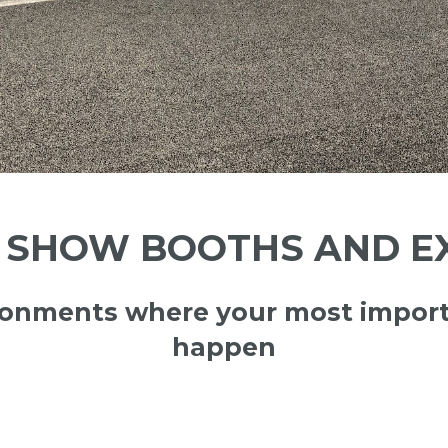
SHOW BOOTHS AND EX
ironments where your most import
happen