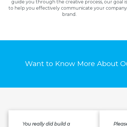
guide you through the creative process, our goal i
to help you effectively communicate your company
brand.
Want to Know More About Ou
You really did build a
Pleas