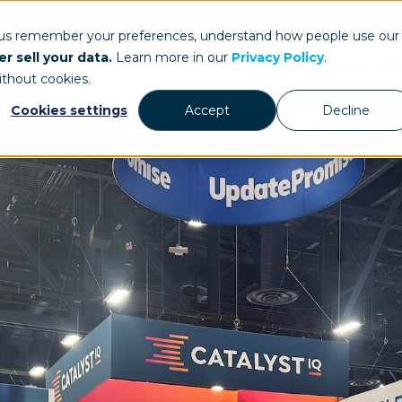
ays.com
 us remember your preferences, understand how people use our
r sell your data.
Learn more in our
Privacy Policy
.
Our Work
St
ithout cookies.
Cookies settings
Accept
Decline