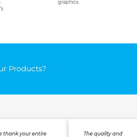
s
graphics.
’s
r Products?
e thank your entire
The quality and