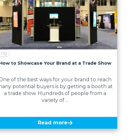
log
How to Showcase Your Brand at a Trade Show
One of the best ways for your brand to reach
any potential buyers is by getting a booth at
a trade show. Hundreds of people from a
variety of ...
Read more