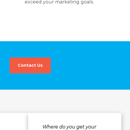
exceed your marketing goals.
Contact Us
Where do you get your