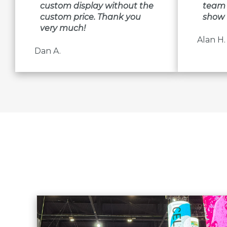
custom display without the
team 
custom price. Thank you
show 
very much!
Alan H.
Dan A.