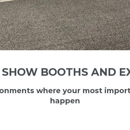
SHOW BOOTHS AND EX
ironments where your most import
happen