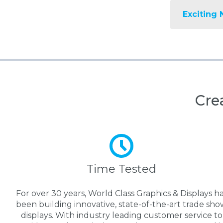
Exciting 
Cre
Time Tested
For over 30 years, World Class Graphics & Displays h
been building innovative, state-of-the-art trade sho
displays. With industry leading customer service to