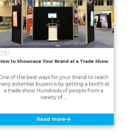
log
How to Showcase Your Brand at a Trade Show
One of the best ways for your brand to reach
any potential buyers is by getting a booth at
a trade show. Hundreds of people from a
variety of ...
Read more