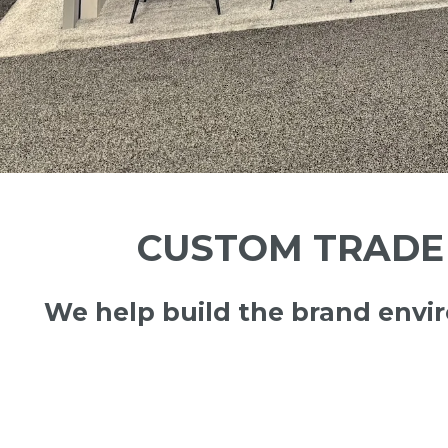
CUSTOM TRADE 
We help build the brand env