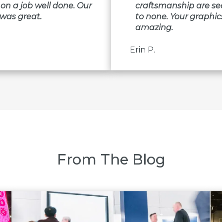
on a job well done. Our
craftsmanship are s
was great.
to none. Your graphic
amazing.
Erin P.
From The Blog