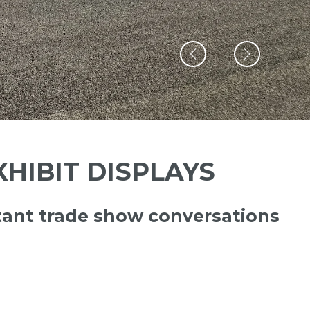
HIBIT DISPLAYS
ant trade show conversations