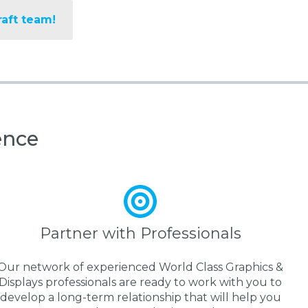
raft team!
ence
Partner with Professionals
Our network of experienced World Class Graphics &
Displays professionals are ready to work with you to
develop a long-term relationship that will help you