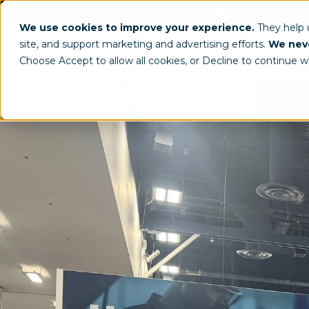
(800) 963-8006
info@worldclassdispl
We use cookies to improve your experience.
They help
site, and support marketing and advertising efforts.
We neve
Choose Accept to allow all cookies, or Decline to continue w