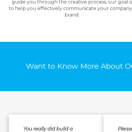
guide you through the creative process, our goal i
to help you effectively communicate your company
brand.
Want to Know More About Ou
You really did build a
Pleas