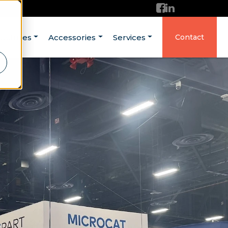
ructures
Accessories
Services
Contact