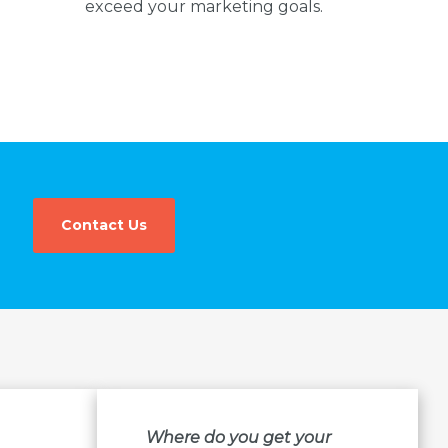
exceed your marketing goals.
Contact Us
Where do you get your