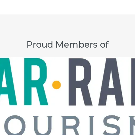
Proud Members of