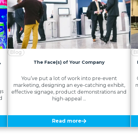
Blog
B
,
The Face(s) of Your Company
You’ve put a lot of work into pre-event
marketing, designing an eye-catching exhibit,
m
gs
effective signage, product demonstrations and
d
high-appeal ...
Read more