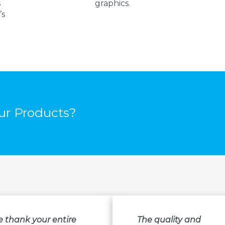
s
graphics.
’s
r Products?
e thank your entire
The quality and