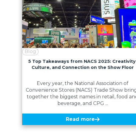
Blog
5 Top Takeaways from NACS 2025: Creativity
Culture, and Connection on the Show Floor
Every year, the National Association of
Convenience Stores (NACS) Trade Show brin
together the biggest names in retail, food an
beverage, and CPG ...
Read more