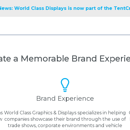
News: World Class Displays is now part of the TentC
ate a Memorable Brand Experi
Brand Experience
as
World Class Graphics & Displays specializes in helping
w
companies showcase their brand through the use of
trade shows, corporate environments and vehicle