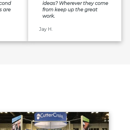
econd
ideas? Wherever they come
s are
from keep up the great
work.
Jay H.