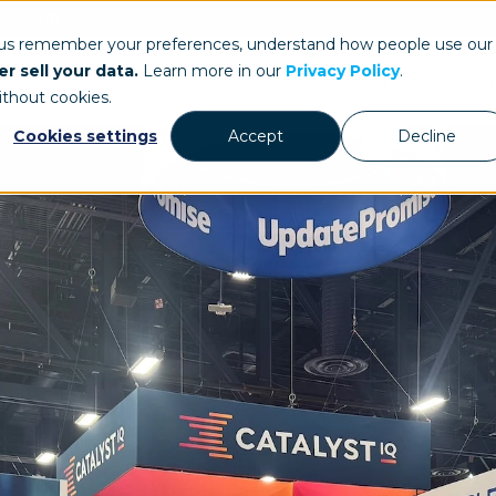
ays.com
 us remember your preferences, understand how people use our
r sell your data.
Learn more in our
Privacy Policy
.
Our Work
St
ithout cookies.
Cookies settings
Accept
Decline